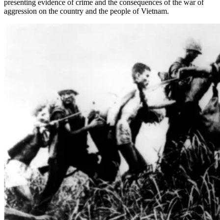
presenting evidence of crime and the consequences of the war of
aggression on the country and the people of Vietnam.