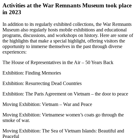
Activities at the War Remnants Museum took place
in 2023
In addition to its regularly exhibited collections, the War Remnants
Museum also regularly hosts mobile exhibitions and educational
programs, discussions, and workshops on history. Here are some of
the highlights that make a special highlight, offering visitors the
opportunity to immerse themselves in the past through diverse
experiences:
The House of Representatives in the Air – 50 Years Back
Exhibition: Finding Memories
Exhibition: Resurrecting Dead Countries
Exhibition: The Paris Agreement on Vietnam – the door to peace
Moving Exhibition: Vietnam – War and Peace
Moving Exhibition: Vietnamese women’s coats go through the
smoke of war.
Moving Exhibition: The Sea of Vietnam Islands: Beautiful and
Peaceful