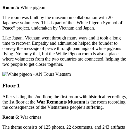
Room 5:
White pigeon
The room was built by the museum in collaboration with 20
Japanese volunteers. This is part of the “White Pigeon Symbol of
Peace” project, undertaken by Vietnam and Japan.
Like Japan, Vietnam went through many wars and it took a long
time to recover. Empathy and admiration helped the founder to
convey the message of peace through paintings of white pigeons
flying. Not only that, but the White Pigeon room is also a place
where volunteers from the two countries are connected, helping the
two people to get closer together.
Floor 1
After visiting the 2nd floor, the first room with historical recordings,
the 1st floor at the
War Remnants Museum
is the room recording
the consequences of the Vietnamese people’s suffering.
Room 6:
War crimes
The theme consists of 125 photos, 22 documents, and 243 artifacts