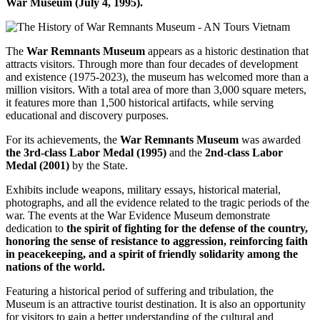
War Museum (July 4, 1995).
The
War Remnants Museum
appears as a historic destination that
attracts visitors. Through more than four decades of development
and existence (1975-2023), the museum has welcomed more than a
million visitors. With a total area of more than 3,000 square meters,
it features more than 1,500 historical artifacts, while serving
educational and discovery purposes.
For its achievements, the
War Remnants Museum
was awarded
the 3rd-class Labor Medal (1995)
and the
2nd-class Labor
Medal (2001)
by the State.
Exhibits include weapons, military essays, historical material,
photographs, and all the evidence related to the tragic periods of the
war. The events at the War Evidence Museum demonstrate
dedication to
the spirit of fighting for the defense of the country,
honoring the sense of resistance to aggression, reinforcing faith
in peacekeeping, and a spirit of friendly solidarity among the
nations of the world.
Featuring a historical period of suffering and tribulation, the
Museum is an attractive tourist destination. It is also an opportunity
for visitors to gain a better understanding of the cultural and