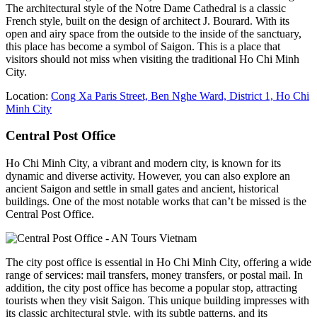
The architectural style of the Notre Dame Cathedral is a classic
French style, built on the design of architect J. Bourard. With its
open and airy space from the outside to the inside of the sanctuary,
this place has become a symbol of Saigon. This is a place that
visitors should not miss when visiting the traditional Ho Chi Minh
City.
Location:
Cong Xa Paris Street, Ben Nghe Ward, District 1, Ho Chi
Minh City
Central Post Office
Ho Chi Minh City, a vibrant and modern city, is known for its
dynamic and diverse activity. However, you can also explore an
ancient Saigon and settle in small gates and ancient, historical
buildings. One of the most notable works that can’t be missed is the
Central Post Office.
The city post office is essential in Ho Chi Minh City, offering a wide
range of services: mail transfers, money transfers, or postal mail. In
addition, the city post office has become a popular stop, attracting
tourists when they visit Saigon. This unique building impresses with
its classic architectural style, with its subtle patterns, and its