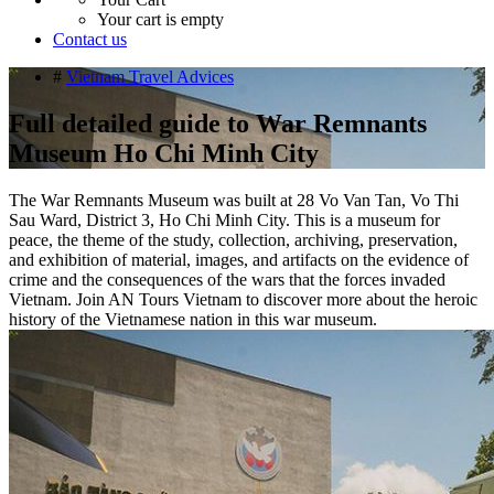
Your cart is empty
Contact us
#
Vietnam Travel Advices
Full detailed guide to War Remnants
Museum Ho Chi Minh City
The War Remnants Museum was built at 28 Vo Van Tan, Vo Thi
Sau Ward, District 3, Ho Chi Minh City. This is a museum for
peace, the theme of the study, collection, archiving, preservation,
and exhibition of material, images, and artifacts on the evidence of
crime and the consequences of the wars that the forces invaded
Vietnam. Join AN Tours Vietnam to discover more about the heroic
history of the Vietnamese nation in this war museum.