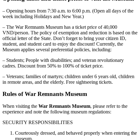
– Opening hours from 7:30 a.m. to 6:00 p.m. (Open all days of the
week including Holidays and New Year.)
– The War Remnants Museum has a ticket price of 40,000
VND/person. The policy of exemption and reduction is based on the
official letter of the State. Don’t forget to bring your citizen ID,
student, and student card to enjoy the discount! Currently, the
Museum applies several preferential policies, including:
– Students; People with disabilities; and veteran revolutionary
cadres. Discount from 50% to 100% of ticket price.
– Veterans; families of martyrs; children under 6 years old, children
in remote areas, and the elderly. Free sightseeing tickets.
Rules of War Remnants Museum
When visiting the
War Remnants Museum
, please refer to the
experience and note the following museum regulations
:
SECURITY RESPONSIBILITIES
Courteously dressed, and behaved properly when entering the
museum.