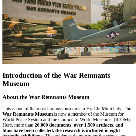
Introduction of the War Remnants
Museum
About the War Remnants Museum
This is one of the most famous museums in Ho Chi Minh City. The
War Remnants Museum
is now a member of the Museum for
World Peace System and the Council of World Museums. (ICOM).
Here, more than
20,000 documents
,
over 1,500 artifacts
,
and
films have been collected, the research is included in eight
periodic exhibitions
. This evidence demonstrates the crimes and