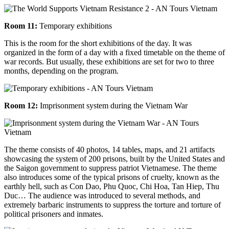
Room 11:
Temporary exhibitions
This is the room for the short exhibitions of the day. It was
organized in the form of a day with a fixed timetable on the theme of
war records. But usually, these exhibitions are set for two to three
months, depending on the program.
Room 12:
Imprisonment system during the Vietnam War
The theme consists of 40 photos, 14 tables, maps, and 21 artifacts
showcasing the system of 200 prisons, built by the United States and
the Saigon government to suppress patriot Vietnamese. The theme
also introduces some of the typical prisons of cruelty, known as the
earthly hell, such as Con Dao, Phu Quoc, Chi Hoa, Tan Hiep, Thu
Duc… The audience was introduced to several methods, and
extremely barbaric instruments to suppress the torture and torture of
political prisoners and inmates.