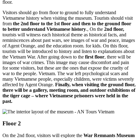
floor.
Visitors should go from floor to ground to fully understand
Vietnamese history when visiting the museum. Tourists should visit
from
the 2nd floor to the 1st floor and then to the ground floor
to better understand Vietnamese history
., On the
2nd floor,
tourists will witness each historical theme as historical facts, and
reminiscences about past wars, see images of war and peace, images
of Agent Orange, and the education room. for kids. On this floor,
tourists will be introduced to history and listen to explanations about
the Vietnam War. After going down to the
first floor
, there will be
images of war crimes. This image may cause discomfort and pain
for some visitors, but these are the ones that expose the cruelty of
war to the people. Vietnam. The war left psychological scars and
many Vietnamese people, especially children, were victims severely
affected by Agent Orange.
Finally, when visiting the ground floor,
there will be a gallery, meeting room, and outdoor exhibitions of
the tiger cage – where Vietnamese prisoners were held in the
past.
Floor 2
On the 2nd floor, visitors will explore the
War Remnants Museum