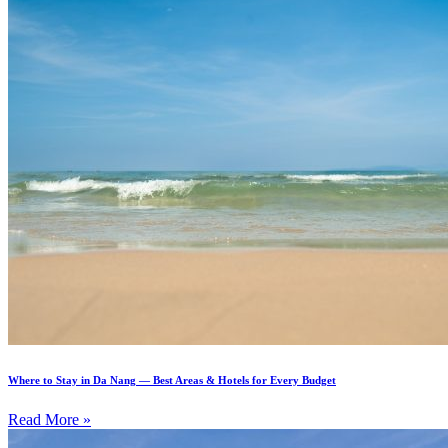
Where to Stay in Da Nang — Best Areas & Hotels for Every Budget
Read More »