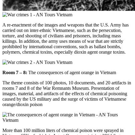
A re-enactment of the images and weapons that the U.S. Army has
carried out on inter-ethnic Vietnamese, such as the persecution,
torture, and shooting of civilians and prisoners, including mass
killings. In addition, the army uses means of war that are strictly
prohibited by international conventions, such as ballast bombs,
polymers, chemical toxins, especially dioxin agent orange toxins.
Room 7 – 8:
The consequences of agent orange in Vietnam
The theme consists of 100 photos, 10 documents, and 20 artifacts in
rooms 7 and 8 of the War Remnants Museum. Presentation of
images, material, and artifacts of the effects of chemical poisoning
caused by the US military and the surge of victims of Vietnamese
orange/dioxin poison
More than 100 million liters of chemical poison were sprayed in