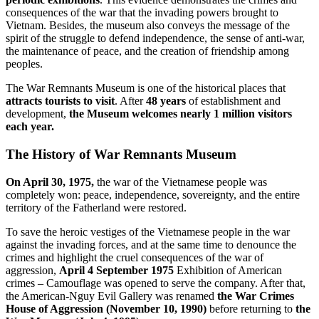
consequences of the war that the invading powers brought to
Vietnam. Besides, the museum also conveys the message of the
spirit of the struggle to defend independence, the sense of anti-war,
the maintenance of peace, and the creation of friendship among
peoples.
The War Remnants Museum is one of the historical places that
attracts tourists to visit
. After
48 years
of establishment and
development,
the Museum welcomes nearly 1 million visitors
each year.
The History of War Remnants Museum
On April 30, 1975,
the war of the Vietnamese people was
completely won: peace, independence, sovereignty, and the entire
territory of the Fatherland were restored.
To save the heroic vestiges of the Vietnamese people in the war
against the invading forces, and at the same time to denounce the
crimes and highlight the cruel consequences of the war of
aggression,
April 4 September 1975
Exhibition of American
crimes – Camouflage was opened to serve the company. After that,
the American-Nguy Evil Gallery was renamed
the War Crimes
House of Aggression (November 10, 1990)
before returning to
the