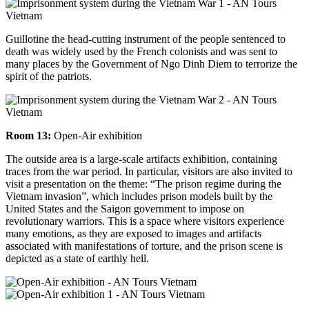
Guillotine the head-cutting instrument of the people sentenced to
death was widely used by the French colonists and was sent to
many places by the Government of Ngo Dinh Diem to
terrorize the
spirit of the patriots.
Room 13:
Open-Air exhibition
The outside area is a large-scale artifacts exhibition, containing
traces from the war period. In particular, visitors are also invited to
visit a presentation on the theme: “The prison regime during the
Vietnam invasion”, which includes prison models built by the
United States and the Saigon government to impose on
revolutionary warriors. This is a space where visitors experience
many emotions, as they are exposed to images and artifacts
associated with manifestations of torture, and the prison scene is
depicted as a state of earthly hell.