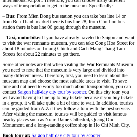
International Airport. Therefore, you can choose many different
ways of transportation to get to the museum. Specifically:
–
Bus:
From Mien Dong bus station you can take bus line 14 or
from Ben Thanh market there is bus line 28, from Cho Lon bus
station there is bus line 06 going through the museum.
–
Taxi, motorbike:
If you have already traveled to Saigon and want
to visit the war remnants museum, you can take Cong Hoa Street for
about 18 minutes or Truong Chinh and Cach Mang Thang Tam
Streets for about 22 minutes to get there.
Some other notes are that when visiting the War Remnants Museum
you need to note that the museum is very large and divided into
many different areas. Therefore, first, you need to learn about the
museum map and choose the most suitable areas to visit. To save
time and not need to worry too much about transportation, you can
contact
Saigon half-day city tour by scooter
. On this city tour, you
will avoid having to line up to buy tickets because if you buy tickets
in a group, it will take quite a bit of time to wait. In addition, tourists
can be guided from A-Z if they follow a tour with the best service.
After visiting the museum, tourists will be guided to visit famous
nearby places such as Notre Dame Cathedral, Quang Duc
Monument, and a long-standing coffee shop in Ho Chi Minh City.
Book tour at:
Saigon half-day city tour by scooter