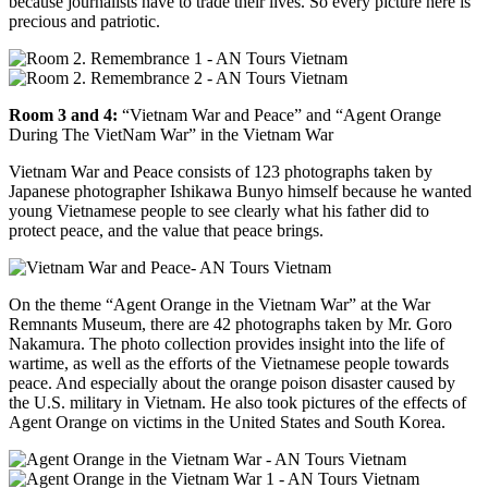
because journalists have to trade their lives. So every picture here is
precious and patriotic.
Room 3 and 4:
“Vietnam War and Peace” and “Agent Orange
During The VietNam War” in the Vietnam War
Vietnam War and Peace consists of 123 photographs taken by
Japanese photographer Ishikawa Bunyo himself because he wanted
young Vietnamese people to see clearly what his father did to
protect peace, and the value that peace brings.
On the theme “Agent Orange in the Vietnam War” at the War
Remnants Museum, there are 42 photographs taken by Mr. Goro
Nakamura. The photo collection provides insight into the life of
wartime, as well as the efforts of the Vietnamese people towards
peace. And especially about the orange poison disaster caused by
the U.S. military in Vietnam. He also took pictures of the effects of
Agent Orange on victims in the United States and South Korea.