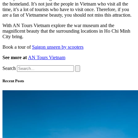
the homeland. It’s not just the people in Vietnam who visit all the
time, it’s a lot of tourists who have to visit once. Therefore, if you
are a fan of Vietnamese beauty, you should not miss this attraction.
With AN Tours Vietnam explore the war museum and the
magnificent beauty that the surrounding locations in Ho Chi Minh
City bring.
Book a tour of
Saigon unseen by scooters
See more at
AN Tours Vietnam
Search
Recent Posts