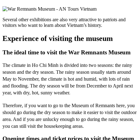
Several other exhibitions are also very attractive to patriots and
visitors who want to learn about Vietnam’s history.
Experience of visiting the museum
The ideal time to visit the War Remnants Museum
The climate in Ho Chi Minh is divided into two seasons: the rainy
season and the dry season. The rainy season usually starts around
May to November, the climate is hot and humid, with lots of rain
and flooding. The dry season will be from December to April next
year, with dry, hot, sunny weather.
Therefore, if you want to go to the Museum of Remnants here, you
should go during the dry season to make it easier to visit the outdoor
area. And if you are unlucky enough to go during the rainy season,
you can still visit the housekeeping areas.
Opening times and ticket prices to visit the Museum