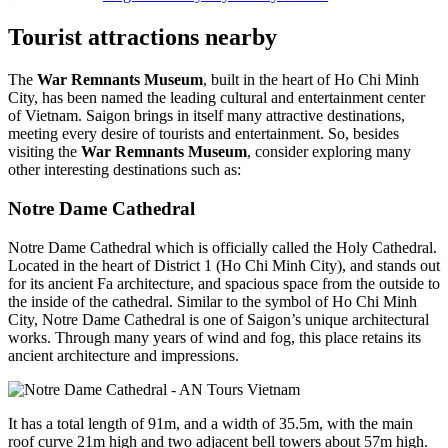
Tourist attractions nearby
The
War Remnants Museum
, built in the heart of Ho Chi Minh
City, has been named the leading cultural and entertainment center
of Vietnam. Saigon brings in itself many attractive destinations,
meeting every desire of tourists and entertainment. So, besides
visiting the
War Remnants Museum
, consider exploring many
other interesting destinations such as:
Notre Dame Cathedral
Notre Dame Cathedral which is officially called the Holy Cathedral.
Located in the heart of District 1 (Ho Chi Minh City), and stands out
for its ancient Fa architecture, and spacious space from the outside to
the inside of the cathedral. Similar to the symbol of Ho Chi Minh
City, Notre Dame Cathedral is one of Saigon’s unique architectural
works. Through many years of wind and fog, this place retains its
ancient architecture and impressions.
It has a total length of 91m, and a width of 35.5m, with the main
roof curve 21m high and two adjacent bell towers about 57m high.