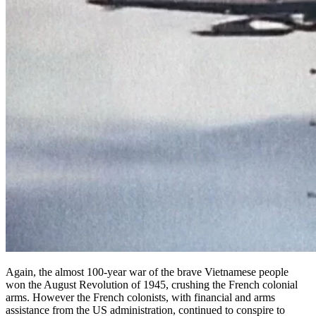
Again, the almost 100-year war of the brave Vietnamese people
won the August Revolution of 1945, crushing the French colonial
arms. However the French colonists, with financial and arms
assistance from the US administration, continued to conspire to