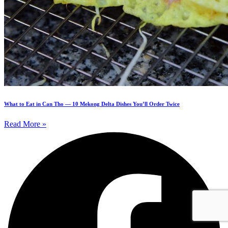
What to Eat in Can Tho — 10 Mekong Delta Dishes You’ll Order Twice
Read More »