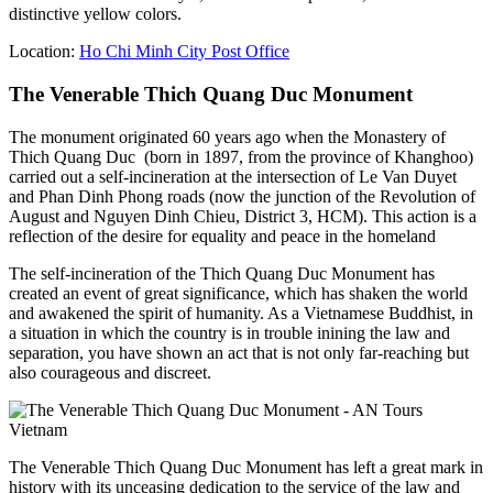
distinctive yellow colors.
Location:
Ho Chi Minh City Post Office
The Venerable Thich Quang Duc Monument
The monument originated 60 years ago when the Monastery of
Thich Quang Duc (born in 1897, from the province of Khanghoo)
carried out a self-incineration at the intersection of Le Van Duyet
and Phan Dinh Phong roads (now the junction of the Revolution of
August and Nguyen Dinh Chieu, District 3, HCM). This action is a
reflection of the desire for equality and peace in the homeland
The self-incineration of the Thich Quang Duc Monument has
created an event of great significance, which has shaken the world
and awakened the spirit of humanity. As a Vietnamese Buddhist, in
a situation in which the country is in trouble inining the law and
separation, you have shown an act that is not only far-reaching but
also courageous and discreet.
The Venerable Thich Quang Duc Monument has left a great mark in
history with its unceasing dedication to the service of the law and