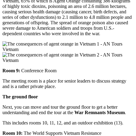
Vietnam, 65% of which is Agent Orange containing 386 kilograms
of highly toxic dioxins, poisoning an area of 2.6 million hectares,
causing serious health damage (causing cancer, birth defects, and
series of other dysfunctions) to 2.1 million to 4.8 million people and
generations of offspring. The spread of orange poison also caused
severe damage to American soldiers and troops from U.S.-
dependent countries who were involved in the war.
Room 9:
Conference Room
The meeting room is a place for senior leaders to discuss strategy
and is a rather private place.
The ground floor
Next, you can move and tour the ground floor to get a better
understanding and end the tour at the
War Remnants Museum
.
This includes rooms 10, 11, 12, and an outdoor exhibition (13).
Room 10:
The World Supports Vietnam Resistance