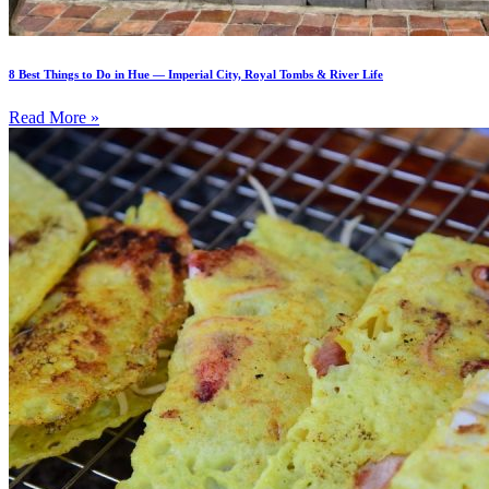
8 Best Things to Do in Hue — Imperial City, Royal Tombs & River Life
Read More »