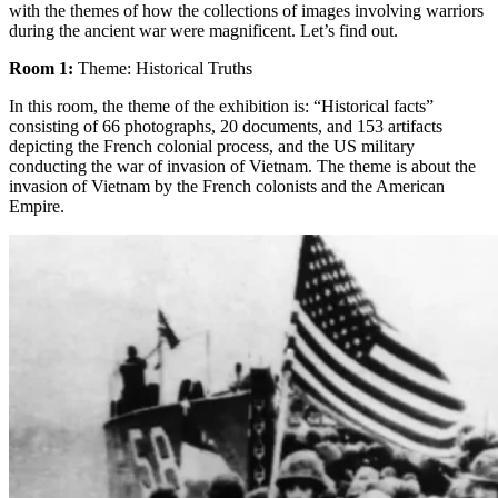
with the themes of how the collections of images involving warriors
during the ancient war were magnificent. Let’s find out.
Room 1:
Theme: Historical Truths
In this room, the theme of the exhibition is: “Historical facts”
consisting of 66 photographs, 20 documents, and 153 artifacts
depicting the French colonial process, and the US military
conducting the war of invasion of Vietnam. The theme is about the
invasion of Vietnam by the French colonists and the American
Empire.