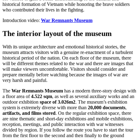
historical formation of Vietnam while honoring the brave soldiers
who contributed their lives in the fighting.
Introduction video:
War Remnants Museum
The interior layout of the museum
With its unique architecture and emotional historical stories, the
museum attracts visitors with a genuine re-enactment of a turbulent
historical period of the nation. On each floor of the museum, there
will be different themes related to the war and there are images that
will make viewers uncomfortable. Visitors should consider and
prepare mentally before watching because the images of war are
very harsh and painful.
The
War Remnants Museum
has a modern three-story design with
a floor area of
4.522 sqm
, as well as several auxiliary works and an
outdoor exhibition
space of 3.026m2
. The museum’s exhibition
system is extremely diverse with more than
20,000 documents
,
artifacts, and films stored
. On the regular exhibition space, there
are nine thematic and short-day exhibitions and mobile exhibitions,
reception, meetings, and public interaction with war witnesses
divided by region. If you follow the route you have to start the tour
from the first floor to the second and then finally to the ground