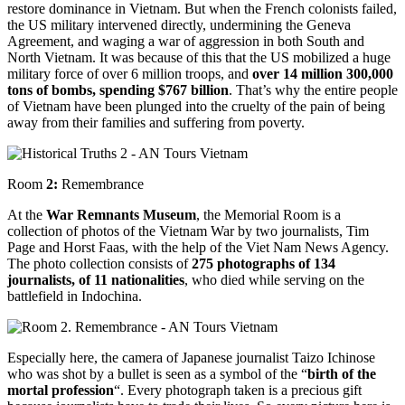
restore dominance in Vietnam. But when the French colonists failed,
the US military intervened directly, undermining the Geneva
Agreement, and waging a war of aggression in both South and
North Vietnam. It was because of this that the US mobilized a huge
military force of over 6 million troops, and
over 14 million 300,000
tons of bombs, spending $767 billion
. That’s why the entire people
of Vietnam have been plunged into the cruelty of the pain of being
away from their families and suffering from poverty.
Room
2:
Remembrance
At the
War Remnants Museum
, the Memorial Room is a
collection of photos of the Vietnam War by two journalists, Tim
Page and Horst Faas, with the help of the Viet Nam News Agency.
The photo collection consists of
275 photographs of 134
journalists, of 11 nationalities
, who died while serving on the
battlefield in Indochina.
Especially here, the camera of Japanese journalist Taizo Ichinose
who was shot by a bullet is seen as a symbol of the “
birth of the
mortal profession
“. Every photograph taken is a precious gift