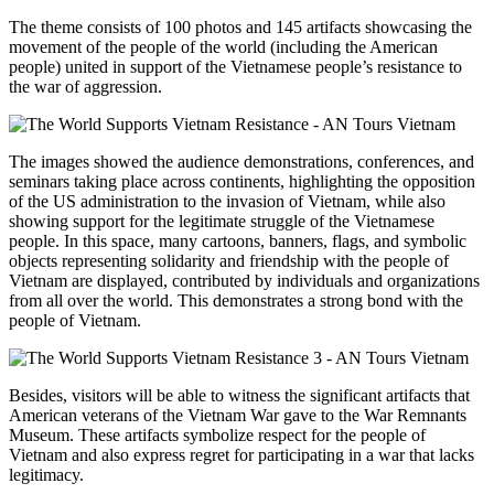
The theme consists of 100 photos and 145 artifacts showcasing the
movement of the people of the world (including the American
people) united in support of the Vietnamese people’s resistance to
the war of aggression.
The images showed the audience demonstrations, conferences, and
seminars taking place across continents, highlighting the opposition
of the US administration to the invasion of Vietnam, while also
showing support for the legitimate struggle of the Vietnamese
people. In this space, many cartoons, banners, flags, and symbolic
objects representing solidarity and friendship with the people of
Vietnam are displayed, contributed by individuals and organizations
from all over the world. This demonstrates a strong bond with the
people of Vietnam.
Besides, visitors will be able to witness the significant artifacts that
American veterans of the Vietnam War gave to the War Remnants
Museum. These artifacts symbolize respect for the people of
Vietnam and also express regret for participating in a war that lacks
legitimacy.