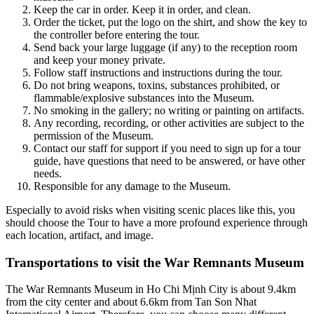
Keep the car in order. Keep it in order, and clean.
Order the ticket, put the logo on the shirt, and show the key to
the controller before entering the tour.
Send back your large luggage (if any) to the reception room
and keep your money private.
Follow staff instructions and instructions during the tour.
Do not bring weapons, toxins, substances prohibited, or
flammable/explosive substances into the Museum.
No smoking in the gallery; no writing or painting on artifacts.
Any recording, recording, or other activities are subject to the
permission of the Museum.
Contact our staff for support if you need to sign up for a tour
guide, have questions that need to be answered, or have other
needs.
Responsible for any damage to the Museum.
Especially to avoid risks when visiting scenic places like this, you
should choose the Tour to have a more profound experience through
each location, artifact, and image.
Transportations to visit the War Remnants Museum
The War Remnants Museum in Ho Chi Mịnh City is about 9.4km
from the city center and about 6.6km from Tan Son Nhat