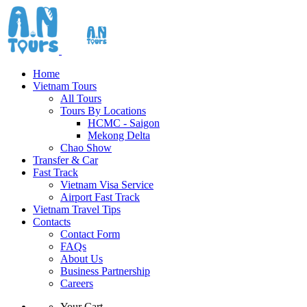
Home
Vietnam Tours
All Tours
Tours By Locations
HCMC - Saigon
Mekong Delta
Chao Show
Transfer & Car
Fast Track
Vietnam Visa Service
Airport Fast Track
Vietnam Travel Tips
Contacts
Contact Form
FAQs
About Us
Business Partnership
Careers
Your Cart