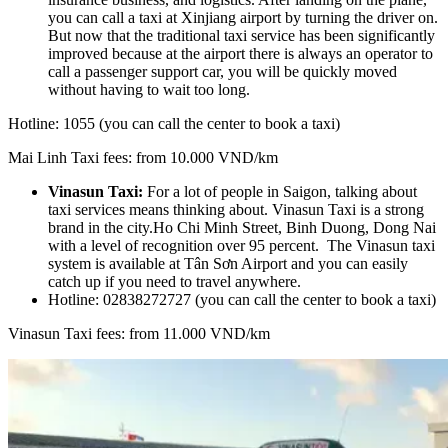
you can call a taxi at Xinjiang airport by turning the driver on.
But now that the traditional taxi service has been significantly
improved because at the airport there is always an operator to
call a passenger support car, you will be quickly moved
without having to wait too long.
Hotline: 1055 (you can call the center to book a taxi)
Mai Linh Taxi fees: from 10.000 VND/km
Vinasun Taxi:
For a lot of people in Saigon, talking about
taxi services means thinking about. Vinasun Taxi is a strong
brand in the city.Ho Chi Minh Street, Binh Duong, Dong Nai
with a level of recognition over 95 percent. The Vinasun taxi
system is available at Tân Sơn Airport and you can easily
catch up if you need to travel anywhere.
Hotline: 02838272727 (you can call the center to book a taxi)
Vinasun Taxi fees: from 11.000 VND/km