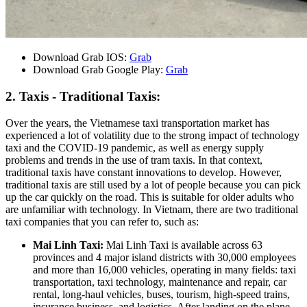
Download Grab IOS:
Grab
Download Grab Google Play:
Grab
2. Taxis - Traditional Taxis:
Over the years, the Vietnamese taxi transportation market has
experienced a lot of volatility due to the strong impact of technology
taxi and the COVID-19 pandemic, as well as energy supply
problems and trends in the use of tram taxis. In that context,
traditional taxis have constant innovations to develop. However,
traditional taxis are still used by a lot of people because you can pick
up the car quickly on the road. This is suitable for older adults who
are unfamiliar with technology. In Vietnam, there are two traditional
taxi companies that you can refer to, such as:
Mai Linh Taxi:
Mai Linh Taxi is available across 63
provinces and 4 major island districts with 30,000 employees
and more than 16,000 vehicles, operating in many fields: taxi
transportation, taxi technology, maintenance and repair, car
rental, long-haul vehicles, buses, tourism, high-speed trains,
insurance business, and logistics. After landing on the plane,