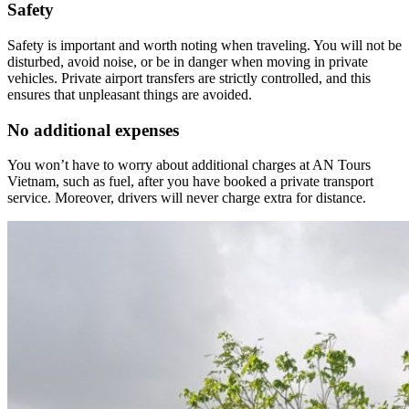
Safety
Safety is important and worth noting when traveling. You will not be
disturbed, avoid noise, or be in danger when moving in private
vehicles. Private airport transfers are strictly controlled, and this
ensures that unpleasant things are avoided.
No additional expenses
You won’t have to worry about additional charges at AN Tours
Vietnam, such as fuel, after you have booked a private transport
service. Moreover, drivers will never charge extra for distance.