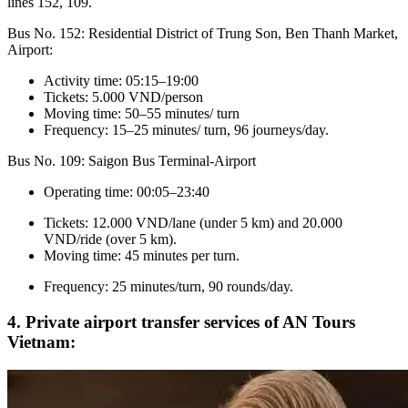
lines 152, 109.
Bus No. 152: Residential District of Trung Son, Ben Thanh Market,
Airport:
Activity time: 05:15–19:00
Tickets: 5.000 VND/person
Moving time: 50–55 minutes/ turn
Frequency: 15–25 minutes/ turn, 96 journeys/day.
Bus No. 109: Saigon Bus Terminal-Airport
Operating time: 00:05–23:40
Tickets: 12.000 VND/lane (under 5 km) and 20.000
VND/ride (over 5 km).
Moving time: 45 minutes per turn.
Frequency: 25 minutes/turn, 90 rounds/day.
4. Private airport transfer services of AN Tours
Vietnam: