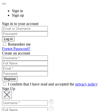
Sign in
Sign up
Sign in to your account
Remember me
Forgot Password?
Create an account
I confirm that I have read and accepted the
privacy policy
Sign Up