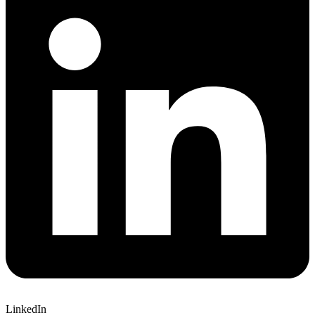
LinkedIn