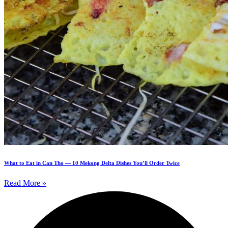
What to Eat in Can Tho — 10 Mekong Delta Dishes You’ll Order Twice
Read More »