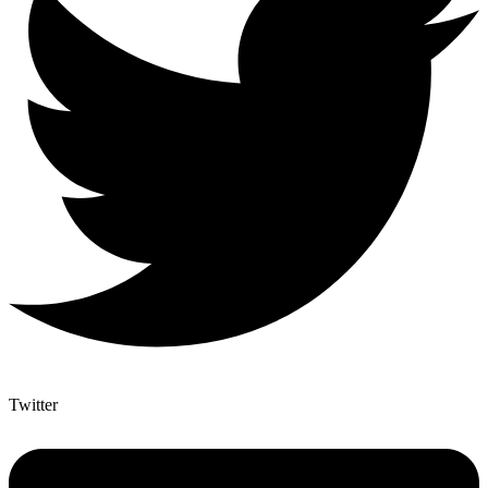
Twitter