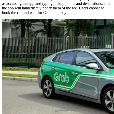
as accessing the app and typing pickup points and destinations, and
the app will immediately notify them of the fee. Users choose to
book the car and wait for Grab to pick you up.