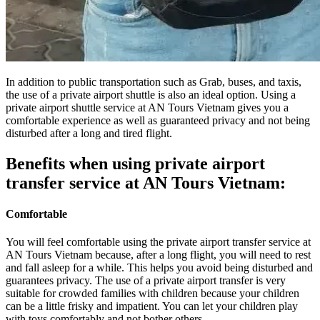
In addition to public transportation such as Grab, buses, and taxis,
the use of a private airport shuttle is also an ideal option. Using a
private airport shuttle service at AN Tours Vietnam gives you a
comfortable experience as well as guaranteed privacy and not being
disturbed after a long and tired flight.
Benefits when using private airport
transfer service at AN Tours Vietnam:
Comfortable
You will feel comfortable using the private airport transfer service at
AN Tours Vietnam because, after a long flight, you will need to rest
and fall asleep for a while. This helps you avoid being disturbed and
guarantees privacy. The use of a private airport transfer is very
suitable for crowded families with children because your children
can be a little frisky and
impatient. You can let your children play
with toys comfortably and not bother others.