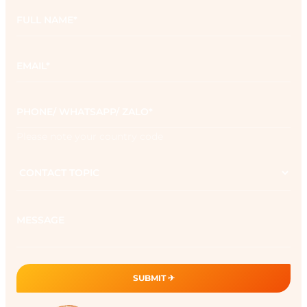
Full
name
*
Email
*
Phone
*
Please note your country code
Contact
topic
Message
SUBMIT ✈︎