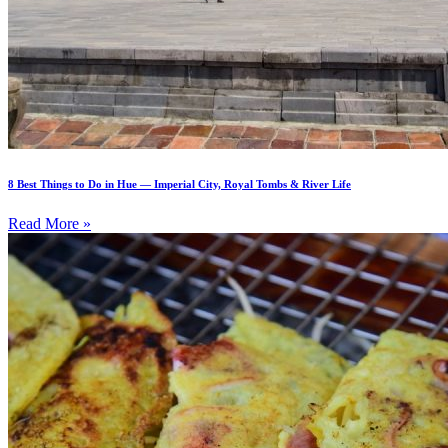
8 Best Things to Do in Hue — Imperial City, Royal Tombs & River Life
Read More »