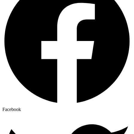
Facebook