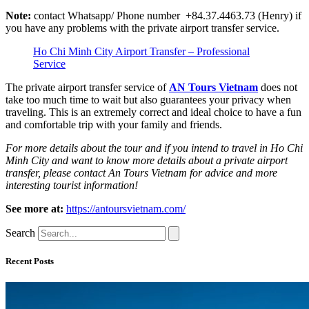
Note:
contact Whatsapp/ Phone number +84.37.4463.73 (Henry) if
you have any problems with the private airport transfer service.
Ho Chi Minh City Airport Transfer – Professional
Service
The private airport transfer service of
AN Tours Vietnam
does not
take too much time to wait but also guarantees your privacy when
traveling. This is an extremely correct and ideal choice to have a fun
and comfortable trip with your family and friends.
For more details about the tour and if you intend to travel in Ho Chi
Minh City and want to know more details about a private airport
transfer, please contact An Tours Vietnam for advice and more
interesting tourist information!
See more at:
https://antoursvietnam.com/
Search
Recent Posts