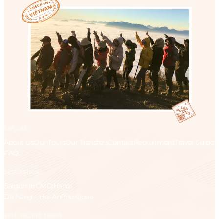
EXPLORE
About Us
Our Tours
Our Transfers
Contact
Recruitment
Travel Guide
FAQ
DESTINATIONS
Saigon (HCMC)
Hanoi
Da Nang – Hoi An
Phu Quoc
BEST-SELLING TOURS