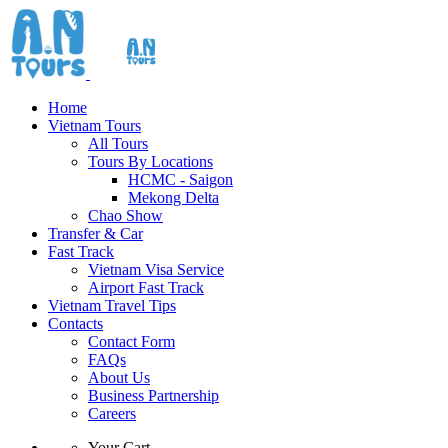
Home
Vietnam Tours
All Tours
Tours By Locations
HCMC - Saigon
Mekong Delta
Chao Show
Transfer & Car
Fast Track
Vietnam Visa Service
Airport Fast Track
Vietnam Travel Tips
Contacts
Contact Form
FAQs
About Us
Business Partnership
Careers
Your Cart