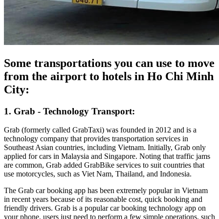
Some transportations you can use to move
from the airport to hotels in Ho Chi Minh
City:
1. Grab - Technology Transport:
Grab (formerly called GrabTaxi) was founded in 2012 and is a
technology company that provides transportation services in
Southeast Asian countries, including Vietnam. Initially, Grab only
applied for cars in Malaysia and Singapore. Noting that traffic jams
are common, Grab added GrabBike services to suit countries that
use motorcycles, such as Viet Nam, Thailand, and Indonesia.
The Grab car booking app has been extremely popular in Vietnam
in recent years because of its reasonable cost, quick booking and
friendly drivers. Grab is a popular car booking technology app on
your phone, users just need to perform a few simple operations, such