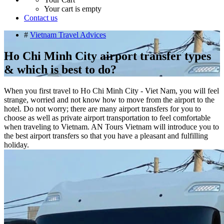
Your cart is empty
Contact us
#
Vietnam Travel Advices
Ho Chi Minh City airport transfer types
& which is best to do?
When you first travel to Ho Chi Minh City - Viet Nam, you will feel
strange, worried and not know how to move from the airport to the
hotel. Do not worry; there are many airport transfers for you to
choose as well as private airport transportation to feel comfortable
when traveling to Vietnam. AN Tours Vietnam will introduce you to
the best airport transfers so that you have a pleasant and fulfilling
holiday.