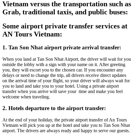
Vietnam versus the transportation such as
Grab, traditional taxis, and public buses:
Some airport private transfer services at
AN Tours Vietnam:
1. Tan Son Nhat airport private arrival transfer:
When you land at Tan Son Nhat Airport, the driver will wait for you
outside the lobby with a sign with your name on it. After greeting
you, they will escort you to the chosen car. If you encounter any
delays or need to change the trip, all drivers receive direct updates
on the arrival time of your flight, so your driver will always wait for
you to land and take you to your hotel. Using a private airport
transfer when you arrive will save your time and make you feel
welcome when traveling.
2. Hotels departure to the airport transfer:
At the end of your holiday, the private airport transfer of An Tours
Vietnam will pick you up at the hotel and take you to Tan Son Nhat
airport. The drivers are always ready and happy to serve our guests.