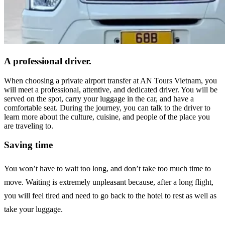
A professional driver.
When choosing a private airport transfer at AN Tours Vietnam, you
will meet a professional, attentive, and dedicated driver. You will be
served on the spot, carry your luggage in the car, and have a
comfortable seat. During the journey, you can talk to the driver to
learn more about the culture, cuisine, and people of the place you
are traveling to.
Saving time
You won’t have to wait too long, and don’t take too much time to
move. Waiting is extremely unpleasant because, after a long flight,
you will feel tired and need to go back to the hotel to rest as well as
take your luggage.