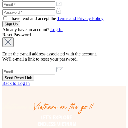
I have read and accept the
Terms and Privacy Policy
Already have an account?
Log In
Reset Password
Enter the e-mail address associated with the account.
We'll e-mail a link to reset your password.
Back to Log In
Vietnam on the go!!
Vietnam on the go!!
LET’S EXPLORE 

ENDLESS VIETNAM