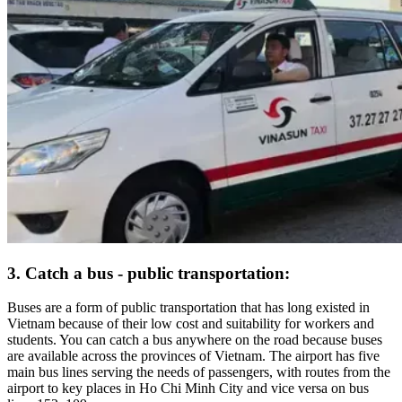
3. Catch a bus - public transportation:
Buses are a form of public transportation that has long existed in
Vietnam because of their low cost and suitability for workers and
students. You can catch a bus anywhere on the road because buses
are available across the provinces of Vietnam. The airport has five
main bus lines serving the needs of passengers, with routes from the
airport to key places in Ho Chi Minh City and vice versa on bus