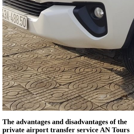
​​The advantages and disadvantages of the
private airport transfer service AN Tours