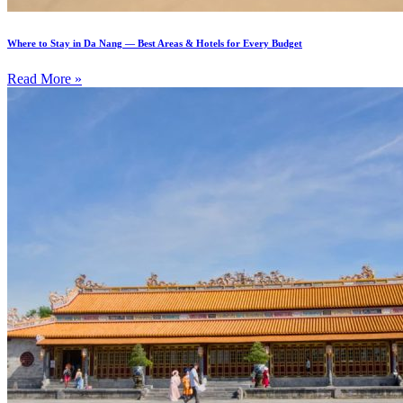
Where to Stay in Da Nang — Best Areas & Hotels for Every Budget
Read More »