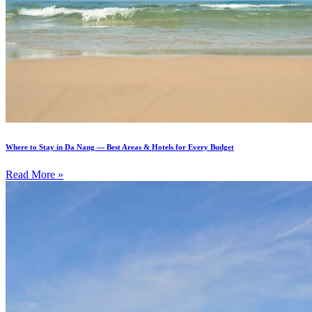
Where to Stay in Da Nang — Best Areas & Hotels for Every Budget
Read More »