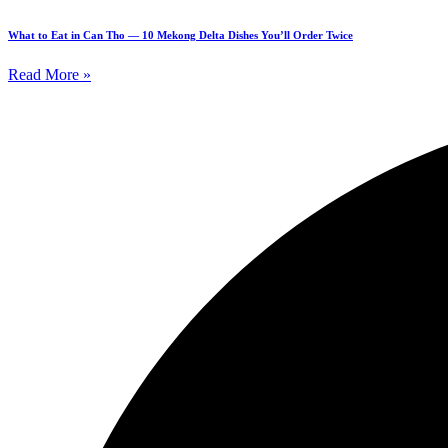
What to Eat in Can Tho — 10 Mekong Delta Dishes You’ll Order Twice
Read More »