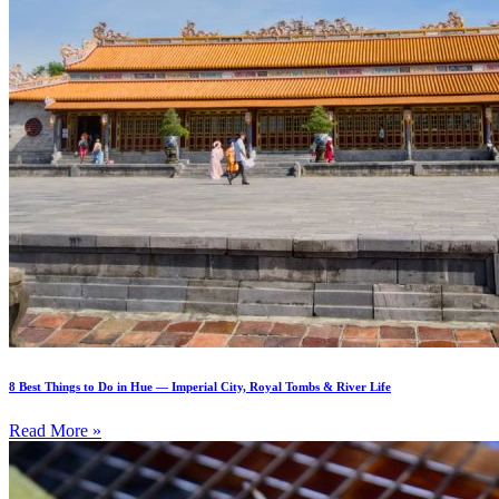
8 Best Things to Do in Hue — Imperial City, Royal Tombs & River Life
Read More »