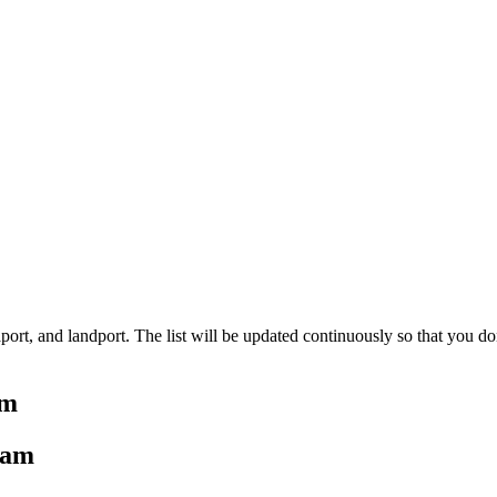
aport, and landport. The list will be updated continuously so that you do
am
tnam