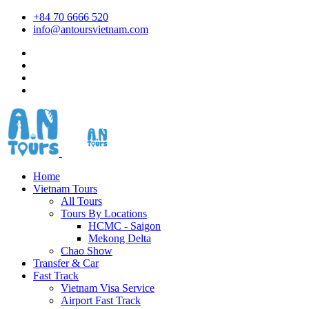
+84 70 6666 520
info@antoursvietnam.com
Home
Vietnam Tours
All Tours
Tours By Locations
HCMC - Saigon
Mekong Delta
Chao Show
Transfer & Car
Fast Track
Vietnam Visa Service
Airport Fast Track