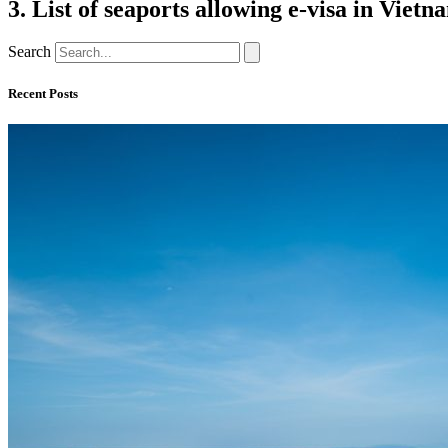
3. List of seaports allowing e-visa in Vietn
Search
Recent Posts