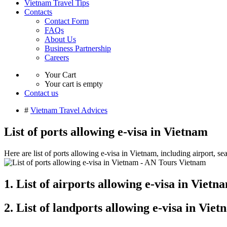
Vietnam Travel Tips
Contacts
Contact Form
FAQs
About Us
Business Partnership
Careers
Your Cart
Your cart is empty
Contact us
#
Vietnam Travel Advices
List of ports allowing e-visa in Vietnam
Here are list of ports allowing e-visa in Vietnam, including airport, se
1. List of airports allowing e-visa in Vietn
2. List of landports allowing e-visa in Vie