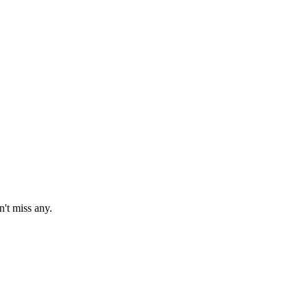
n't miss any.