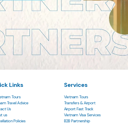
ick Links
Services
Vietnam Tours
Vietnam Tours
nam Travel Advice
Transfers & Airport
act Us
Airport Fast Track
t us
Vietnam Visa Services
llation Policies
B2B Partnership