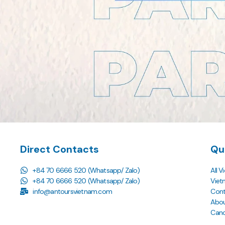
Direct Contacts
Qu
+84 70 6666 520 (Whatsapp/ Zalo)
All 
+84 70 6666 520 (Whatsapp/ Zalo)
Viet
info@antoursvietnam.com
Cont
Abou
Cance