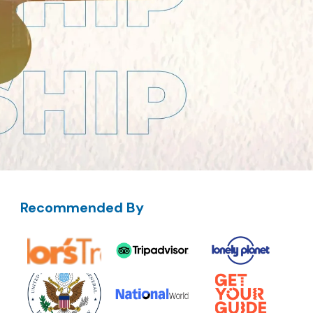
Recommended By