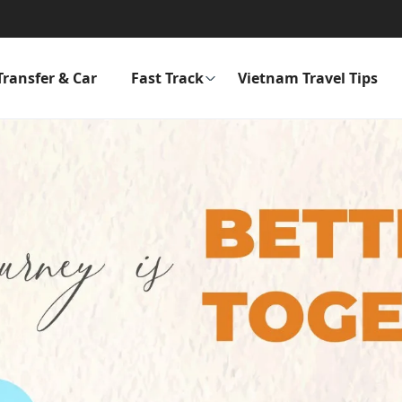
Transfer & Car
Fast Track
Vietnam Travel Tips