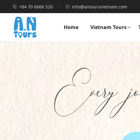
+84 70 6666 520
info@antoursvietnam.com
Home
Vietnam Tours