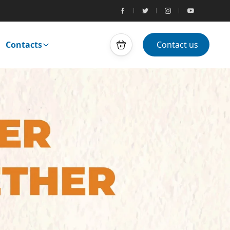
Contacts
Contact us