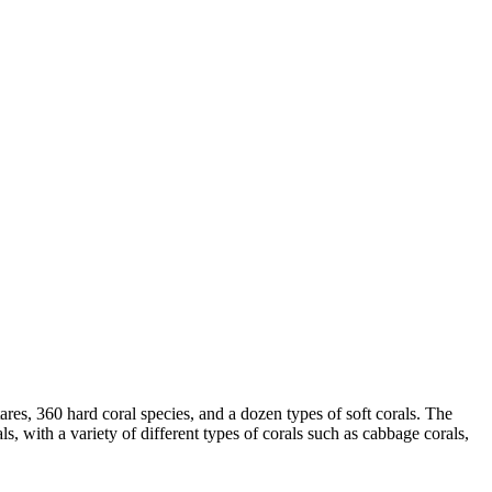
tares, 360 hard coral species, and a dozen types of soft corals. The
ls, with a variety of different types of corals such as cabbage corals,