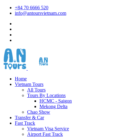
+84 70 6666 520
info@antoursvietnam.com
Home
Vietnam Tours
All Tours
Tours By Locations
HCMC - Saigon
Mekong Delta
Chao Show
Transfer & Car
Fast Track
Vietnam Visa Service
Airport Fast Track