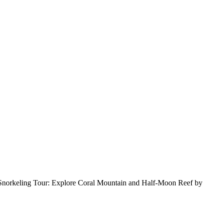
uoc Snorkeling Tour: Explore Coral Mountain and Half-Moon Reef by