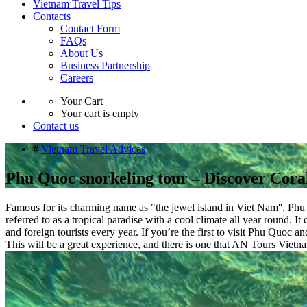
Vietnam Travel Tips
Contacts
Contact Form
FAQs
About Us
Business Partnership
Careers
Your Cart
Your cart is empty
Contact us
#
Vietnam Travel Advices
Phu Quoc snorkeling tour – Discover Cor
​​Famous for its charming name as "the jewel island in Viet Nam'', Ph
referred to as a tropical paradise with a cool climate all year round. I
and foreign tourists every year. If you’re the first to visit Phu Quoc
This will be a great experience, and there is one that AN Tours Viet