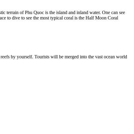
istic terrain of Phu Quoc is the island and inland water. One can see
ace to dive to see the most typical coral is the Half Moon Coral
 reefs by yourself. Tourists will be merged into the vast ocean world