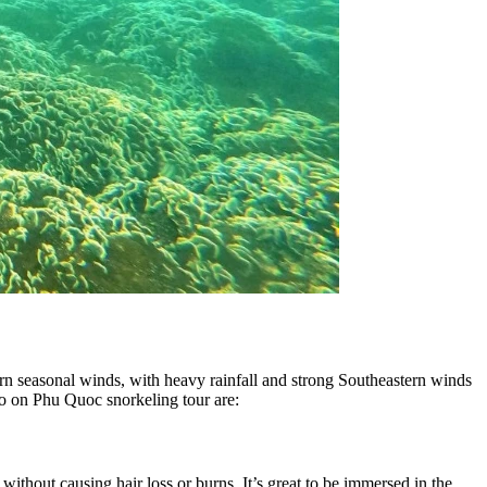
hern seasonal winds, with heavy rainfall and strong Southeastern winds
go on Phu Quoc snorkeling tour are:
thout causing hair loss or burns. It’s great to be immersed in the