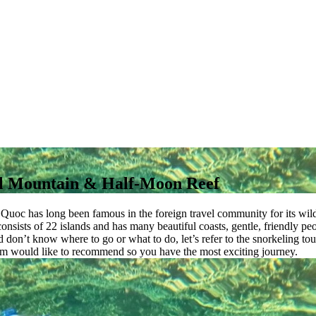
al Mountain & Half-Moon Reef
u Quoc has long been famous in the foreign travel community for its wi
t consists of 22 islands and has many beautiful coasts, gentle, friendly 
 and don’t know where to go or what to do, let’s refer to the snorkeling
nam would like to recommend so you have the most exciting journey.