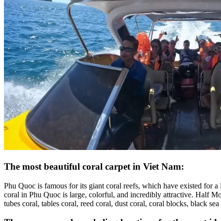
The most beautiful coral carpet in Viet Nam:
Phu Quoc is famous for its giant coral reefs, which have existed for a 
coral in Phu Quoc is large, colorful, and incredibly attractive. Half Mo
tubes coral, tables coral, reed coral, dust coral, coral blocks, black sea 