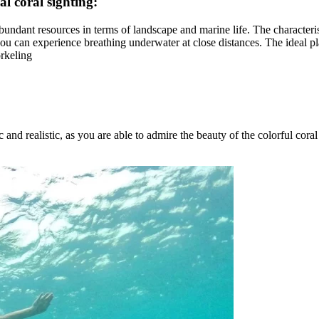
eal coral sighting:
s abundant resources in terms of landscape and marine life. The character
 you can experience breathing underwater at close distances. The ideal pl
orkeling
and realistic, as you are able to admire the beauty of the colorful coral