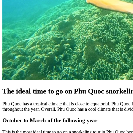
The ideal time to go on Phu Quoc snorkeli
Phu Quoc has a tropical climate that is close to equatorial. Phu Quoc 
throughout the year. Overall, Phu Quoc has a cool climate that is div
October to March of the following year
This is the most ideal time to go on a snorkeling tour in Phu Quoc be