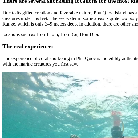
​​​​There are several snorkeling locations for the most id
​​​​Due to its gifted creation and favorable nature, Phu Quoc Island ha
creatures under his feet. The sea water in some areas is quite low, so
Range, which is only 3–9 meters deep. In addition, there are other sn
locations such as Hon Thom, Hon Roi, Hon Dua.
The real experience:
The experience of coral snorkeling in Phu Quoc is incredibly authentic 
with the marine creatures you first saw
.