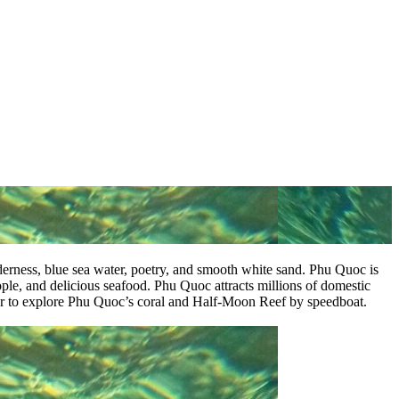
lderness, blue sea water, poetry, and smooth white sand. Phu Quoc is
people, and delicious seafood. Phu Quoc attracts millions of domestic
 tour to explore Phu Quoc’s coral and Half-Moon Reef by speedboat.