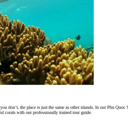
 you don’t, the place is just the same as other islands. In our Phu Q
corals with our professionally trained tour guide.​​