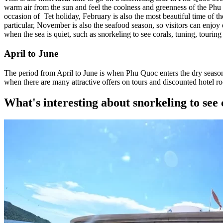
warm air from the sun and feel the coolness and greenness of the Phu
occasion of Tet holiday, February is also the most beautiful time of 
particular, November is also the seafood season, so visitors can enjoy 
when the sea is quiet, such as snorkeling to see corals, tuning, touring 
April to June
The period from April to June is when Phu Quoc enters the dry season w
when there are many attractive offers on tours and discounted hotel ro
What's interesting about snorkeling to see