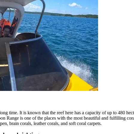
long time. It is known that the reef here has a capacity of up to 480 hec
on Range is one of the places with the most beautiful and fulfilling cora
pen, brain corals, leather corals, and soft coral carpets.