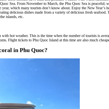
 Quoc Sea. From November to March, the Phu Quoc Sea is peaceful; wave
the year, which many tourists don’t know about. Enjoy the New Year’s ho
eating delicious dishes made from a variety of delicious fresh seafood. Th
the islands, etc.
ith hot weather. This is the time when the number of tourists is averag
oms. Flight tickets to Phu Quoc Island at this time are also much cheape
 coral in Phu Quoc?