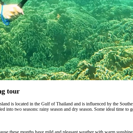
ng tour
Island is located in the Gulf of Thailand and is influenced by the Sout
ided into two seasons: rainy season and dry season. Some ideal time to 
cause these months have mild and pleasant weather with warm sunshine wi