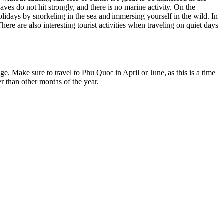
s do not hit strongly, and there is no marine activity. On the
lidays by snorkeling in the sea and immersing yourself in the wild. In
ere are also interesting tourist activities when traveling on quiet days
e. Make sure to travel to Phu Quoc in April or June, as this is a time
r than other months of the year.