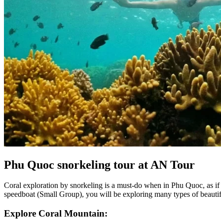
Phu Quoc snorkeling tour at AN Tour
Coral exploration by snorkeling is a must-do when in Phu Quoc, as if
speedboat (Small Group), you will be exploring many types of beautiful 
Explore Coral Mountain: