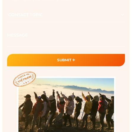
Contact
topic
Message
SUBMIT ✈︎