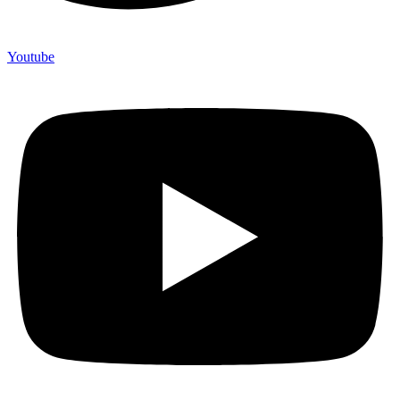
Youtube