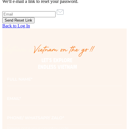
We'll e-mail a link to reset your password.
Back to Log In
Vietnam on the go!!
Vietnam on the go!!
LET’S EXPLORE 

ENDLESS VIETNAM
Full
name
*
Email
*
Phone
*
Please note your country code