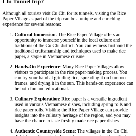
Chi Tunnel trip?
Although all tourists visit Cu Chi for its tunnels, visiting the Rice
Paper Village as part of the trip can be a unique and enriching
experience for several reasons:
Cultural Immersion
: The Rice Paper Village offers an
opportunity to immerse yourself in the local culture and
traditions of the Cu Chi district. You can witness firsthand the
traditional craftsmanship and techniques used to make rice
paper, a staple in Vietnamese cuisine.
Hands-On Experience
: Many Rice Paper Villages allow
visitors to participate in the rice paper-making process. You
can try your hand at grinding rice, spreading it on bamboo
frames, and drying it in the sun. This hands-on experience can
be both fun and educational.
Culinary Exploration
: Rice paper is a versatile ingredient
used in various Vietnamese dishes, including spring rolls and
rice paper rolls. Visiting the Rice Paper Village can provide
insights into the culinary heritage of the region, and you may
have the chance to taste freshly made rice paper dishes.
Authentic Countryside Scene
: The villages in the Cu Chi