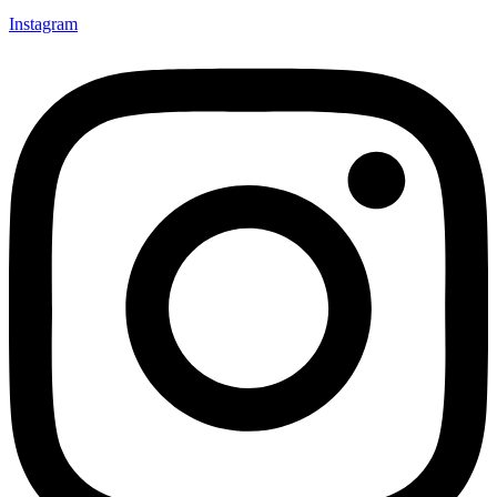
Instagram