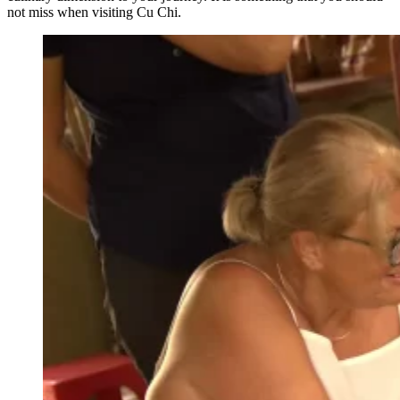
not miss when visiting Cu Chi.