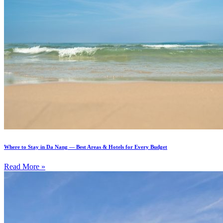
Where to Stay in Da Nang — Best Areas & Hotels for Every Budget
Read More »