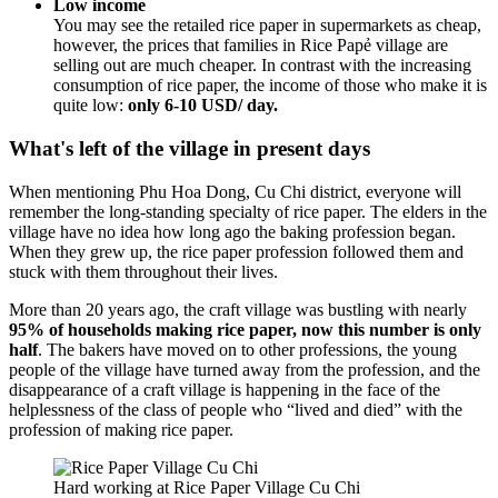
Low income
You may see the retailed rice paper in supermarkets as cheap,
however, the prices that families in Rice Papẻ village are
selling out are much cheaper. In contrast with the increasing
consumption of rice paper, the income of those who make it is
quite low:
only 6-10 USD/ day.
What's left of the village in present days
When mentioning Phu Hoa Dong, Cu Chi district, everyone will
remember the long-standing specialty of rice paper. The elders in the
village have no idea how long ago the baking profession began.
When they grew up, the rice paper profession followed them and
stuck with them throughout their lives.
More than 20 years ago, the craft village was bustling with nearly
95% of households making rice paper, now this number is only
half
. The bakers have moved on to other professions, the young
people of the village have turned away from the profession, and the
disappearance of a craft village is happening in the face of the
helplessness of the class of people who “lived and died” with the
profession of making rice paper.
Hard working at Rice Paper Village Cu Chi