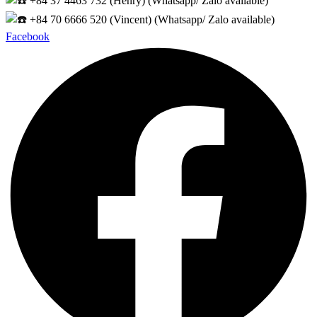
+84 37 4463 732 (Henry) (Whatsapp/ Zalo available)
+84 70 6666 520 (Vincent) (Whatsapp/ Zalo available)
Facebook