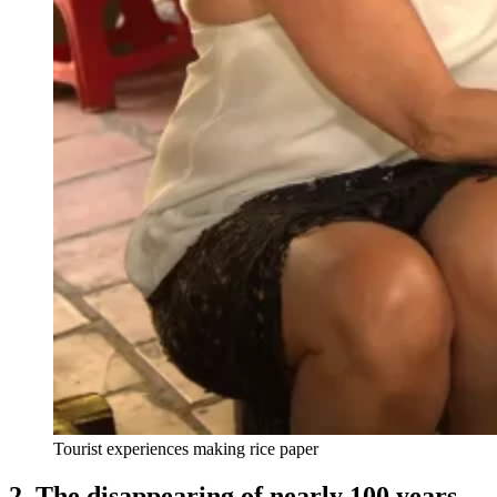
Tourist experiences making rice paper
2. The disappearing of nearly 100 years