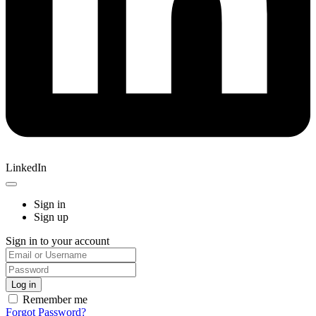
LinkedIn
Sign in
Sign up
Sign in to your account
Remember me
Forgot Password?