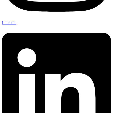
Linkedin