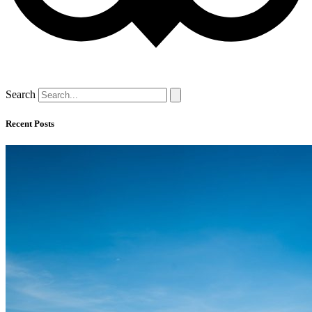
Search
Recent Posts