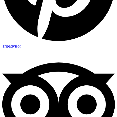
Tripadvisor