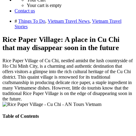
Your cart is empty
Contact us
#
Things To Do
,
Vietnam Travel News
,
Vietnam Travel
Stories
Rice Paper Village: A place in Cu Chi
that may disappear soon in the future
Rice Paper Village of Cu Chi, nestled amidst the lush countryside of
Ho Chi Minh City, is a charming and authentic destination that
offers visitors a glimpse into the rich cultural heritage of the Cu Chi
district. This quaint village is renowned for its traditional
craftsmanship in producing delicate rice paper, a staple ingredient in
many Vietnamese dishes. However, little do tourists know that the
traditional Rice Paper Village is on the edge of disappearing soon in
the future.
Table of Contents