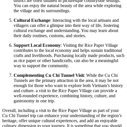
district are often situated in picturesque countryside settings.
You can enjoy the natural beauty of the area while exploring
the village and its surroundings.
Cultural Exchange
: Interacting with the local artisans and
villagers can offer a glimpse into their way of life, fostering
cultural exchange and understanding. You may learn about
their daily routines, customs, and stories.
Support Local Economy
: Visiting the Rice Paper Village
contributes to the local economy and helps sustain traditional
crafts and livelihoods. Purchasing locally made products, such
as rice paper or other handicrafts, can also be a meaningful
way to support the community.
Complementing Cu Chi Tunnel Visit
: While the Cu Chi
Tunnels are the primary attraction in the area, it may be not
enough for those who want to explore both Vietnam’s history
and culture. a visit to the Rice Paper Village can provide a
well-rounded experience, combining history, culture, and
gastronomy in one trip.
Overall, including a visit to the Rice Paper Village as part of your
Cu Chi Tunnel trip can enhance your understanding of the region’s
heritage, offer unique cultural experiences, and add an enjoyable
culinary dimension to your journey. It is something that you should