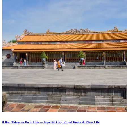
8 Best Things to Do in Hue — Imperial City, Royal Tombs & River Life