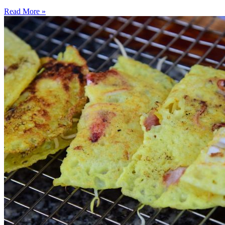
Read More »