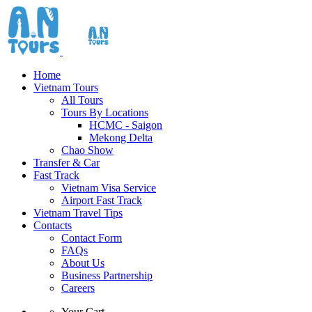
Home
Vietnam Tours
All Tours
Tours By Locations
HCMC - Saigon
Mekong Delta
Chao Show
Transfer & Car
Fast Track
Vietnam Visa Service
Airport Fast Track
Vietnam Travel Tips
Contacts
Contact Form
FAQs
About Us
Business Partnership
Careers
Your Cart