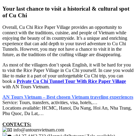
Your last chance to visit a historical & cultural spot
of Cu Chi
Overall, Cu Chi Rice Paper Village provides an opportunity to
connect with the traditions, cuisine, and people of Vietnam while
enjoying the beauty of its countryside. It’s a unique and enriching
experience that can add depth to your travel adventure to Cu Chi
Tunnels. However, you may not have a chance to visit it in the
future, as the traditions of the crafting village are disappearing.
As most of the villagers don’t speak English, it will be hard for you
to visit the Rice Paper Village in Cu Chi yourself. In case you would
like to make it a part of your unforgettable Cu Chi trip, you can
book a
Private Cu Chi Tunnel Tour With Rice Paper Village
with AN Tours Vietnam.
AN Tours Vietnam – Best chosen Vietnam traveling experiences
Service: Tours, transfers, activities, visa, hotels,…
Locations available: HCMC, Hanoi, Da Nang, Hoi An, Nha Trang,
Phu Quoc, Da Lat,…
CONTACTS:
info@antoursvietnam.com