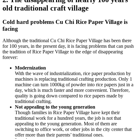
old traditional craft village
Cold hard problems Cu Chi Rice Paper Village is
facing
Although the traditional Cu Chi Rice Paper Village has been there
for 100 years, in the present day, it is facing problems that can push
the tradition of Rice Paper Village to the edge of disappearing
forever:
Modernization
With the wave of industrialization, rice paper production by
machines is replacing traditional crafting production. Only 1
machine can turn 1000kg of powder into rice papers just in a
day, which is much faster and more convenient. Therefore,
quality is going down compared to rice papers made by
traditional crafting.
Not appealing to the young generation
Though families in Rice Paper Village have kept their
traditional work for a hundred years, the job is not that
appealing to the young generation. Most of them are
switching to office work, or other jobs in the city center that
offer more than their parents’ traditional ones.