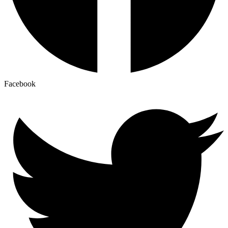
Facebook