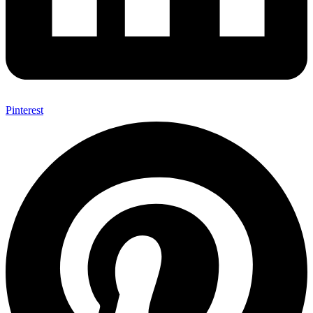
Pinterest