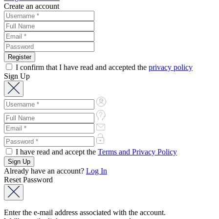
Create an account
I confirm that I have read and accepted the
privacy policy
Sign Up
I have read and accept the
Terms and Privacy Policy
Already have an account?
Log In
Reset Password
Enter the e-mail address associated with the account.