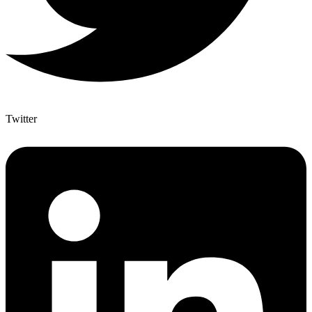
Twitter