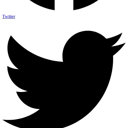
Twitter