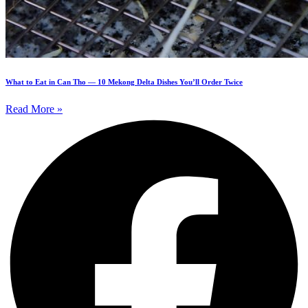
What to Eat in Can Tho — 10 Mekong Delta Dishes You’ll Order Twice
Read More »