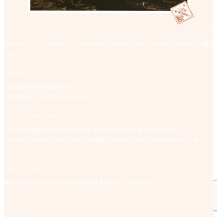
EXPLORE
About Us
Our Tours
Our Transfers
Contact
Recruitment
Travel Guide
FAQ
DESTINATIONS
Saigon (HCMC)
Hanoi
Da Nang – Hoi An
Phu Quoc
BEST-SELLING TOURS
Saigon Jeep Tour
Food Tour Scooter
Mekong Delta Tour
Cu Chi Tunnel Tour
Long Tan Nui Dat Tour
Saigon Unseen Tour
REPRESENTATIVE OFFICE
85 Hoang Sa, Tan Dinh Ward, HCMC, Vietnam
HOTLINE: