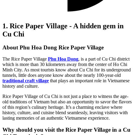
1. Rice Paper Village - A hidden gem in
Cu Chi
About Phu Hoa Dong Rice Paper Village
The Rice Paper Village
Phu Hoa Dong
, is a part of Cu Chi district
which is more than 30 kilometers away from the center of Ho Chi
Minh City. As most tourists know about Cu Chi for its underground
tunnels, little does anyone know about the nearly 100-year-old
traditional craft village
that plays an important role in Vietnamese
history and culture.
Rice Paper Village of Cu Chi is not just a place to witness the age-
old traditions of Vietnam but also an opportunity to savor the flavors
of this region’s culinary heritage. It’s a charming enclave where
history, culture, and cuisine blend seamlessly, leaving visitors with
lasting memories of an authentic Vietnamese experience.
Why should you visit the Rice Paper Village in a Cu