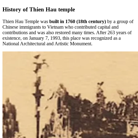
History of Thien Hau temple
Thien Hau Temple was
built in 1760 (18th century)
by a group of
Chinese immigrants to Vietnam who contributed capital and
contributions and was also restored many times. After 263 years of
existence, on January 7, 1993, this place was recognized as a
National Architectural and Artistic Monument.