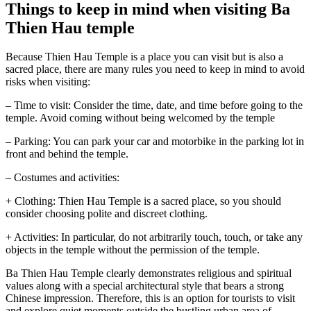
Things to keep in mind when visiting Ba
Thien Hau temple
Because Thien Hau Temple is a place you can visit but is also a
sacred place, there are many rules you need to keep in mind to avoid
risks when visiting:
– Time to visit: Consider the time, date, and time before going to the
temple. Avoid coming without being welcomed by the temple
– Parking: You can park your car and motorbike in the parking lot in
front and behind the temple.
– Costumes and activities:
+ Clothing: Thien Hau Temple is a sacred place, so you should
consider choosing polite and discreet clothing.
+ Activities: In particular, do not arbitrarily touch, touch, or take any
objects in the temple without the permission of the temple.
Ba Thien Hau Temple clearly demonstrates religious and spiritual
values ​​along with a special architectural style that bears a strong
Chinese impression. Therefore, this is an option for tourists to visit
and explore quiet moments outside the bustling urban area of ​​