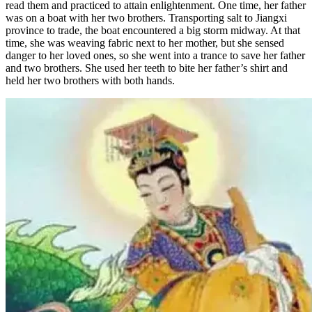
read them and practiced to attain enlightenment. One time, her father
was on a boat with her two brothers. Transporting salt to Jiangxi
province to trade, the boat encountered a big storm midway. At that
time, she was weaving fabric next to her mother, but she sensed
danger to her loved ones, so she went into a trance to save her father
and two brothers. She used her teeth to bite her father’s shirt and
held her two brothers with both hands.