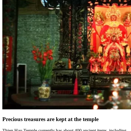
Precious treasures are kept at the temple
Thien Hau Temple currently has about 400 ancient items, including