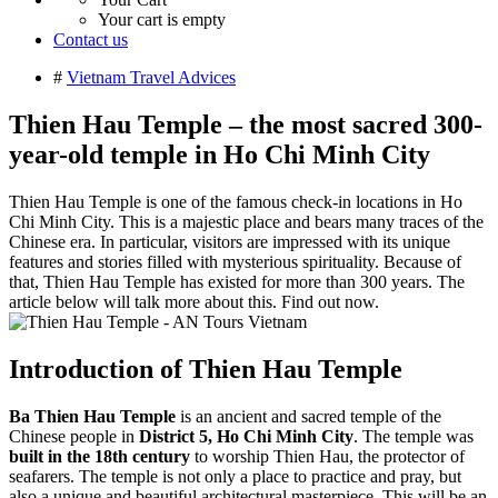
Your cart is empty
Contact us
#
Vietnam Travel Advices
Thien Hau Temple – the most sacred 300-
year-old temple in Ho Chi Minh City
Thien Hau Temple is one of the famous check-in locations in Ho
Chi Minh City. This is a majestic place and bears many traces of the
Chinese era. In particular, visitors are impressed with its unique
features and stories filled with mysterious spirituality. Because of
that, Thien Hau Temple has existed for more than 300 years. The
article below will talk more about this. Find out now.
Introduction of Thien Hau Temple
Ba Thien Hau Temple
is an ancient and sacred temple of the
Chinese people in
District 5, Ho Chi Minh City
. The temple was
built in the 18th century
to worship Thien Hau, the protector of
seafarers. The temple is not only a place to practice and pray, but
also a unique and beautiful architectural masterpiece. This will be an