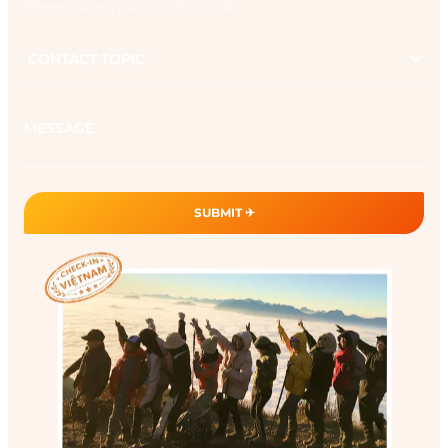
Please note your country code
Contact
topic
Message
SUBMIT ✈︎