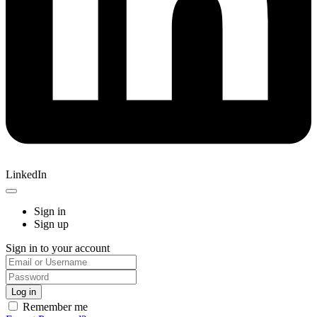
LinkedIn
Sign in
Sign up
Sign in to your account
Remember me