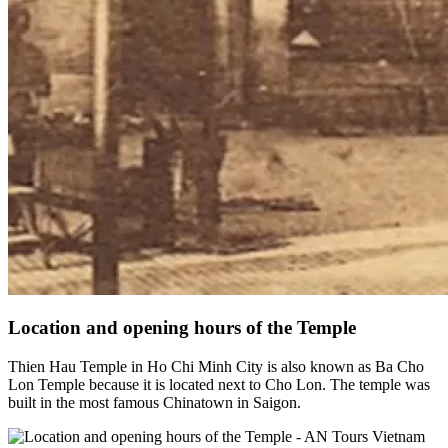
Location and opening hours of the Temple
Thien Hau Temple in Ho Chi Minh City is also known as Ba Cho
Lon Temple because it is located next to Cho Lon. The temple was
built in the most famous Chinatown in Saigon.