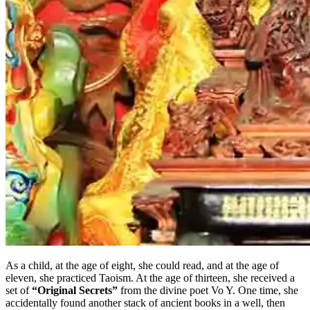
As a child, at the age of eight, she could read, and at the age of
eleven, she practiced Taoism. At the age of thirteen, she received a
set of
“Original Secrets”
from the divine poet Vo Y. One time, she
accidentally found another stack of ancient books in a well, then