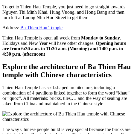
To get to Thien Hau Temple, you just need to go straight towards
Nguyen Thi Minh Khai, Hung Vuong, and Hong Bang and then
turn left at Luong Nhu Hoc Street to get there
Address:
Ba Thien Hau Temple
Thien Hau Temple is open all week from
Monday to Sunday
.
Holidays and New Year will have other changes.
Opening hours
are from 6:30 a.m. to 11:30 a.m. (Morning) and 1:00 p.m. to
4:30 p.m. (afternoon)
Explore the architecture of Ba Thien Hau
temple with Chinese characteristics
Thien Hau Temple has seal-shaped architecture, including a
combination of 4 pavilions linked together to form the word “khau”
or “quoc”. All materials: bricks, tiles,… and the way of sealing are
taken from China and maintained in the Chinese style.
The way Chinese people build is very special because the bricks are