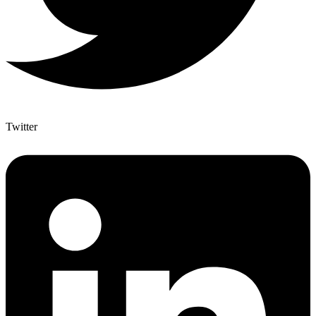
Twitter