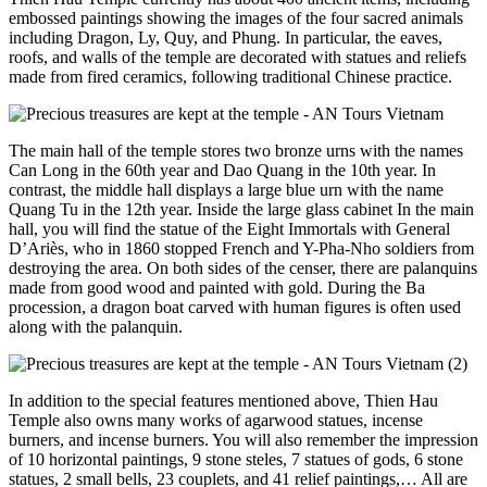
embossed paintings showing the images of the four sacred animals
including Dragon, Ly, Quy, and Phung. In particular, the eaves,
roofs, and walls of the temple are decorated with statues and reliefs
made from fired ceramics, following traditional Chinese practice.
The main hall of the temple stores two bronze urns with the names
Can Long in the 60th year and Dao Quang in the 10th year. In
contrast, the middle hall displays a large blue urn with the name
Quang Tu in the 12th year. Inside the large glass cabinet In the main
hall, you will find the statue of the Eight Immortals with General
D’Ariès, who in 1860 stopped French and Y-Pha-Nho soldiers from
destroying the area. On both sides of the censer, there are palanquins
made from good wood and painted with gold. During the Ba
procession, a dragon boat carved with human figures is often used
along with the palanquin.
In addition to the special features mentioned above, Thien Hau
Temple also owns many works of agarwood statues, incense
burners, and incense burners. You will also remember the impression
of 10 horizontal paintings, 9 stone steles, 7 statues of gods, 6 stone
statues, 2 small bells, 23 couplets, and 41 relief paintings,… All are