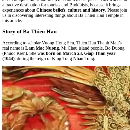
attractive destination for tourists and Buddhists, because it brings
experiences about
Chinese beliefs, culture and history
. Please join
us in discovering interesting things about Ba Thien Hau Temple in
this article.
Story of Ba Thien Hau
According to scholar Vuong Hong Sen, Thien Hau Thanh Mau’s
real name is
Lam Mac Nuong
. Mi Chau island people, Bo Duong
(Phuoc Kien). She was
born on March 23, Giap Than year
(1044)
, during the reign of King Tong Nhan Tong.