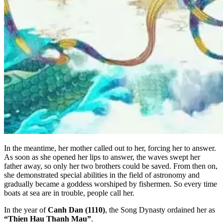
In the meantime, her mother called out to her, forcing her to answer.
As soon as she opened her lips to answer, the waves swept her
father away, so only her two brothers could be saved. From then on,
she demonstrated special abilities in the field of astronomy and
gradually became a goddess worshiped by fishermen. So every time
boats at sea are in trouble, people call her.
In the year of
Canh Dan (1110)
, the Song Dynasty ordained her as
“Thien Hau Thanh Mau”
.