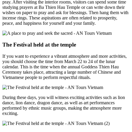
pray. After visiting the interior rooms, visitors can spend some time
studying prayers at Ba Thien Hau Temple or can write down their
wishes on paper to pray and ask for blessings. Then hang them with
incense rings. These aspirations are often related to prosperity,
peace, and happiness for yourself and your family.
The Festival held at the temple
If you want to experience a vibrant atmosphere and more activities,
you should choose the time from March 22 to 24 of the lunar
calendar. This is the time when the annual Goddess Thien Hau
Ceremony takes place, attracting a large number of Chinese and
Vietnamese people to perform respectful rituals.
During these days, you will witness exciting activities such as lion
dance, lion dance, dragon dance, as well as art performances
performed by ethnic music groups, making the atmosphere more
exciting.