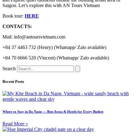
Saigon. Let’s explore this with AN Tours Vietnam
Book tour:
HERE
CONTACTS:
Mail: info@antoursvietnam.com
+84 37 4463 732 (Henry) (Whatsapp/ Zalo available)
+84 70 6666 520 (Vincent) (Whatsapp/ Zalo available)
Search
Recent Posts
Where to Stay in Da Nang — Best Areas & Hotels for Every Budget
Read More »