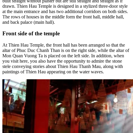
built straight without plaster but are still straight and straight as if
drawn. Thien Hau Temple is designed in a stylized three-door style
at the main entrance and has two additional corridors on both sides.
The rows of houses in the middle form the front hall, middle hall,
and back palace (main hall).
Front side of the temple
At Thien Hau Temple, the front hall has been arranged so that the
altar of Phuc Duc Chanh Than is on the right side, while the altar of
Mon Quan Vuong Ta is placed on the left side. In addition, when
you visit here, you also have the opportunity to admire the stone
stele conveying stories about Thien Hau Thanh Mau, along with
paintings of Thien Hau appearing on the water waves.