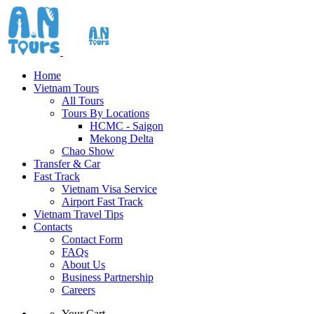
Home
Vietnam Tours
All Tours
Tours By Locations
HCMC - Saigon
Mekong Delta
Chao Show
Transfer & Car
Fast Track
Vietnam Visa Service
Airport Fast Track
Vietnam Travel Tips
Contacts
Contact Form
FAQs
About Us
Business Partnership
Careers
Your Cart