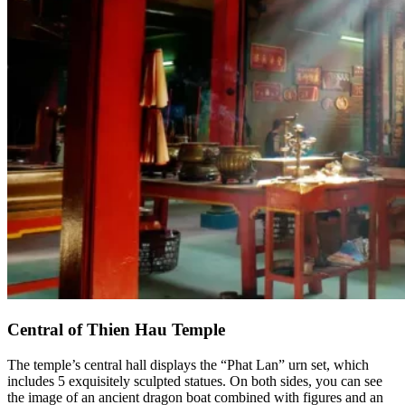
Central of Thien Hau Temple
The temple’s central hall displays the “Phat Lan” urn set, which
includes 5 exquisitely sculpted statues. On both sides, you can see
the image of an ancient dragon boat combined with figures and an