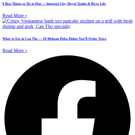
8 Best Things to Do in Hue — Imperial City, Royal Tombs & River Life
Read More »
What to Eat in Can Tho — 10 Mekong Delta Dishes You’ll Order Twice
Read More »