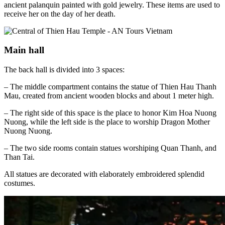
ancient palanquin painted with gold jewelry. These items are used to
receive her on the day of her death.
Main hall
The back hall is divided into 3 spaces:
– The middle compartment contains the statue of Thien Hau Thanh
Mau, created from ancient wooden blocks and about 1 meter high.
– The right side of this space is the place to honor Kim Hoa Nuong
Nuong, while the left side is the place to worship Dragon Mother
Nuong Nuong.
– The two side rooms contain statues worshiping Quan Thanh, and
Than Tai.
All statues are decorated with elaborately embroidered splendid
costumes.