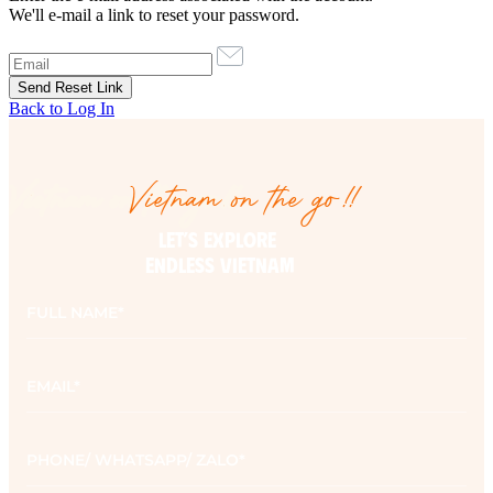
We'll e-mail a link to reset your password.
Back to Log In
Vietnam on the go!!
Vietnam on the go!!
LET’S EXPLORE 

ENDLESS VIETNAM
Full
name
*
Email
*
Phone
*