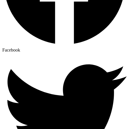
Facebook