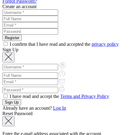
Forgot Password?
Create an account
I confirm that I have read and accepted the
privacy policy
Sign Up
I have read and accept the
Terms and Privacy Policy
Already have an account?
Log In
Reset Password
Enter the e-mail address associated with the account.