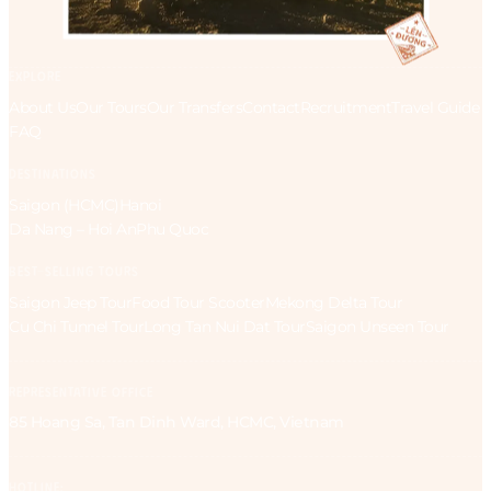
EXPLORE
About Us
Our Tours
Our Transfers
Contact
Recruitment
Travel Guide
FAQ
DESTINATIONS
Saigon (HCMC)
Hanoi
Da Nang – Hoi An
Phu Quoc
BEST-SELLING TOURS
Saigon Jeep Tour
Food Tour Scooter
Mekong Delta Tour
Cu Chi Tunnel Tour
Long Tan Nui Dat Tour
Saigon Unseen Tour
REPRESENTATIVE OFFICE
85 Hoang Sa, Tan Dinh Ward, HCMC, Vietnam
HOTLINE: