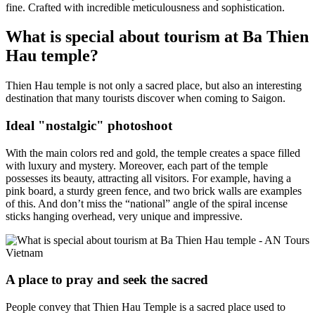
fine. Crafted with incredible meticulousness and sophistication.
What is special about tourism at Ba Thien
Hau temple?
Thien Hau temple is not only a sacred place, but also an interesting
destination that many tourists discover when coming to Saigon.
Ideal "nostalgic" photoshoot
With the main colors red and gold, the temple creates a space filled
with luxury and mystery. Moreover, each part of the temple
possesses its beauty, attracting all visitors. For example, having a
pink board, a sturdy green fence, and two brick walls are examples
of this. And don’t miss the “national” angle of the spiral incense
sticks hanging overhead, very unique and impressive.
A place to pray and seek the sacred
People convey that Thien Hau Temple is a sacred place used to