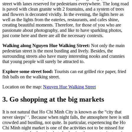
street with lanes reserved for pedestrians everywhere. The long road
is paved with clean granite with 2 fountains, and a system of trees
and flowers is decorated vividly. In the evening, the lights here as
well as the lights from the eateries, restaurants, and cafes shine,
creating beautiful moments. Therefore, for those of you who are
passionate about photography, and like to have sparkling photos,
just come here and there are all the necessary contexts.
Walking along Nguyen Hue Walking Street:
Not only the main
pedestrian street is the most bustling and lively. Besides, the
surrounding streets also have many interesting nooks and crannies
that young people will surely be attracted to.
Explore some street food:
Tourists can eat grilled rice paper, fried
fish balls on the walking street.
Location on the map:
Nguyen Hue Walking Street
3. Go shopping at the big markets
It is not natural that Ho Chi Minh City is known as the “city that
never sleeps’ ‘. Because when night falls, the atmosphere here is still
crowded and bustling, not quite. In particular, experiencing the Ho
Chi Minh night market is one of the activities not to be missed for