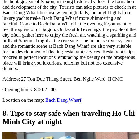
the heritage axis of Saigon, marking historical values. the formation
and development of the city. Tourists can take pictures to check in at
Bach Dang Wharf because when night falls, the bright lights from
luxury yachts make Bach Dang Wharf more shimmering and
fanciful. Come to Bach Dang Wharf in the evening if you want to
feel the splendor of Saigon. On beautiful evenings, the people of the
city often gather here to enjoy the fresh air, watching a sparkling and
brilliant Saigon at night at the riverside. The immense river system
and the romantic scene at Bach Dang Wharf are also very suitable
for the development of floating restaurant services. Restaurant ships
moored in perfect locations, embracing the beauty of the prosperous
place will bring you luxurious, relaxing but not too expensive
dinners.
Address: 27 Ton Duc Thang Street, Ben Nghe Ward, HCMC
Opening hours: 8:00-21:00
Location on the map:
Bach Dang Wharf
8. Tips to stay safe when traveling Ho Chi
Minh City at night