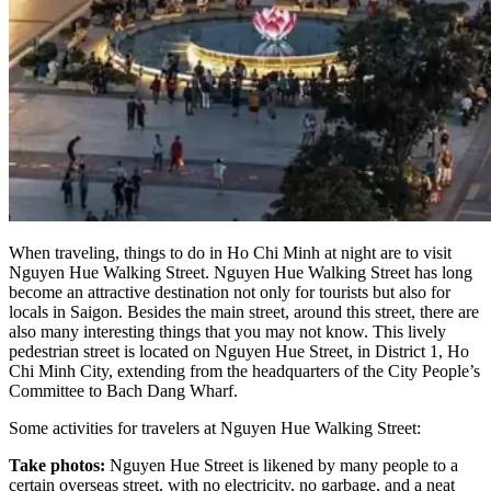
When traveling, things to do in Ho Chi Minh at night are to visit
Nguyen Hue Walking Street. Nguyen Hue Walking Street has long
become an attractive destination not only for tourists but also for
locals in Saigon. Besides the main street, around this street, there are
also many interesting things that you may not know. This lively
pedestrian street is located on Nguyen Hue Street, in District 1, Ho
Chi Minh City, extending from the headquarters of the City People’s
Committee to Bach Dang Wharf.
Some activities for travelers at Nguyen Hue Walking Street:
Take photos:
Nguyen Hue Street is likened by many people to a
certain overseas street, with no electricity, no garbage, and a neat