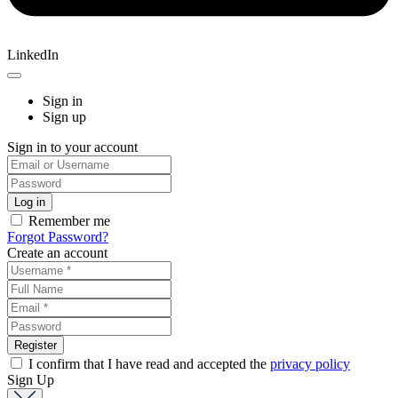
LinkedIn
Sign in
Sign up
Sign in to your account
Remember me
Forgot Password?
Create an account
I confirm that I have read and accepted the
privacy policy
Sign Up