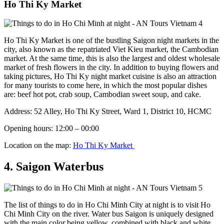
Ho Thi Ky Market
Ho Thi Ky Market ​​​​is one of the bustling Saigon night markets in the
city, also known as the repatriated Viet Kieu market, the Cambodian
market. At the same time, this is also the largest and oldest wholesale
market of fresh flowers in the city. In addition to buying flowers and
taking pictures, Ho Thi Ky night market cuisine is also an attraction
for many tourists to come here, in which the most popular dishes
are: beef hot pot, crab soup, Cambodian sweet soup, and cake.
Address: 52 Alley, Ho Thi Ky Street, Ward 1, District 10, HCMC
Opening hours: 12:00 – 00:00
Location on the map:
Ho Thi Ky Market
4. Saigon Waterbus
The list of things to do in Ho Chi Minh City at night is to visit Ho
Chi Minh City on the river. Water bus Saigon is uniquely designed
with the main color being yellow, combined with black and white,