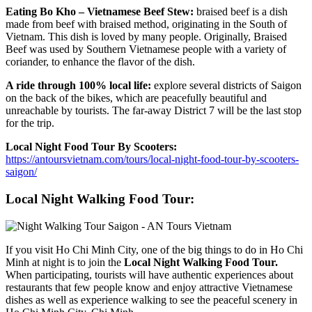
Eating Bo Kho – Vietnamese Beef Stew:
braised beef is a dish
made from beef with braised method, originating in the South of
Vietnam. This dish is loved by many people. Originally, Braised
Beef was used by Southern Vietnamese people with a variety of
coriander, to enhance the flavor of the dish.
A ride through 100% local life:
explore several districts of Saigon
on the back of the bikes, which are peacefully beautiful and
unreachable by tourists. The far-away District 7 will be the last stop
for the trip.
Local Night Food Tour By Scooters:
https://antoursvietnam.com/tours/local-night-food-tour-by-scooters-
saigon/
Local Night Walking Food Tour:
If you visit Ho Chi Minh City, one of the big things to do in Ho Chi
Minh at night is to join the
Local Night Walking Food Tour.
When participating, tourists will have authentic experiences about
restaurants that few people know and enjoy attractive Vietnamese
dishes as well as experience walking to see the peaceful scenery in