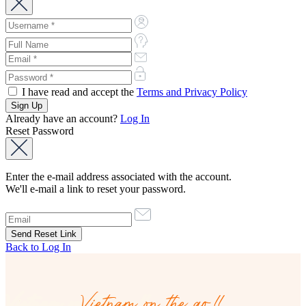
I have read and accept the
Terms and Privacy Policy
Already have an account?
Log In
Reset Password
Enter the e-mail address associated with the account.
We'll e-mail a link to reset your password.
Back to Log In
Vietnam on the go!!
Vietnam on the go!!