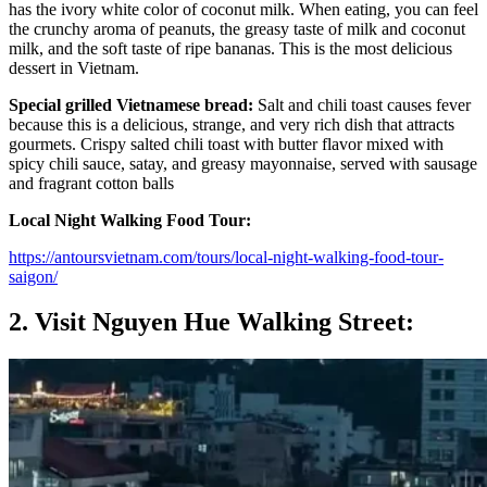
has the ivory white color of coconut milk. When eating, you can feel
the crunchy aroma of peanuts, the greasy taste of milk and coconut
milk, and the soft taste of ripe bananas. This is the most delicious
dessert in Vietnam.
Special grilled Vietnamese bread:
Salt and chili toast causes fever
because this is a delicious, strange, and very rich dish that attracts
gourmets. Crispy salted chili toast with butter flavor mixed with
spicy chili sauce, satay, and greasy mayonnaise, served with sausage
and fragrant cotton balls
Local Night Walking Food Tour:
https://antoursvietnam.com/tours/local-night-walking-food-tour-
saigon/
2. Visit Nguyen Hue Walking Street: