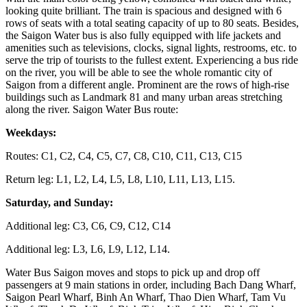
looking quite brilliant. The train is spacious and designed with 6
rows of seats with a total seating capacity of up to 80 seats. Besides,
the Saigon Water bus is also fully equipped with life jackets and
amenities such as televisions, clocks, signal lights, restrooms, etc. to
serve the trip of tourists to the fullest extent. Experiencing a bus ride
on the river, you will be able to see the whole romantic city of
Saigon from a different angle. Prominent are the rows of high-rise
buildings such as Landmark 81 and many urban areas stretching
along the river. Saigon Water Bus route:
Weekdays:
Routes: C1, C2, C4, C5, C7, C8, C10, C11, C13, C15
Return leg: L1, L2, L4, L5, L8, L10, L11, L13, L15.
Saturday, and Sunday:
Additional leg: C3, C6, C9, C12, C14
Additional leg: L3, L6, L9, L12, L14.
Water Bus Saigon moves and stops to pick up and drop off
passengers at 9 main stations in order, including Bach Dang Wharf,
Saigon Pearl Wharf, Binh An Wharf, Thao Dien Wharf, Tam Vu