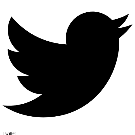
Twitter