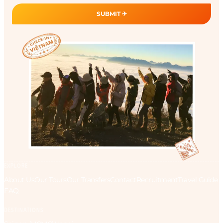
SUBMIT ✈︎
EXPLORE
About Us
Our Tours
Our Transfers
Contact
Recruitment
Travel Guide
FAQ
DESTINATIONS