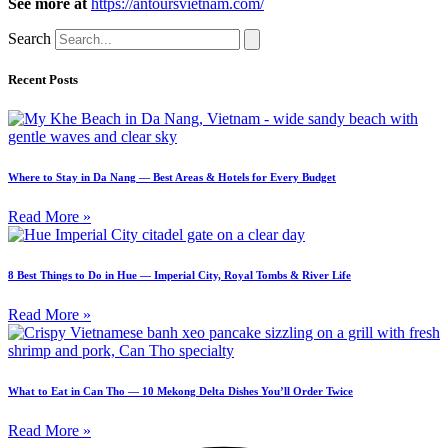
See more at
​​
https://antoursvietnam.com/
Search
Recent Posts
Where to Stay in Da Nang — Best Areas & Hotels for Every Budget
Read More »
8 Best Things to Do in Hue — Imperial City, Royal Tombs & River Life
Read More »
What to Eat in Can Tho — 10 Mekong Delta Dishes You’ll Order Twice
Read More »