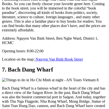
Books. So you can freely choose your favorite genre here. Coming
to the book street, you will be immersed in the colorful “book
paradise”, discovering all kinds of books from politics, society,
literature, science to culture, foreign languages ​​, and many other
genres. This is also a familiar place to buy books for readers. You
can find books that many other places don’t have, and the prices are
extremely affordable.
Address: Nguyen Van Binh Street, Ben Nghe Ward, District 1,
HCMC
Opening hours: 8:00-22:00
Location on the map:
Nguyen Van Binh Book Street
7. Bach Dang Wharf
Bach Dang Wharf is a famous wharf in the heart of the city and has
a direct view of the Saigon River. In the past, Bach Dang Wharf
was also the busiest commercial port in Saigon. And today, together
with Thu Ngu Flagpole, Nha Rong Wharf, Mong Bridge, Statue of
Saint Tran Hung Dao, cannon, and Bach Dang Wharf have created