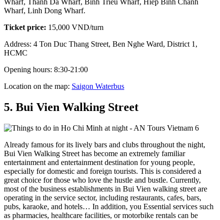
Wharf, Thanh Da Wharf, Binh Trieu Wharf, Hiep Binh Chanh
Wharf, Linh Dong Wharf.
Ticket price:
15,000 VND/turn
Address: 4 Ton Duc Thang Street, Ben Nghe Ward, District 1,
HCMC
Opening hours: 8:30-21:00
Location on the map:
Saigon Waterbus
5. Bui Vien Walking Street
Already famous for its lively bars and clubs throughout the night,
Bui Vien Walking Street has become an extremely familiar
entertainment and entertainment destination for young people,
especially for domestic and foreign tourists. This is considered a
great choice for those who love the hustle and bustle. Currently,
most of the business establishments in Bui Vien walking street are
operating in the service sector, including restaurants, cafes, bars,
pubs, karaoke, and hotels… In addition, you Essential services such
as pharmacies, healthcare facilities, or motorbike rentals can be