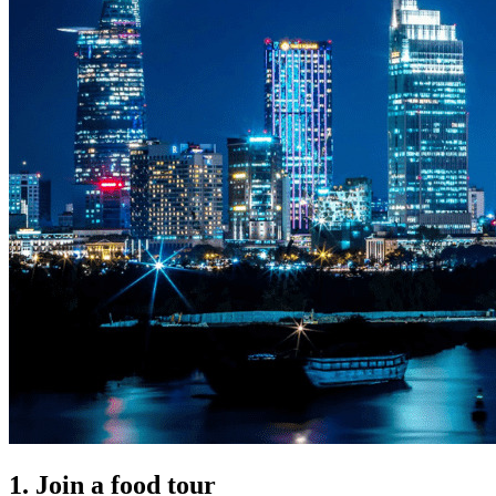
1. Join a food tour