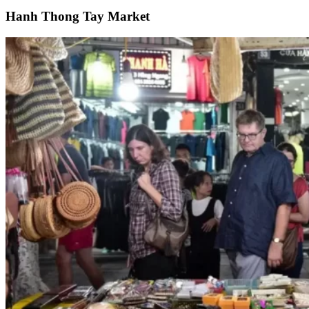
Hanh Thong Tay Market