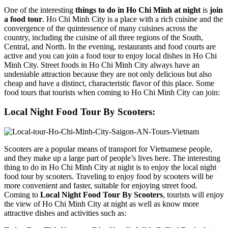
One of the interesting
things to do in Ho Chi Minh at night
is
join
a food tour
. Ho Chi Minh City is a place with a rich cuisine and the
convergence of the quintessence of many cuisines across the
country, including the cuisine of all three regions of the South,
Central, and North. In the evening, restaurants and food courts are
active and you can join a food tour to enjoy local dishes in Ho Chi
Minh City. Street foods in Ho Chi Minh City always have an
undeniable attraction because they are not only delicious but also
cheap and have a distinct, characteristic flavor of this place. Some
food tours that tourists when coming to Ho Chi Minh City can join:
Local Night Food Tour By Scooters:
Scooters are a popular means of transport for Vietnamese people,
and they make up a large part of people’s lives here. The interesting
thing to do in Ho Chi Minh City at night is to enjoy the local night
food tour by scooters. Traveling to enjoy food by scooters will be
more convenient and faster, suitable for enjoying street food.
Coming to
Local Night Food Tour By Scooters
, tourists will enjoy
the view of Ho Chi Minh City at night as well as know more
attractive dishes and activities such as: