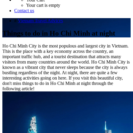
Your cart is empty
Contact us
#
Vietnam Travel Advices
Things to do in Ho Chi Minh at night
Ho Chi Minh City is the most populous and largest city in Vietnam.
This is the place with a key economy across the country, an
important traffic hub, and a tourist destination that attracts many
visitors from many countries around the world. Ho Chi Minh City is
known as a vibrant city that never sleeps because the city is always
bustling regardless of the night. At night, there are quite a few
interesting activities going on here. If you visit this beautiful city,
don't miss things to do in Ho Chi Minh at night through the
following article!