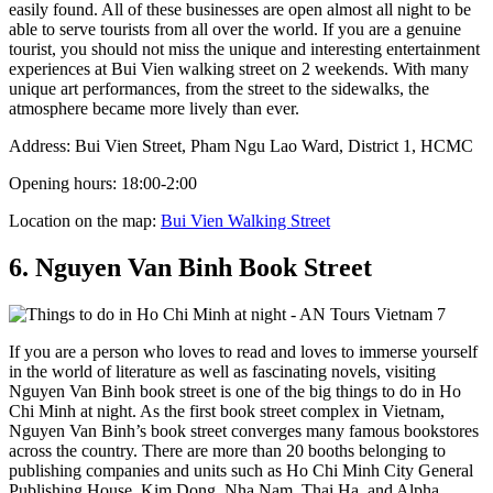
easily found. All of these businesses are open almost all night to be
able to serve tourists from all over the world. If you are a genuine
tourist, you should not miss the unique and interesting entertainment
experiences at Bui Vien walking street on 2 weekends. With many
unique art performances, from the street to the sidewalks, the
atmosphere became more lively than ever.
Address: Bui Vien Street, Pham Ngu Lao Ward, District 1, HCMC
Opening hours: 18:00-2:00
Location on the map:
Bui Vien Walking Street
6. Nguyen Van Binh Book Street
If you are a person who loves to read and loves to immerse yourself
in the world of literature as well as fascinating novels, visiting
Nguyen Van Binh book street is one of the big things to do in Ho
Chi Minh at night. As the first book street complex in Vietnam,
Nguyen Van Binh’s book street converges many famous bookstores
across the country. There are more than 20 booths belonging to
publishing companies and units such as Ho Chi Minh City General
Publishing House, Kim Dong, Nha Nam, Thai Ha, and Alpha