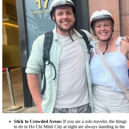
Stick to Crowded Areas:
If you are a solo traveler, the things
to do in Ho Chi Minh City at night are always standing in the