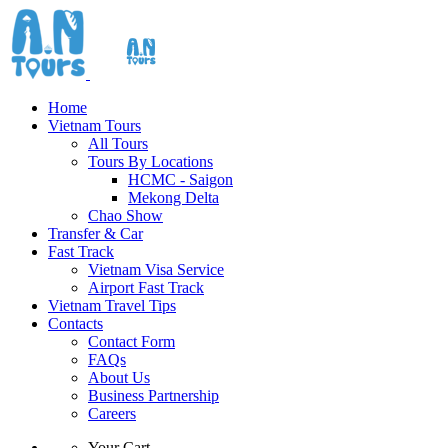
Home
Vietnam Tours
All Tours
Tours By Locations
HCMC - Saigon
Mekong Delta
Chao Show
Transfer & Car
Fast Track
Vietnam Visa Service
Airport Fast Track
Vietnam Travel Tips
Contacts
Contact Form
FAQs
About Us
Business Partnership
Careers
Your Cart