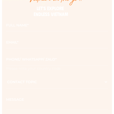
LET’S EXPLORE 

ENDLESS VIETNAM
Full
name
*
Email
*
Phone
*
Please note your country code
Contact
topic
Message