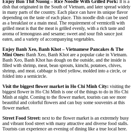
Enjoy Bun Thit Nuong – Rice Noodle With Grilled Pork:
It is a
dish that originated in the South of Vietnam, and later spread widely
in many parts of the country. Each place can have its unique flavor
depending on the taste of each place. This noodle dish can be used
as a breakfast or a main meal. The requirement of vermicelli with
grilled meat is that the meat is grilled evenly, with a rich taste and
aroma of lemongrass and sesame; sweet and sour fish sauce just
eaten, and a variety of accompanying vegetables.
Enjoy Banh Xeo, Banh Khot – Vietnamese Pancakes & The
Mini Ones:
Banh Xeo, Banh Khot are a popular cake in Vietnam.
Banh Xeo, Banh Khot has dough on the outside, and the inside is
filled with shrimp, meat, bean sprouts, kimchi, potatoes, chives,
shrimp, and meat. cabbage is fried yellow, molded into a circle, or
folded into a semicircle.
Visit the biggest flower market in Ho Chi Minh City:
visiting the
biggest flower in Ho Chi Minh is one of the things to do in Ho Chi
Minh at night. Coming to the flower market, tourists can see more
beautiful and colorful flowers and can buy some souvenirs at this
flower market.
Street Food Street:
next to the flower market is an extremely busy
and vibrant food street with many attractive and diverse food stalls.
Tourists can experience an evening of dining like a true local here.