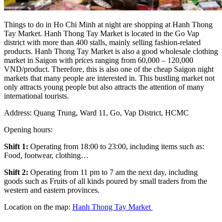
Things to do in Ho Chi Minh at night are shopping at Hanh Thong
Tay Market. Hanh Thong Tay Market is located in the Go Vap
district with more than 400 stalls, mainly selling fashion-related
products. Hanh Thong Tay Market is also a good wholesale clothing
market in Saigon with prices ranging from 60,000 – 120,000
VND/product. Therefore, this is also one of the cheap Saigon night
markets that many people are interested in. This bustling market not
only attracts young people but also attracts the attention of many
international tourists.
Address: Quang Trung, Ward 11, Go, Vap District, HCMC
Opening hours:
Shift 1:
Operating from 18:00 to 23:00, including items such as:
Food, footwear, clothing…
Shift 2:
Operating from 11 pm to 7 am the next day, including
goods such as Fruits of all kinds poured by small traders from the
western and eastern provinces.
Location on the map:
Hanh Thong Tay Market