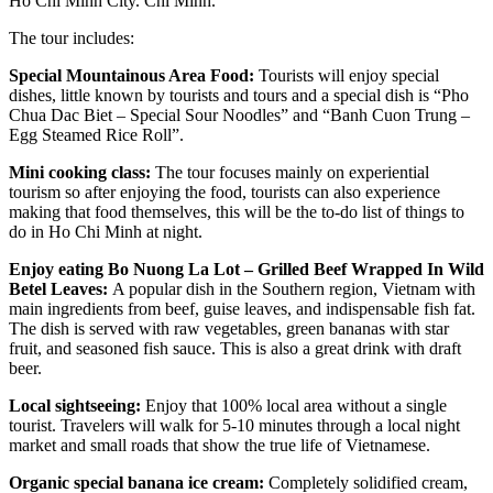
Ho Chi Minh City. Chi Minh.
The tour includes:
Special Mountainous Area Food:
Tourists will enjoy special
dishes, little known by tourists and tours and a special dish is “Pho
Chua Dac Biet – Special Sour Noodles” and “Banh Cuon Trung –
Egg Steamed Rice Roll”.
Mini cooking class:
The tour focuses mainly on experiential
tourism so after enjoying the food, tourists can also experience
making that food themselves, this will be the to-do list of things to
do in Ho Chi Minh at night.
Enjoy eating Bo Nuong La Lot – Grilled Beef Wrapped In Wild
Betel Leaves:
A popular dish in the Southern region, Vietnam with
main ingredients from beef, guise leaves, and indispensable fish fat.
The dish is served with raw vegetables, green bananas with star
fruit, and seasoned fish sauce. This is also a great drink with draft
beer.
Local sightseeing:
Enjoy that 100% local area without a single
tourist. Travelers will walk for 5-10 minutes through a local night
market and small roads that show the true life of Vietnamese.
Organic special banana ice cream:
Completely solidified cream,