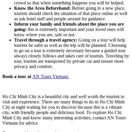
crowd so that when something happens you will be helped.
Know the Area Beforehand:
Before going to a new place,
tourists should check the situation of that place online as well
as ask hotel staff and people around for guidance.
Inform your family and friends about the place you are
going:
this is extremely important and your loved ones will
know where you are, safe or not.
Travel through a travel agency:
Going on a tour will help
tourists be safer as well as the trip will be planned. Choosing
to go on a tour is extremely necessary because a guided tour
always closely follows and takes care of tourists. Traveling by
tour, tourists are transported by private car and ensure more
privacy and comfort.
Book a tour at
AN Tours Vietnam
Ho Chi Minh City is a beautiful city and well worth the tourists to
visit and experience. There are many things to do in Ho Chi Minh
City at night waiting for you to discover because this is a vibrant
city, with friendly people and delicious food. To explore Ho Chi
Minh City and know many interesting activities, contact AN Tours
Vietnam for advice.