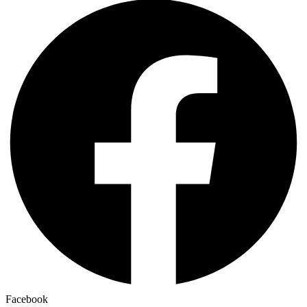
Facebook