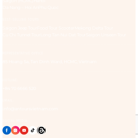
Saigon (HCMC)
Hanoi
Da Nang – Hoi An
Phu Quoc
BEST-SELLING TOURS
Saigon Jeep Tour
Food Tour Scooter
Mekong Delta Tour
Cu Chi Tunnel Tour
Long Tan Nui Dat Tour
Saigon Unseen Tour
REPRESENTATIVE OFFICE
85 Hoang Sa, Tan Dinh Ward, HCMC, Vietnam
HOTLINE:
+84 70 6666 520
EMAIL:
info@antoursvietnam.com
SOCIAL MEDIA: