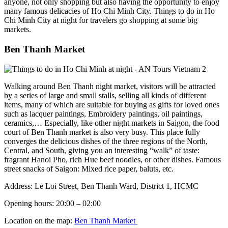
anyone, not only shopping but also having the opportunity to enjoy
many famous delicacies of Ho Chi Minh City. Things to do in Ho
Chi Minh City at night for travelers go shopping at some big
markets.
Ben Thanh Market
Walking around Ben Thanh night market, visitors will be attracted
by a series of large and small stalls, selling all kinds of different
items, many of which are suitable for buying as gifts for loved ones
such as lacquer paintings, Embroidery paintings, oil paintings,
ceramics,… Especially, like other night markets in Saigon, the food
court of Ben Thanh market is also very busy. This place fully
converges the delicious dishes of the three regions of the North,
Central, and South, giving you an interesting “walk” of taste:
fragrant Hanoi Pho, rich Hue beef noodles, or other dishes. Famous
street snacks of Saigon: Mixed rice paper, baluts, etc.
Address: Le Loi Street, Ben Thanh Ward, District 1, HCMC
Opening hours: 20:00 – 02:00
Location on the map:
Ben Thanh Market