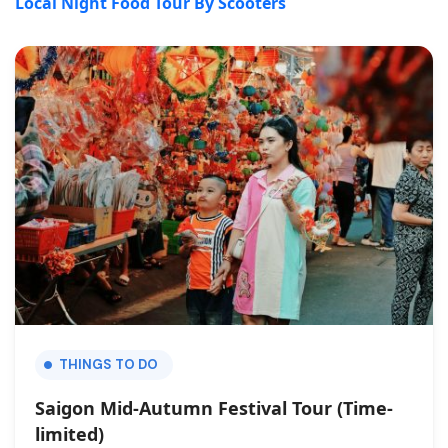
Local Night Food Tour By Scooters
THINGS TO DO
Saigon Mid-Autumn Festival Tour (Time-
limited)