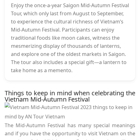
Enjoy the once-a-year Saigon Mid-Autumn Festival
Tour, which only last from August to September,
to experience the cultural richness of Vietnam’s
Mid-Autumn Festival. Participants can enjoy
traditional foods like moon cakes, witness the
mesmerizing display of thousands of lanterns,
and explore one of the oldest markets in Saigon.
The tour also includes a special gift—a lantern to
take home as a memento.
Things to keep in mind when celebrating the
Vietnam Mid-Autumn Festival
The Mid-Autumn Festival has many special meanings
and if you have the opportunity to visit Vietnam on the