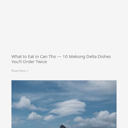
What to Eat in Can Tho — 10 Mekong Delta Dishes
You’ll Order Twice
Read More »