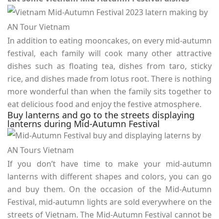
In addition to eating mooncakes, on every mid-autumn
festival, each family will cook many other attractive
dishes such as floating tea, dishes from taro, sticky
rice, and dishes made from lotus root. There is nothing
more wonderful than when the family sits together to
eat delicious food and enjoy the festive atmosphere.
Buy lanterns and go to the streets displaying
lanterns during Mid-Autumn Festival
If you don’t have time to make your mid-autumn
lanterns with different shapes and colors, you can go
and buy them. On the occasion of the Mid-Autumn
Festival, mid-autumn lights are sold everywhere on the
streets of Vietnam. The Mid-Autumn Festival cannot be