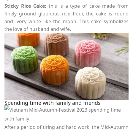
Sticky Rice Cake:
this is a type of cake made from
finely ground glutinous rice flour, the cake is round
and ivory white like the moon. This cake symbolizes
the love of husband and wife.
Spending time with family and friends
After a period of tiring and hard work, the Mid-Autumn