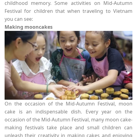
childhood memory. Some activities on Mid-Autumn
Festival for children that when traveling to Vietnam
you can see:
Making mooncakes
On the occasion of the Mid-Autumn Festival, moon
cake is an indispensable dish. Every year on the
occasion of the Mid-Autumn Festival, many moon cake-
making festivals take place and small children can
unleash their creativity in making cakes and enjoying