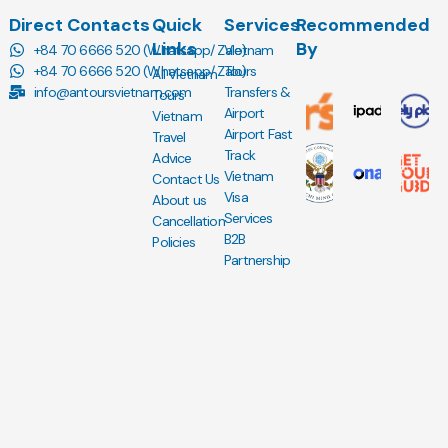
Direct Contacts
Quick
Services
Recommended
Links
By
+84 70 6666 520 (Whatsapp/ Zalo)
Vietnam
+84 70 6666 520 (Whatsapp/ Zalo)
Tours
All Vietnam
info@antoursvietnam.com
Transfers &
Tours
Airport
Vietnam
Airport Fast
Travel
Track
Advice
Vietnam
Contact Us
Visa
About us
Services
Cancellation
B2B
Policies
Partnership