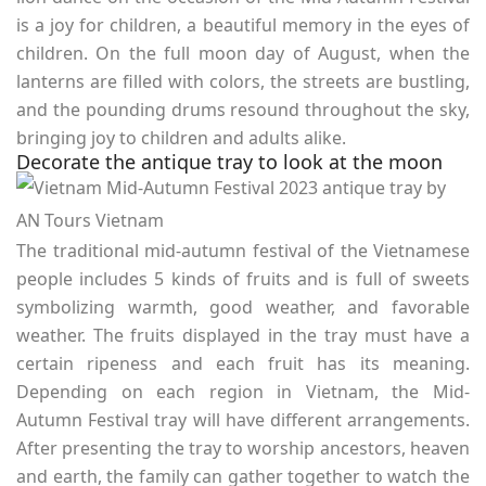
is a joy for children, a beautiful memory in the eyes of
children. On the full moon day of August, when the
lanterns are filled with colors, the streets are bustling,
and the pounding drums resound throughout the sky,
bringing joy to children and adults alike.
Decorate the antique tray to look at the moon
The traditional mid-autumn festival of the Vietnamese
people includes 5 kinds of fruits and is full of sweets
symbolizing warmth, good weather, and favorable
weather. The fruits displayed in the tray must have a
certain ripeness and each fruit has its meaning.
Depending on each region in Vietnam, the Mid-
Autumn Festival tray will have different arrangements.
After presenting the tray to worship ancestors, heaven
and earth, the family can gather together to watch the