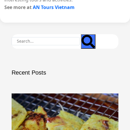
See more at
AN Tours Vietnam
Recent Posts