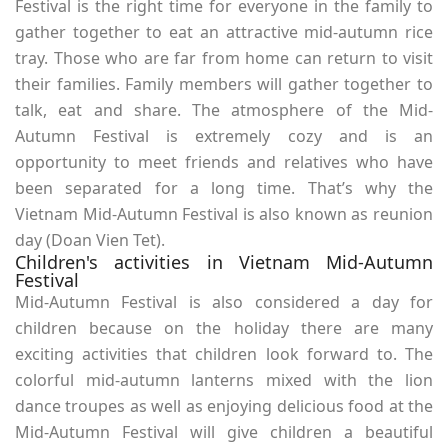
Festival is the right time for everyone in the family to
gather together to eat an attractive mid-autumn rice
tray. Those who are far from home can return to visit
their families. Family members will gather together to
talk, eat and share. The atmosphere of the Mid-
Autumn Festival is extremely cozy and is an
opportunity to meet friends and relatives who have
been separated for a long time. That’s why the
Vietnam Mid-Autumn Festival is also known as reunion
day (Doan Vien Tet).
Children's activities in Vietnam Mid-Autumn
Festival
Mid-Autumn Festival is also considered a day for
children because on the holiday there are many
exciting activities that children look forward to. The
colorful mid-autumn lanterns mixed with the lion
dance troupes as well as enjoying delicious food at the
Mid-Autumn Festival will give children a beautiful