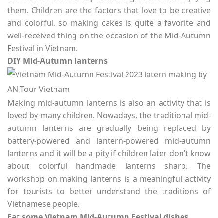
them. Children are the factors that love to be creative
and colorful, so making cakes is quite a favorite and
well-received thing on the occasion of the Mid-Autumn
Festival in Vietnam.
DIY Mid-Autumn lanterns
Making mid-autumn lanterns is also an activity that is
loved by many children. Nowadays, the traditional mid-
autumn lanterns are gradually being replaced by
battery-powered and lantern-powered mid-autumn
lanterns and it will be a pity if children later don’t know
about colorful handmade lanterns sharp. The
workshop on making lanterns is a meaningful activity
for tourists to better understand the traditions of
Vietnamese people.
Eat some Vietnam Mid-Autumn Festival dishes