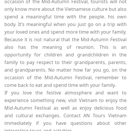
occasion of the Mid-Autumn Festival, tourists will not
only know more about the Vietnamese culture but also
spend a meaningful time with the people. his own
body. It’s meaningful when you just go on a trip with
your loved ones and spend more time with your family.
Because it is not natural that the Mid-Autumn Festival
also has the meaning of reunion. This is an
opportunity for children and grandchildren in the
family to pay respect to their grandparents, parents,
and grandparents. No matter how far you go, on the
occasion of the Mid-Autumn Festival, remember to
come back to eat and spend time with your family.
If you love the festive atmosphere and want to
experience something new, visit Vietnam to enjoy the
Mid-Autumn Festival as well as enjoy delicious food
and cultural exchanges. Contact AN Tours Vietnam
immediately if you have questions about other
interesting tours and activities.