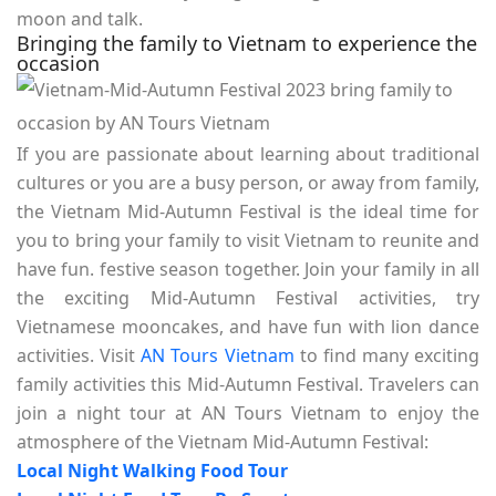
moon and talk.
Bringing the family to Vietnam to experience the
occasion
If you are passionate about learning about traditional
cultures or you are a busy person, or away from family,
the Vietnam Mid-Autumn Festival is the ideal time for
you to bring your family to visit Vietnam to reunite and
have fun. festive season together. Join your family in all
the exciting Mid-Autumn Festival activities, try
Vietnamese mooncakes, and have fun with lion dance
activities. Visit
AN Tours Vietnam
to find many exciting
family activities this Mid-Autumn Festival. Travelers can
join a night tour at AN Tours Vietnam to enjoy the
atmosphere of the Vietnam Mid-Autumn Festival:
Local Night Walking Food Tour