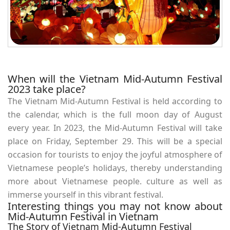
When will the Vietnam Mid-Autumn Festival
2023 take place?
The Vietnam Mid-Autumn Festival is held according to
the calendar, which is the full moon day of August
every year. In 2023, the Mid-Autumn Festival will take
place on Friday, September 29. This will be a special
occasion for tourists to enjoy the joyful atmosphere of
Vietnamese people’s holidays, thereby understanding
more about Vietnamese people. culture as well as
immerse yourself in this vibrant festival.
Interesting things you may not know about
Mid-Autumn Festival in Vietnam
The Story of Vietnam Mid-Autumn Festival