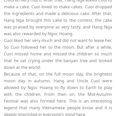
children very much. After that, Hang Nga asked Cuoi to
make a cake. Cuoi loved to make cakes. Cuoi dropped
the ingredients and made a delicious cake. After that,
Hang Nga brought this cake to the contest, the cake
was praised by everyone as very tasty, and Hang Nga
was also rewarded by Ngoc Hoang.
Cuoi liked her very much and did not want to leave her.
So Cuoi followed her to the moon. But after a while,
Cuoi missed home and missed the children so much
that he sat crying under the banyan tree and looked
down at the world.
Because of that, on the full moon day, the brightest
moon day in autumn, Hang and Uncle Cuoi were
allowed by Ngoc Hoang to fly down to Earth to play
with the children. From then on, the Mid-Autumn
Festival was also formed here. This is an interesting
legend that many Vietnamese people know and it is
deeply imprinted in everyone’s mind here.