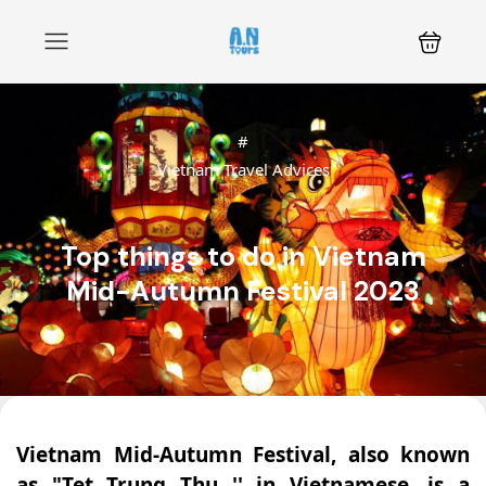
#
Vietnam Travel Advices
Top things to do in Vietnam
Mid-Autumn Festival 2023
Vietnam Mid-Autumn Festival, also known
as "Tet Trung Thu '' in Vietnamese, is a