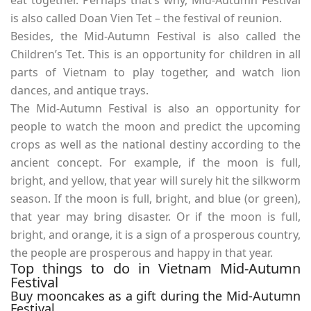
is also called Doan Vien Tet – the festival of reunion.
Besides, the Mid-Autumn Festival is also called the
Children’s Tet. This is an opportunity for children in all
parts of Vietnam to play together, and watch lion
dances, and antique trays.
The Mid-Autumn Festival is also an opportunity for
people to watch the moon and predict the upcoming
crops as well as the national destiny according to the
ancient concept. For example, if the moon is full,
bright, and yellow, that year will surely hit the silkworm
season. If the moon is full, bright, and blue (or green),
that year may bring disaster. Or if the moon is full,
bright, and orange, it is a sign of a prosperous country,
the people are prosperous and happy in that year.
Top things to do in Vietnam Mid-Autumn
Festival
Buy mooncakes as a gift during the Mid-Autumn
Festival