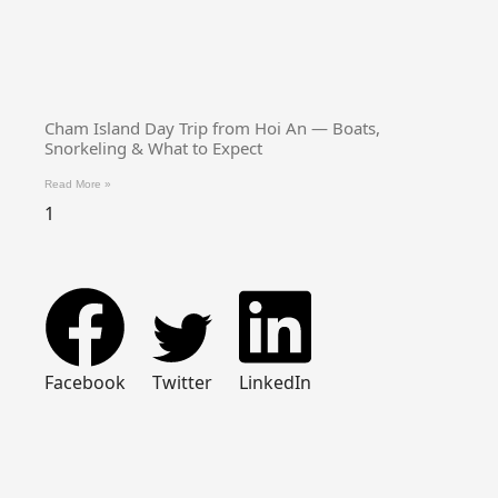
Cham Island Day Trip from Hoi An — Boats,
Snorkeling & What to Expect
Read More »
Facebook
Twitter
LinkedIn