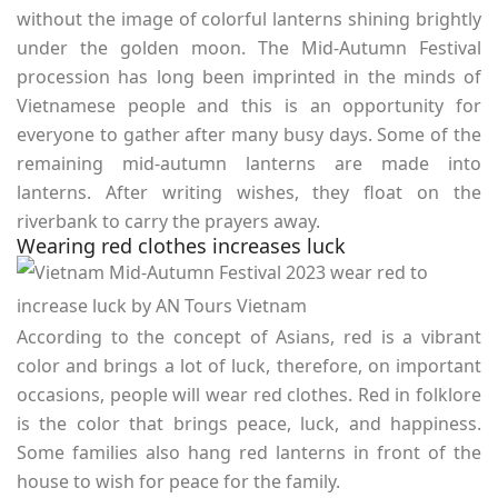
without the image of colorful lanterns shining brightly
under the golden moon. The Mid-Autumn Festival
procession has long been imprinted in the minds of
Vietnamese people and this is an opportunity for
everyone to gather after many busy days. Some of the
remaining mid-autumn lanterns are made into
lanterns. After writing wishes, they float on the
riverbank to carry the prayers away.
Wearing red clothes increases luck
According to the concept of Asians, red is a vibrant
color and brings a lot of luck, therefore, on important
occasions, people will wear red clothes. Red in folklore
is the color that brings peace, luck, and happiness.
Some families also hang red lanterns in front of the
house to wish for peace for the family.