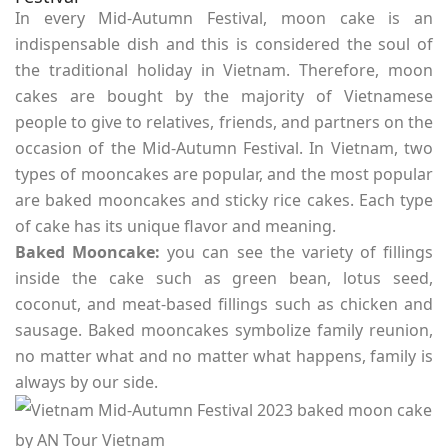
In every Mid-Autumn Festival, moon cake is an
indispensable dish and this is considered the soul of
the traditional holiday in Vietnam. Therefore, moon
cakes are bought by the majority of Vietnamese
people to give to relatives, friends, and partners on the
occasion of the Mid-Autumn Festival. In Vietnam, two
types of mooncakes are popular, and the most popular
are baked mooncakes and sticky rice cakes. Each type
of cake has its unique flavor and meaning.
Baked Mooncake:
you can see the variety of fillings
inside the cake such as green bean, lotus seed,
coconut, and meat-based fillings such as chicken and
sausage. Baked mooncakes symbolize family reunion,
no matter what and no matter what happens, family is
always by our side.