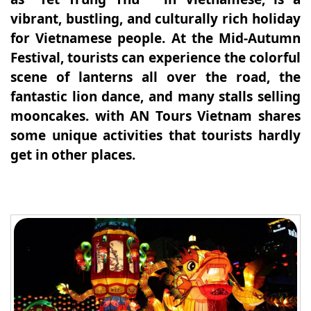
vibrant, bustling, and culturally rich holiday
for Vietnamese people. At the Mid-Autumn
Festival, tourists can experience the colorful
scene of lanterns all over the road, the
fantastic lion dance, and many stalls selling
mooncakes. with AN Tours Vietnam shares
some unique activities that tourists hardly
get in other places.