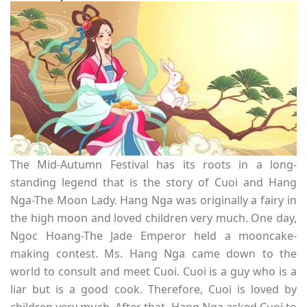
The Mid-Autumn Festival has its roots in a long-
standing legend that is the story of Cuoi and Hang
Nga-The Moon Lady. Hang Nga was originally a fairy in
the high moon and loved children very much. One day,
Ngoc Hoang-The Jade Emperor held a mooncake-
making contest. Ms. Hang Nga came down to the
world to consult and meet Cuoi. Cuoi is a guy who is a
liar but is a good cook. Therefore, Cuoi is loved by