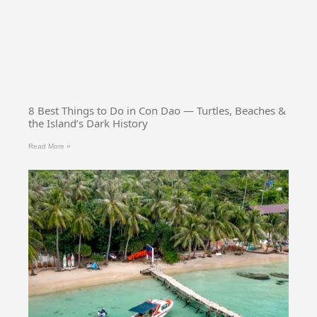
8 Best Things to Do in Con Dao — Turtles, Beaches &
the Island’s Dark History
Read More »