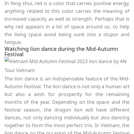
In feng shui, red is a color that carries positive energy,
anything related to this color carries the meaning of
increased capacity as well as strength. Perhaps that is
why red appears in a lot of space around us, to help
the living space avoid being sunk into a stupor and
fatigue.
Watching lion dance during the Mid-Autumn
Festival
The lion dance is an indispensable feature of the Mid-
Autumn Festival. The lion dance is not only a human art
but also a wish for prosperity for the remaining
months of the year. Depending on the space and the
festival season, the dragon lion will have different
dances, not only dancing individually but also dancing
together to form the most perfect trio. In Vietnam, the
lion dance on the occasion of the Mid-Autumn Festival