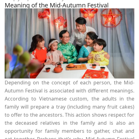
Meaning of the Mid-Autumn Festival
Depending on the concept of each person, the Mid-
Autumn Festival is associated with different meanings.
According to Vietnamese custom, the adults in the
family will prepare a tray (including many fruit cakes)
to offer to the ancestors. This action shows respect for
the deceased relatives in the family and is also an
opportunity for family members to gather, chat and
eat together. Perhaps that’s why, Mid-Autumn Festival