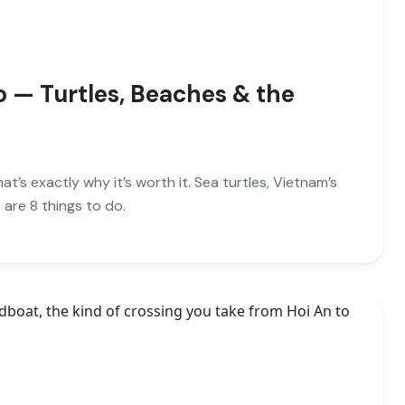
o — Turtles, Beaches & the
at’s exactly why it’s worth it. Sea turtles, Vietnam’s
 are 8 things to do.