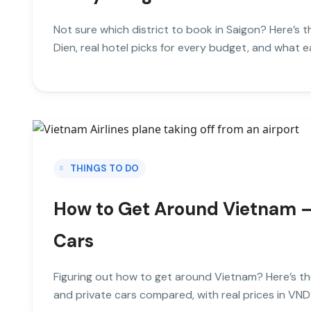
Not sure which district to book in Saigon? Here’s 
Dien, real hotel picks for every budget, and what eac
THINGS TO DO
How to Get Around Vietnam — T
Cars
Figuring out how to get around Vietnam? Here’s th
and private cars compared, with real prices in VND 