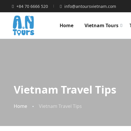
+84 70 6666 520
info@antoursvietnam.com
Home
Vietnam Tours
Vietnam Travel Tips
Home
Vietnam Travel Tips