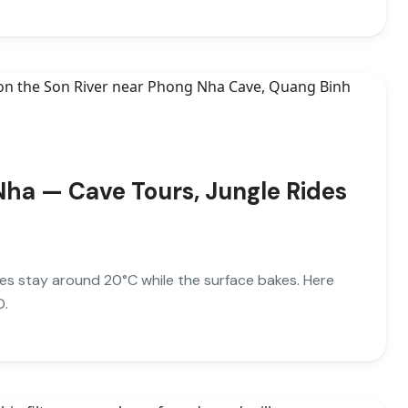
Nha — Cave Tours, Jungle Rides
es stay around 20°C while the surface bakes. Here
D.