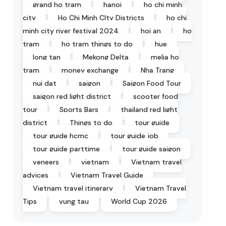
grand ho tram
hanoi
ho chi minh
city
Ho Chi Minh CIty Districts
ho chi
minh city river festival 2024
hoi an
ho
tram
ho tram things to do
hue
long tan
Mekong Delta
melia ho
tram
money exchange
Nha Trang
nui dat
saigon
Saigon Food Tour
saigon red light district
scooter food
tour
Sports Bars
thailand red light
district
Things to do
tour guide
tour guide hcmc
tour guide job
tour guide parttime
tour guide saigon
veneers
vietnam
Vietnam travel
advices
Vietnam Travel Guide
Vietnam travel itinerary
Vietnam Travel
Tips
vung tau
World Cup 2026