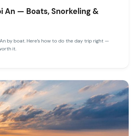
i An — Boats, Snorkeling &
An by boat. Here’s how to do the day trip right —
orth it.