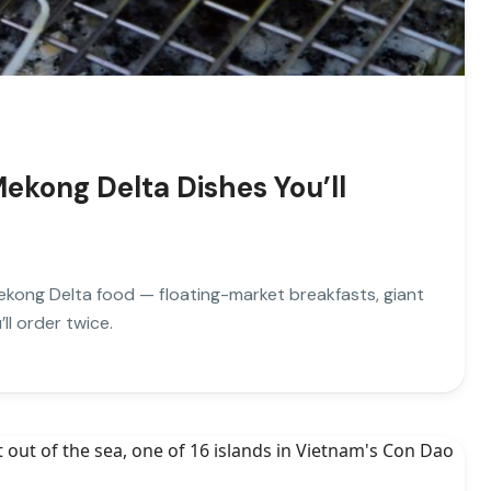
ekong Delta Dishes You’ll
kong Delta food — floating-market breakfasts, giant
ll order twice.