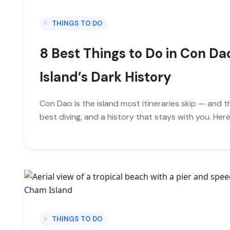
THINGS TO DO
8 Best Things to Do in Con Da
Island’s Dark History
Con Dao is the island most itineraries skip — and th
best diving, and a history that stays with you. Here
THINGS TO DO