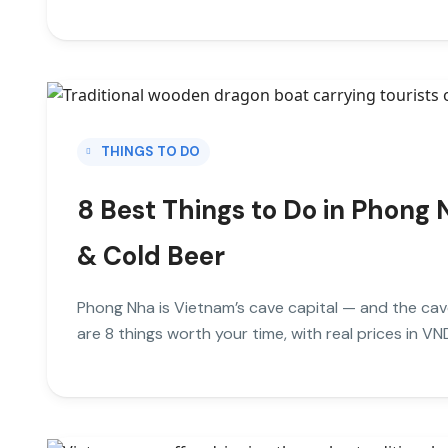
THINGS TO DO
8 Best Things to Do in Phong 
& Cold Beer
Phong Nha is Vietnam’s cave capital — and the cav
are 8 things worth your time, with real prices in VN