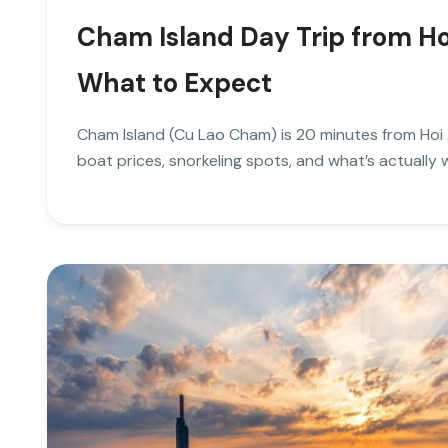
Cham Island Day Trip from Ho
What to Expect
Cham Island (Cu Lao Cham) is 20 minutes from Hoi 
boat prices, snorkeling spots, and what’s actually w