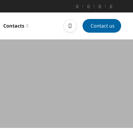
Contacts
Contact us