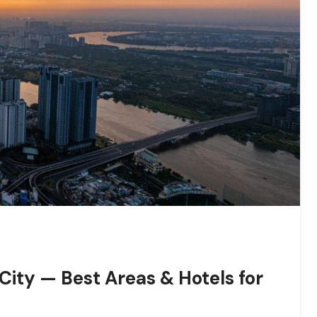
City — Best Areas & Hotels for