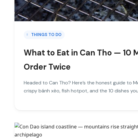
THINGS TO DO
What to Eat in Can Tho — 10 M
Order Twice
Headed to Can Tho? Here’s the honest guide to Me
crispy bánh xèo, fish hotpot, and the 10 dishes you’