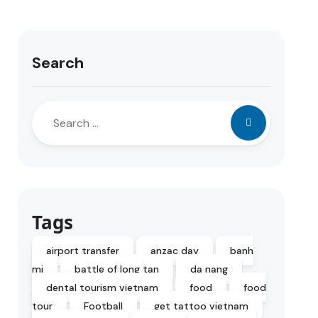
Search
Tags
airport transfer
anzac day
banh
mi
battle of long tan
da nang
dental tourism vietnam
food
food
tour
Football
get tattoo vietnam