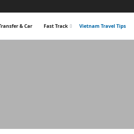
Transfer & Car
Fast Track
Vietnam Travel Tips