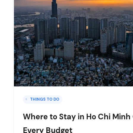
THINGS TO DO
Where to Stay in Ho Chi Minh 
Every Budget