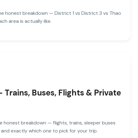
the honest breakdown — District 1 vs District 3 vs Thao
h area is actually like.
rains, Buses, Flights & Private
e honest breakdown — flights, trains, sleeper buses
and exactly which one to pick for your trip.