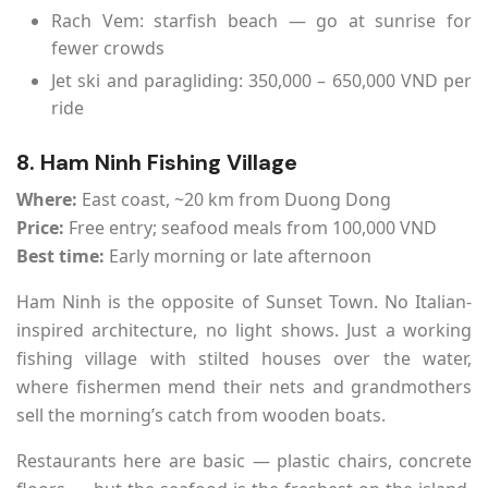
Rach Vem: starfish beach — go at sunrise for
fewer crowds
Jet ski and paragliding: 350,000 – 650,000 VND per
ride
8. Ham Ninh Fishing Village
Where:
East coast, ~20 km from Duong Dong
Price:
Free entry; seafood meals from 100,000 VND
Best time:
Early morning or late afternoon
Ham Ninh is the opposite of Sunset Town. No Italian-
inspired architecture, no light shows. Just a working
fishing village with stilted houses over the water,
where fishermen mend their nets and grandmothers
sell the morning’s catch from wooden boats.
Restaurants here are basic — plastic chairs, concrete