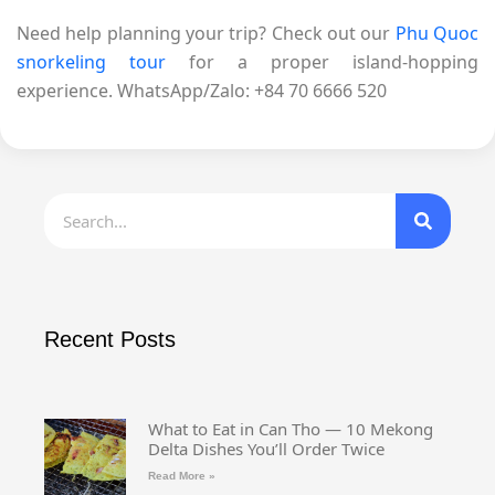
Need help planning your trip? Check out our
Phu Quoc
snorkeling tour
for a proper island-hopping
experience. WhatsApp/Zalo: +84 70 6666 520
Recent Posts
What to Eat in Can Tho — 10 Mekong
Delta Dishes You’ll Order Twice
Read More »