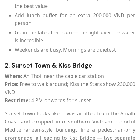
the best value
Add lunch buffet for an extra 200,000 VND per
person
Go in the late afternoon — the light over the water
is incredible
Weekends are busy. Mornings are quietest
2. Sunset Town & Kiss Bridge
Where:
An Thoi, near the cable car station
Price:
Free to walk around; Kiss the Stars show 230,000
VND
Best time:
4 PM onwards for sunset
Sunset Town looks like it was airlifted from the Amalfi
Coast and dropped into southern Vietnam. Colorful
Mediterranean-style buildings line a pedestrian-only
promenade, all leading to Kiss Bridge — two separate