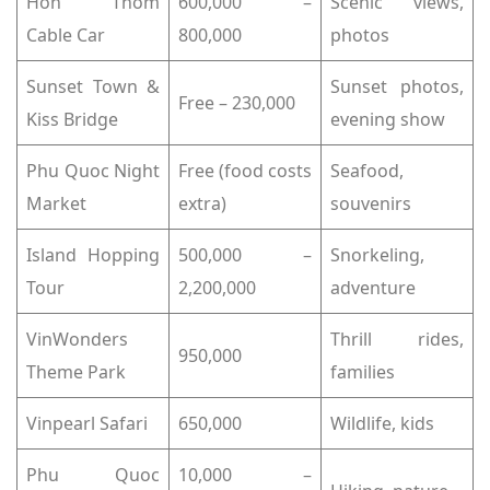
Hon Thom
600,000 –
Scenic views,
Cable Car
800,000
photos
Sunset Town &
Sunset photos,
Free – 230,000
Kiss Bridge
evening show
Phu Quoc Night
Free (food costs
Seafood,
Market
extra)
souvenirs
Island Hopping
500,000 –
Snorkeling,
Tour
2,200,000
adventure
VinWonders
Thrill rides,
950,000
Theme Park
families
Vinpearl Safari
650,000
Wildlife, kids
Phu Quoc
10,000 –