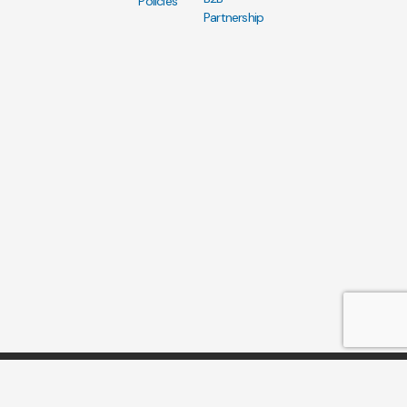
Policies
Partnership
Copyright AN Tours Vietnam 2017-2025