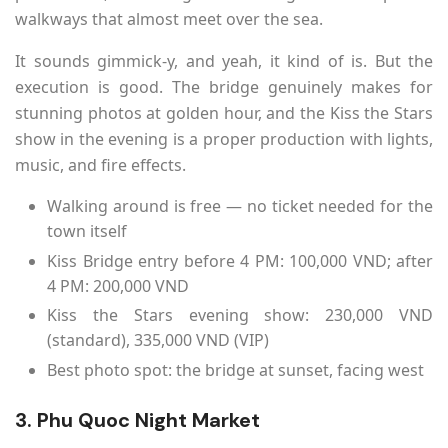
walkways that almost meet over the sea.
It sounds gimmick-y, and yeah, it kind of is. But the
execution is good. The bridge genuinely makes for
stunning photos at golden hour, and the Kiss the Stars
show in the evening is a proper production with lights,
music, and fire effects.
Walking around is free — no ticket needed for the
town itself
Kiss Bridge entry before 4 PM: 100,000 VND; after
4 PM: 200,000 VND
Kiss the Stars evening show: 230,000 VND
(standard), 335,000 VND (VIP)
Best photo spot: the bridge at sunset, facing west
3. Phu Quoc Night Market