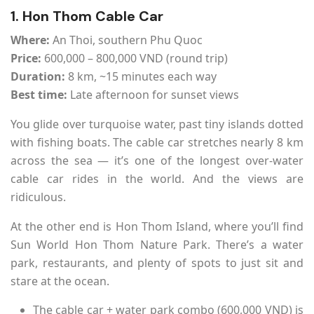
1. Hon Thom Cable Car
Where:
An Thoi, southern Phu Quoc
Price:
600,000 – 800,000 VND (round trip)
Duration:
8 km, ~15 minutes each way
Best time:
Late afternoon for sunset views
You glide over turquoise water, past tiny islands dotted
with fishing boats. The cable car stretches nearly 8 km
across the sea — it’s one of the longest over-water
cable car rides in the world. And the views are
ridiculous.
At the other end is Hon Thom Island, where you’ll find
Sun World Hon Thom Nature Park. There’s a water
park, restaurants, and plenty of spots to just sit and
stare at the ocean.
The cable car + water park combo (600,000 VND) is