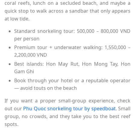
coral reefs, lunch on a secluded beach, and maybe a
quick stop to walk across a sandbar that only appears
at low tide.
Standard snorkeling tour: 500,000 – 800,000 VND
per person
Premium tour + underwater walking: 1,550,000 –
2,200,000 VND
Best islands: Hon May Rut, Hon Mong Tay, Hon
Gam Ghi
Book through your hotel or a reputable operator
— avoid touts on the beach
If you want a proper small-group experience, check
out our
Phu Quoc snorkeling tour by speedboat
. Small
group, no crowds, and they take you to the best reef
spots.