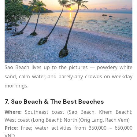
Sao Beach lives up to the pictures — powdery white
sand, calm water, and barely any crowds on weekday
mornings.
7. Sao Beach & The Best Beaches
Where:
Southeast coast (Sao Beach, Khem Beach);
West coast (Long Beach); North (Ong Lang, Rach Vem)
Price:
Free; water activities from 350,000 – 650,000
VND