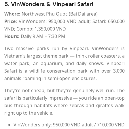
5. VinWonders & Vinpearl Safari
Where:
Northwest Phu Quoc (Bai Dai area)
Price:
VinWonders: 950,000 VND adult; Safari: 650,000
VND; Combo: 1,350,000 VND
Hours:
Daily 9 AM – 7:30 PM
Two massive parks run by Vinpearl. VinWonders is
Vietnam’s largest theme park — think roller coasters, a
water park, an aquarium, and daily shows. Vinpearl
Safari is a wildlife conservation park with over 3,000
animals roaming in semi-open enclosures.
They’re not cheap, but they’re genuinely well-run. The
safari is particularly impressive — you ride an open-top
bus through habitats where zebras and giraffes walk
right up to the vehicle.
VinWonders only: 950,000 VND adult / 710,000 VND