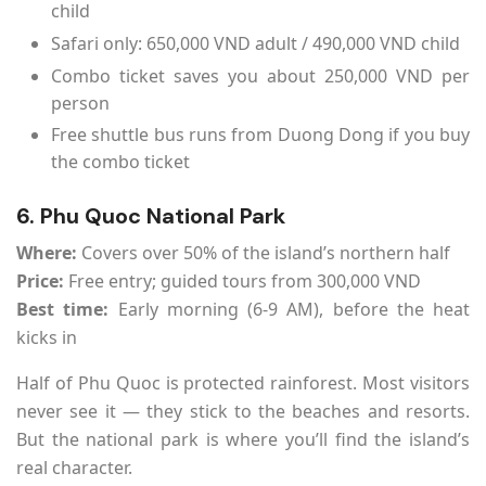
child
Safari only: 650,000 VND adult / 490,000 VND child
Combo ticket saves you about 250,000 VND per
person
Free shuttle bus runs from Duong Dong if you buy
the combo ticket
6. Phu Quoc National Park
Where:
Covers over 50% of the island’s northern half
Price:
Free entry; guided tours from 300,000 VND
Best time:
Early morning (6-9 AM), before the heat
kicks in
Half of Phu Quoc is protected rainforest. Most visitors
never see it — they stick to the beaches and resorts.
But the national park is where you’ll find the island’s
real character.