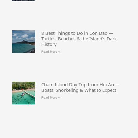
8 Best Things to Do in Con Dao —
Turtles, Beaches & the Island’s Dark
History
Read More »
Cham Island Day Trip from Hoi An —
Boats, Snorkeling & What to Expect
Read More »