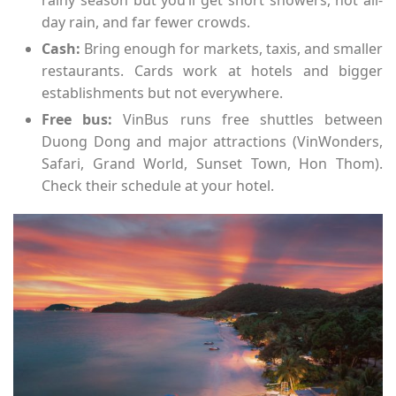
rainy season but you’ll get short showers, not all-
day rain, and far fewer crowds.
Cash:
Bring enough for markets, taxis, and smaller
restaurants. Cards work at hotels and bigger
establishments but not everywhere.
Free bus:
VinBus runs free shuttles between
Duong Dong and major attractions (VinWonders,
Safari, Grand World, Sunset Town, Hon Thom).
Check their schedule at your hotel.