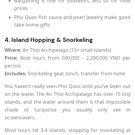
Bargaining is fine for souvenirs, less so for food
prices
Phu Quoc fish sauce and pearl jewelry make good
take-home gifts
4. Island Hopping & Snorkeling
Where:
An Thoi Archipelago (15+ small islands)
Price:
Boat tours from 500,000 – 2,200,000 VND per
person
Includes:
Snorkeling gear, lunch, transfer from hotel
You haven’t really seen Phu Quoc until you’ve been out
on the water. The An Thoi Archipelago has over 15 tiny
islands, and the water around them is that impossible
shade of turquoise you usually only see in
screensavers.
Most tours hit 3-4 islands, stopping for snorkeling at