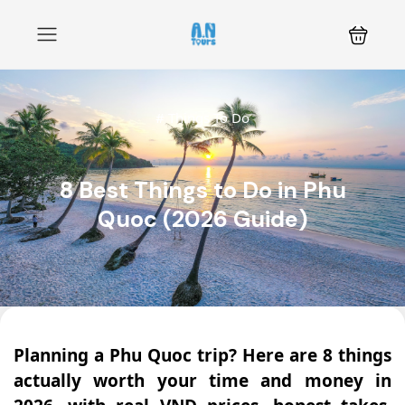
#
Things To Do
8 Best Things to Do in Phu
Quoc (2026 Guide)
Planning a Phu Quoc trip? Here are 8 things
actually worth your time and money in