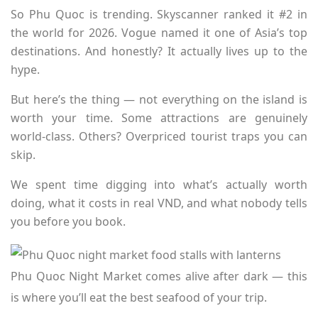
So Phu Quoc is trending. Skyscanner ranked it #2 in
the world for 2026. Vogue named it one of Asia’s top
destinations. And honestly? It actually lives up to the
hype.
But here’s the thing — not everything on the island is
worth your time. Some attractions are genuinely
world-class. Others? Overpriced tourist traps you can
skip.
We spent time digging into what’s actually worth
doing, what it costs in real VND, and what nobody tells
you before you book.
Phu Quoc Night Market comes alive after dark — this
is where you’ll eat the best seafood of your trip.