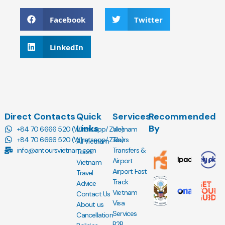
Facebook
Twitter
LinkedIn
Direct Contacts
Quick
Services
Recommended
Links
By
+84 70 6666 520 (Whatsapp/ Zalo)
Vietnam
+84 70 6666 520 (Whatsapp/ Zalo)
Tours
All Vietnam
info@antoursvietnam.com
Transfers &
Tours
Airport
Vietnam
Airport Fast
Travel
Track
Advice
Vietnam
Contact Us
Visa
About us
Services
Cancellation
B2B