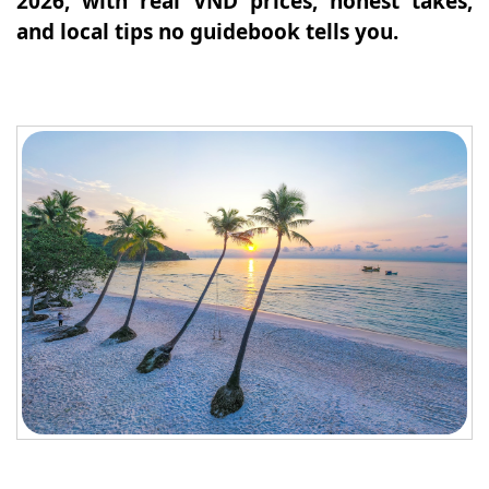
2026, with real VND prices, honest takes,
and local tips no guidebook tells you.