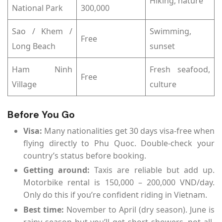
Hiking, nature
National Park
300,000
Sao / Khem /
Swimming,
Free
Long Beach
sunset
Ham Ninh
Fresh seafood,
Free
Village
culture
Before You Go
Visa:
Many nationalities get 30 days visa-free when
flying directly to Phu Quoc. Double-check your
country’s status before booking.
Getting around:
Taxis are reliable but add up.
Motorbike rental is 150,000 – 200,000 VND/day.
Only do this if you’re confident riding in Vietnam.
Best time:
November to April (dry season). June is