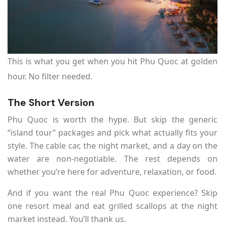
This is what you get when you hit Phu Quoc at golden
hour. No filter needed.
The Short Version
Phu Quoc is worth the hype. But skip the generic
“island tour” packages and pick what actually fits your
style. The cable car, the night market, and a day on the
water are non-negotiable. The rest depends on
whether you’re here for adventure, relaxation, or food.
And if you want the real Phu Quoc experience? Skip
one resort meal and eat grilled scallops at the night
market instead. You’ll thank us.