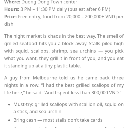
Where:
Duong Dong Town center
Hours:
3 PM – 11:30 PM daily (busiest after 6 PM)
Price:
Free entry; food from 20,000 – 200,000+ VND per
dish
The night market is chaos in the best way. The smell of
grilled seafood hits you a block away. Stalls piled high
with squid, scallops, shrimp, sea urchins — you pick
what you want, they grill it in front of you, and you eat
it standing up at a tiny plastic table.
A guy from Melbourne told us he came back three
nights in a row. “I had the best grilled scallops of my
life here,” he said. “And I spent less than 300,000 VND.”
Must-try: grilled scallops with scallion oil, squid on
a stick, and sea urchin
Bring cash — most stalls don’t take cards