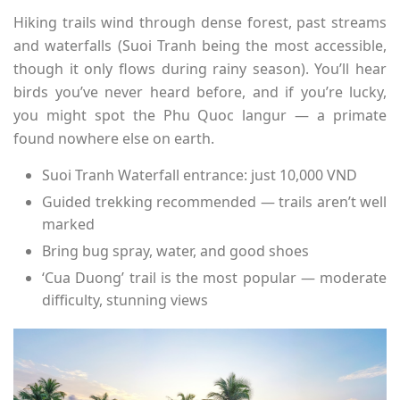
Hiking trails wind through dense forest, past streams
and waterfalls (Suoi Tranh being the most accessible,
though it only flows during rainy season). You’ll hear
birds you’ve never heard before, and if you’re lucky,
you might spot the Phu Quoc langur — a primate
found nowhere else on earth.
Suoi Tranh Waterfall entrance: just 10,000 VND
Guided trekking recommended — trails aren’t well
marked
Bring bug spray, water, and good shoes
‘Cua Duong’ trail is the most popular — moderate
difficulty, stunning views