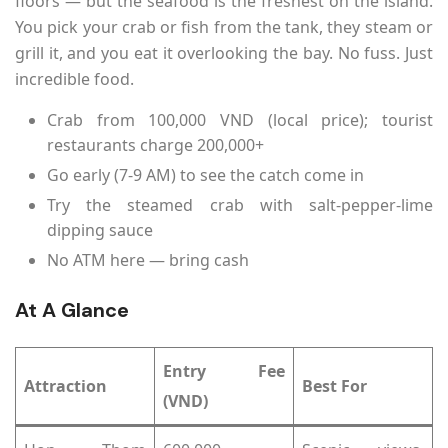
floors — but the seafood is the freshest on the island.
You pick your crab or fish from the tank, they steam or
grill it, and you eat it overlooking the bay. No fuss. Just
incredible food.
Crab from 100,000 VND (local price); tourist
restaurants charge 200,000+
Go early (7-9 AM) to see the catch come in
Try the steamed crab with salt-pepper-lime
dipping sauce
No ATM here — bring cash
At A Glance
Entry Fee
Attraction
Best For
(VND)