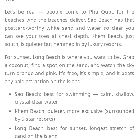
Let’s be real — people come to Phu Quoc for the
beaches. And the beaches deliver. Sao Beach has that
postcard-worthy white sand and water so clear you
can see your toes at chest depth. Khem Beach, just
south, is quieter but hemmed in by luxury resorts.
For sunset, Long Beach is where you want to be. Grab
a coconut, find a spot on the sand, and watch the sky
turn orange and pink. It’s free, it’s simple, and it beats
any paid attraction on the island.
Sao Beach: best for swimming — calm, shallow,
crystal-clear water
Khem Beach: quieter, more exclusive (surrounded
by 5-star resorts)
Long Beach: best for sunset, longest stretch of
sand on the island