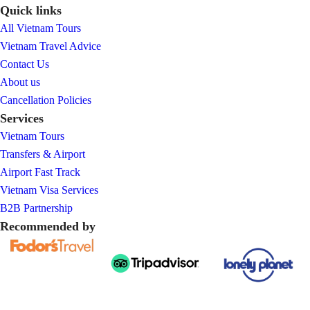
Quick links
All Vietnam Tours
Vietnam Travel Advice
Contact Us
About us
Cancellation Policies
Services
Vietnam Tours
Transfers & Airport
Airport Fast Track
Vietnam Visa Services
B2B Partnership
Recommended by