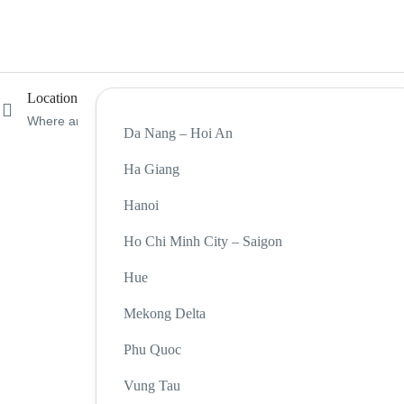
Location
Da Nang – Hoi An
Ha Giang
Hanoi
Ho Chi Minh City – Saigon
Hue
Mekong Delta
Phu Quoc
Vung Tau