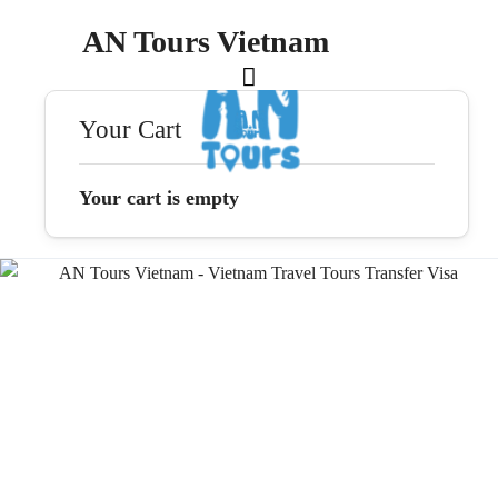
AN Tours Vietnam
Your Cart
Your cart is empty