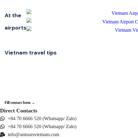
At the
airports
Vietnam travel tips
Need some helps?
If you have questions about the services, or any Vietnam travel advice, you can
simply send us a message.
Fill contact form →
Direct Contacts
+84 70 6666 520 (Whatsapp/ Zalo)
+84 70 6666 520 (Whatsapp/ Zalo)
info@antoursvietnam.com