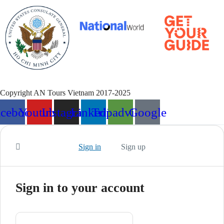
Copyright AN Tours Vietnam 2017-2025
acebook
Youtube
Instagram
Linkedin
Tripadvisor
Google
Sign in
Sign up
Sign in to your account