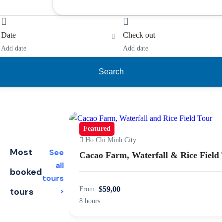
Date
Check out
Add date
Add date
Search
Featured
Ho Chi Minh City
Most
See
Cacao Farm, Waterfall & Rice Field
all
booked
tours
$59,00
From
tours
>
8 hours