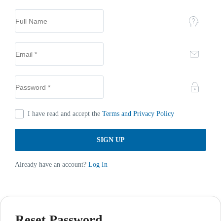
I have read and accept the
Terms and Privacy Policy
Already have an account?
Log In
Reset Password