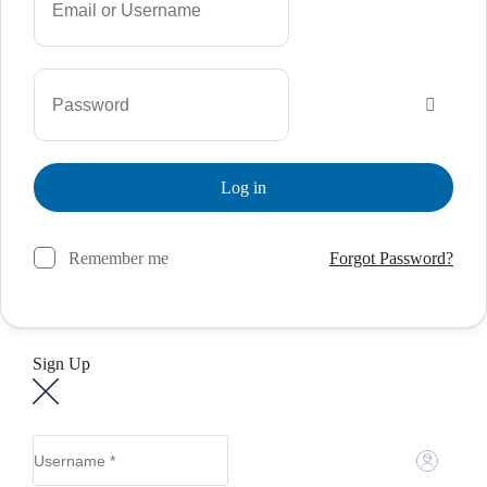
Remember me
Forgot Password?
Sign Up