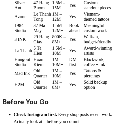
Silver
47 Hang
1.5M –
Custom
Yes
Ant
Buom
15M+
standout pieces
Le Thanh
1M –
Vietnam-
Azone
Yes
Tong
12M+
themed tattoos
1984
37 Ma
1.5M –
Book
Meaningful
Studio
May
12M+
ahead
custom work
29 Hang
800K –
Walk-in,
3 INK
Yes
Giay
8M+
budget-friendly
5 Ta
1.5M –
Award-winning
La Thanh
Yes
Hien
10M+
artists
Hangout
Hoan
1M –
DM
Blackwork,
Studio
Kiem
10M+
first
coffee + ink
Old
1M –
Tattoos &
Mad Ink
Yes
Quarter
10M+
piercings
Old
1M –
Solid backup
H2M
Yes
Quarter
8M+
option
Before You Go
Check Instagram first.
Every shop posts recent work.
Actually look at it before you commit.