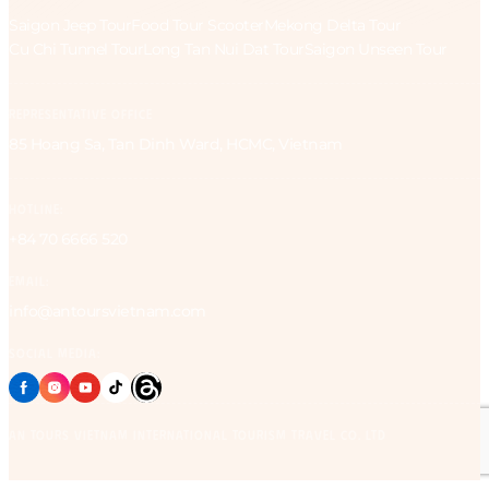
Saigon Jeep Tour
Food Tour Scooter
Mekong Delta Tour
Cu Chi Tunnel Tour
Long Tan Nui Dat Tour
Saigon Unseen Tour
REPRESENTATIVE OFFICE
85 Hoang Sa, Tan Dinh Ward, HCMC, Vietnam
HOTLINE:
+84 70 6666 520
EMAIL:
info@antoursvietnam.com
SOCIAL MEDIA:
AN Tours Vietnam International Tourism Travel Co. Ltd