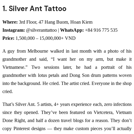
1. Silver Ant Tattoo
Where:
3rd Floor, 47 Hang Buom, Hoan Kiem
Instagram:
@silveranttattoo |
WhatsApp:
+84 916 775 535
Price:
1,500,000 – 15,000,000+ VND
A guy from Melbourne walked in last month with a photo of his
grandmother and said, “I want her on my arm, but make it
Vietnamese.” Two sessions later, he had a portrait of his
grandmother with lotus petals and Dong Son drum patterns woven
into the background. He cried. The artist cried. Everyone in the shop
cried.
That’s Silver Ant. 5 artists, 4+ years experience each, zero infections
since they opened. They’ve been featured on Vietcetera, Vietnam
Done Right, and half a dozen travel blogs for a reason. They don’t
copy Pinterest designs — they make custom pieces you’ll actually