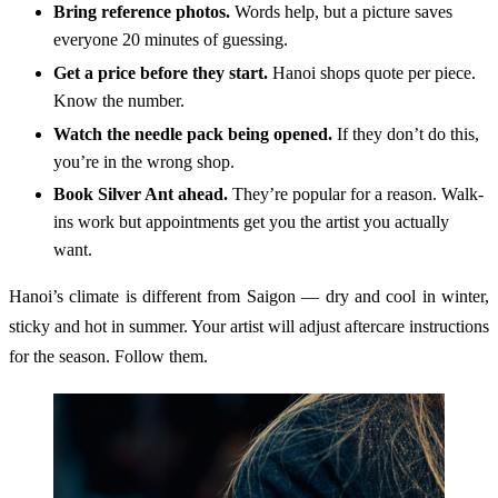
Bring reference photos.
Words help, but a picture saves
everyone 20 minutes of guessing.
Get a price before they start.
Hanoi shops quote per piece.
Know the number.
Watch the needle pack being opened.
If they don’t do this,
you’re in the wrong shop.
Book Silver Ant ahead.
They’re popular for a reason. Walk-
ins work but appointments get you the artist you actually
want.
Hanoi’s climate is different from Saigon — dry and cool in winter,
sticky and hot in summer. Your artist will adjust aftercare instructions
for the season. Follow them.