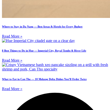
Where to Stay in Da Nang — Best Areas & Hotels for Every Budget
Read More »
8 Best Things to Do in Hue — Imperial City, Royal Tombs & River Life
Read More »
What to Eat in Can Tho — 10 Mekong Delta Dishes You’ll Order Twice
Read More »