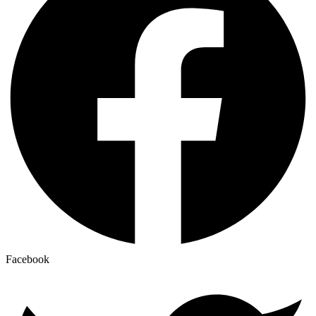
Facebook