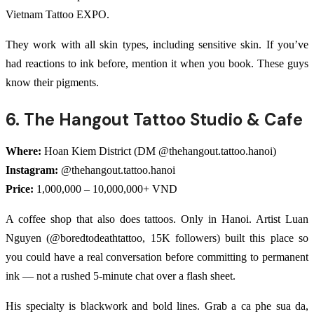
Vietnam Tattoo EXPO.
They work with all skin types, including sensitive skin. If you’ve
had reactions to ink before, mention it when you book. These guys
know their pigments.
6. The Hangout Tattoo Studio & Cafe
Where:
Hoan Kiem District (DM @thehangout.tattoo.hanoi)
Instagram:
@thehangout.tattoo.hanoi
Price:
1,000,000 – 10,000,000+ VND
A coffee shop that also does tattoos. Only in Hanoi. Artist Luan
Nguyen (@boredtodeathtattoo, 15K followers) built this place so
you could have a real conversation before committing to permanent
ink — not a rushed 5-minute chat over a flash sheet.
His specialty is blackwork and bold lines. Grab a ca phe sua da,