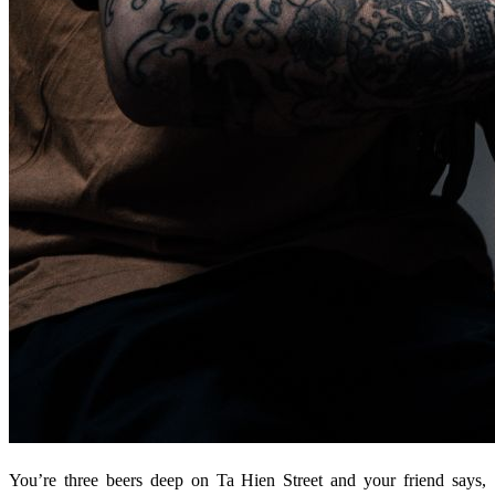
You’re three beers deep on Ta Hien Street and your friend says,