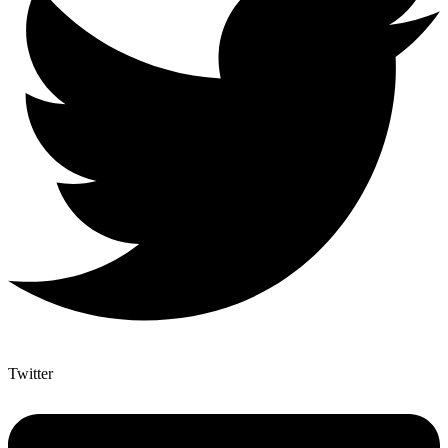
Twitter