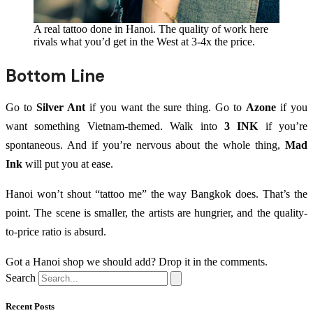
A real tattoo done in Hanoi. The quality of work here
rivals what you’d get in the West at 3-4x the price.
Bottom Line
Go to
Silver Ant
if you want the sure thing. Go to
Azone
if you
want something Vietnam-themed. Walk into
3 INK
if you’re
spontaneous. And if you’re nervous about the whole thing,
Mad
Ink
will put you at ease.
Hanoi won’t shout “tattoo me” the way Bangkok does. That’s the
point. The scene is smaller, the artists are hungrier, and the quality-
to-price ratio is absurd.
Got a Hanoi shop we should add? Drop it in the comments.
Search
Recent Posts