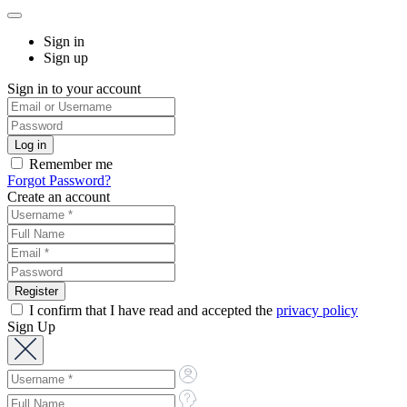
Sign in
Sign up
Sign in to your account
Remember me
Forgot Password?
Create an account
I confirm that I have read and accepted the
privacy policy
Sign Up