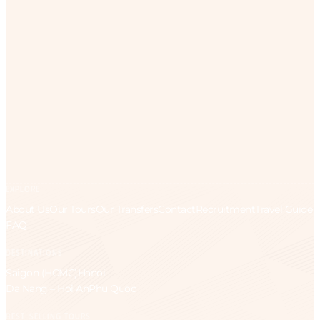
EXPLORE
About Us
Our Tours
Our Transfers
Contact
Recruitment
Travel Guide
FAQ
DESTINATIONS
Saigon (HCMC)
Hanoi
Da Nang – Hoi An
Phu Quoc
BEST-SELLING TOURS