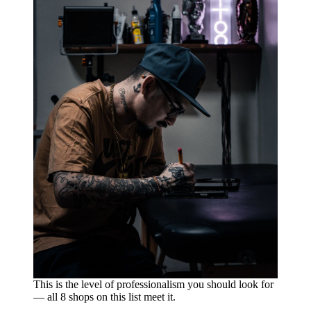
This is the level of professionalism you should look for
— all 8 shops on this list meet it.