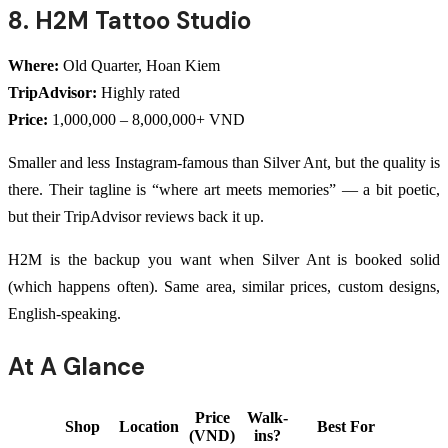
8. H2M Tattoo Studio
Where:
Old Quarter, Hoan Kiem
TripAdvisor:
Highly rated
Price:
1,000,000 – 8,000,000+ VND
Smaller and less Instagram-famous than Silver Ant, but the quality is
there. Their tagline is “where art meets memories” — a bit poetic,
but their TripAdvisor reviews back it up.
H2M is the backup you want when Silver Ant is booked solid
(which happens often). Same area, similar prices, custom designs,
English-speaking.
At A Glance
Price
Walk-
Shop
Location
Best For
(VND)
ins?