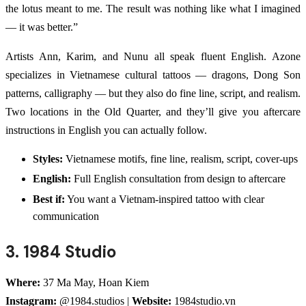
the lotus meant to me. The result was nothing like what I imagined
— it was better.”
Artists Ann, Karim, and Nunu all speak fluent English. Azone
specializes in Vietnamese cultural tattoos — dragons, Dong Son
patterns, calligraphy — but they also do fine line, script, and realism.
Two locations in the Old Quarter, and they’ll give you aftercare
instructions in English you can actually follow.
Styles:
Vietnamese motifs, fine line, realism, script, cover-ups
English:
Full English consultation from design to aftercare
Best if:
You want a Vietnam-inspired tattoo with clear
communication
3. 1984 Studio
Where:
37 Ma May, Hoan Kiem
Instagram:
@1984.studios |
Website:
1984studio.vn