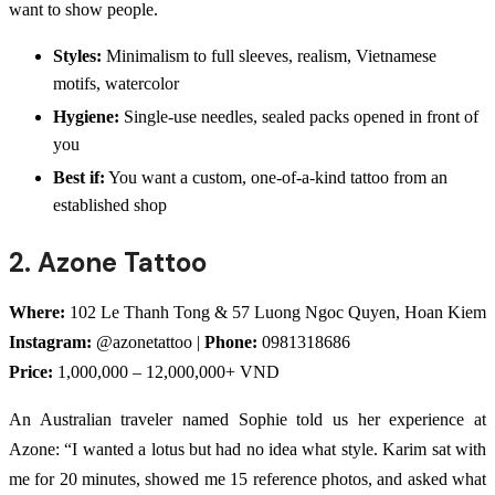
want to show people.
Styles:
Minimalism to full sleeves, realism, Vietnamese
motifs, watercolor
Hygiene:
Single-use needles, sealed packs opened in front of
you
Best if:
You want a custom, one-of-a-kind tattoo from an
established shop
2. Azone Tattoo
Where:
102 Le Thanh Tong & 57 Luong Ngoc Quyen, Hoan Kiem
Instagram:
@azonetattoo |
Phone:
0981318686
Price:
1,000,000 – 12,000,000+ VND
An Australian traveler named Sophie told us her experience at
Azone: “I wanted a lotus but had no idea what style. Karim sat with
me for 20 minutes, showed me 15 reference photos, and asked what