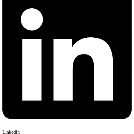
LinkedIn