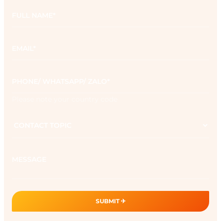
Full
name
*
Email
*
Phone
*
Please note your country code
Contact
topic
Message
SUBMIT ✈︎