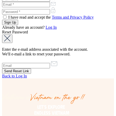
I have read and accept the
Terms and Privacy Policy
Already have an account?
Log In
Reset Password
Enter the e-mail address associated with the account.
We'll e-mail a link to reset your password.
Back to Log In
Vietnam on the go!!
Vietnam on the go!!
LET’S EXPLORE 

ENDLESS VIETNAM