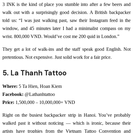
3 INK is the kind of place you stumble into after a few beers and
walk out with a surprisingly good decision. A British backpacker
told us: “I was just walking past, saw their Instagram feed in the
window, and 45 minutes later I had a minimalist compass on my
wrist. 800,000 VND. Would’ve cost me 200 quid in London.”
They get a lot of walk-ins and the staff speak good English. Not
pretentious. Not expensive. Just solid work for a fair price.
5. La Thanh Tattoo
Where:
5 Ta Hien, Hoan Kiem
Facebook:
@Lathanhtattoo
Price:
1,500,000 – 10,000,000+ VND
Right on the busiest backpacker strip in Hanoi. You’ve probably
walked past it without noticing — which is ironic, because their
artists have trophies from the Vietnam Tattoo Convention and