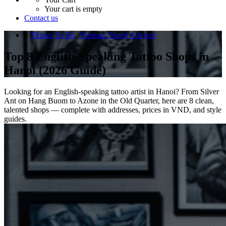
Your cart is empty
Contact us
#
Things To Do
,
Vietnam Travel Advices
Top 8 English-Speaking Tattoo Shops in
Hanoi (2026 Guide)
Looking for an English-speaking tattoo artist in Hanoi? From Silver
Ant on Hang Buom to Azone in the Old Quarter, here are 8 clean,
talented shops — complete with addresses, prices in VND, and style
guides.