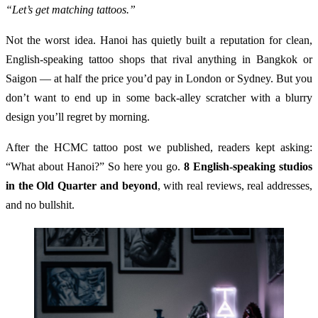
“Let’s get matching tattoos.”
Not the worst idea. Hanoi has quietly built a reputation for clean,
English-speaking tattoo shops that rival anything in Bangkok or
Saigon — at half the price you’d pay in London or Sydney. But you
don’t want to end up in some back-alley scratcher with a blurry
design you’ll regret by morning.
After the HCMC tattoo post we published, readers kept asking:
“What about Hanoi?” So here you go.
8 English-speaking studios
in the Old Quarter and beyond
, with real reviews, real addresses,
and no bullshit.