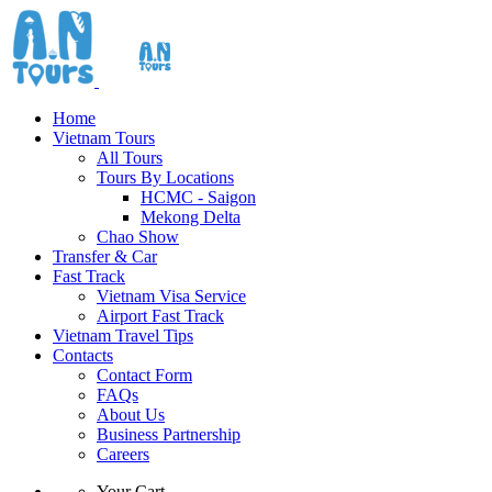
Home
Vietnam Tours
All Tours
Tours By Locations
HCMC - Saigon
Mekong Delta
Chao Show
Transfer & Car
Fast Track
Vietnam Visa Service
Airport Fast Track
Vietnam Travel Tips
Contacts
Contact Form
FAQs
About Us
Business Partnership
Careers
Your Cart