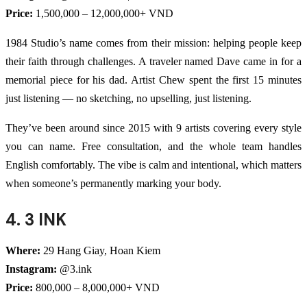
Price:
1,500,000 – 12,000,000+ VND
1984 Studio’s name comes from their mission: helping people keep
their faith through challenges. A traveler named Dave came in for a
memorial piece for his dad. Artist Chew spent the first 15 minutes
just listening — no sketching, no upselling, just listening.
They’ve been around since 2015 with 9 artists covering every style
you can name. Free consultation, and the whole team handles
English comfortably. The vibe is calm and intentional, which matters
when someone’s permanently marking your body.
4. 3 INK
Where:
29 Hang Giay, Hoan Kiem
Instagram:
@3.ink
Price:
800,000 – 8,000,000+ VND