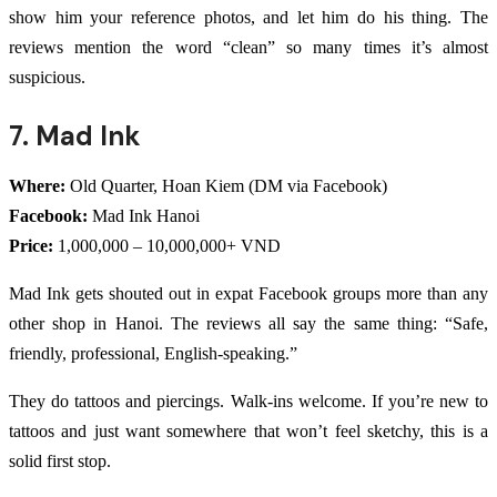
show him your reference photos, and let him do his thing. The
reviews mention the word “clean” so many times it’s almost
suspicious.
7. Mad Ink
Where:
Old Quarter, Hoan Kiem (DM via Facebook)
Facebook:
Mad Ink Hanoi
Price:
1,000,000 – 10,000,000+ VND
Mad Ink gets shouted out in expat Facebook groups more than any
other shop in Hanoi. The reviews all say the same thing: “Safe,
friendly, professional, English-speaking.”
They do tattoos and piercings. Walk-ins welcome. If you’re new to
tattoos and just want somewhere that won’t feel sketchy, this is a
solid first stop.