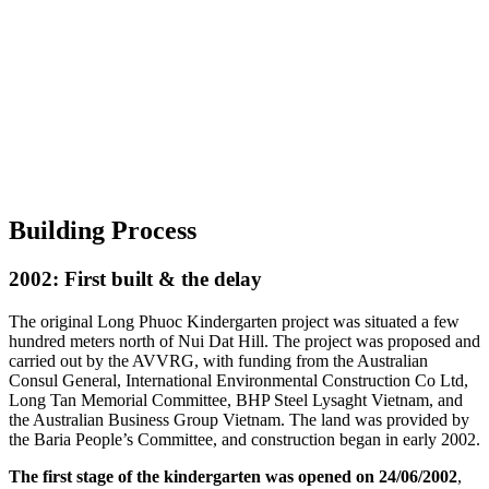
Building Process
2002: First built & the delay
The original Long Phuoc Kindergarten project was situated a few
hundred meters north of Nui Dat Hill. The project was proposed and
carried out by the AVVRG, with funding from the Australian
Consul General, International Environmental Construction Co Ltd,
Long Tan Memorial Committee, BHP Steel Lysaght Vietnam, and
the Australian Business Group Vietnam. The land was provided by
the Baria People’s Committee, and construction began in early 2002.
The first stage of the kindergarten was opened on 24/06/2002
,