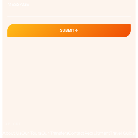
SUBMIT ✈︎
EXPLORE
About Us
Our Tours
Our Transfers
Contact
Recruitment
Travel Guide