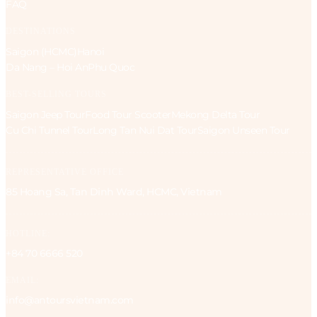
FAQ
DESTINATIONS
Saigon (HCMC)
Hanoi
Da Nang – Hoi An
Phu Quoc
BEST-SELLING TOURS
Saigon Jeep Tour
Food Tour Scooter
Mekong Delta Tour
Cu Chi Tunnel Tour
Long Tan Nui Dat Tour
Saigon Unseen Tour
REPRESENTATIVE OFFICE
85 Hoang Sa, Tan Dinh Ward, HCMC, Vietnam
HOTLINE:
+84 70 6666 520
EMAIL:
info@antoursvietnam.com