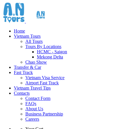
Home
Vietnam Tours
All Tours
Tours By Locations
HCMC - Saigon
Mekong Delta
Chao Show
Transfer & Car
Fast Track
Vietnam Visa Service
Airport Fast Track
Vietnam Travel Tips
Contacts
Contact Form
FAQs
About Us
Business Partnership
Careers
Your Cart