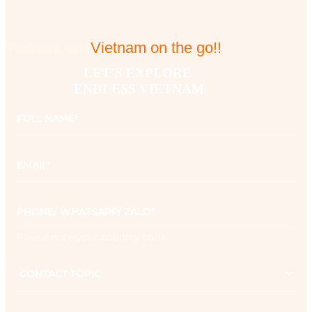
Vietnam on the go!!
Vietnam on the go!!
LET’S EXPLORE 

ENDLESS VIETNAM
Full
name
*
Email
*
Phone
*
Please note your country code
Contact
topic
Message