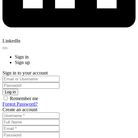
LinkedIn
Sign in
Sign up
Sign in to your account
Remember me
Forgot Password?
Create an account