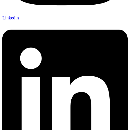
Linkedin