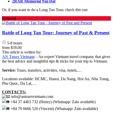
2RAR Memorial Nui Dat
Or, if you want to do a Long Tan Tour, check this out:
Featured
Battle of Long Tan Tour: Journey of Past & Present
5-8 hours
from
$59,00
This article is written by:
AN Tours Vietnam
– An expert Vietnam travel company that gives
the best advice and insightful tips & tricks for your trip to Vietnam.
Service:
Tours, transfers, activities, visa, hotels,…
Locations available: HCMC, Hanoi, Da Nang, Hoi An, Nha Trang,
Phu Quoc, Da Lat,…
CONTACTS:
info@antoursvietnam.com
+84 37 4463 732 (Henry) (Whatsapp/ Zalo available)
+84 70 6666 520 (Vincent) (Whatsapp/ Zalo available)