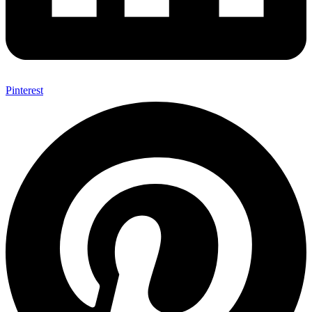
Pinterest