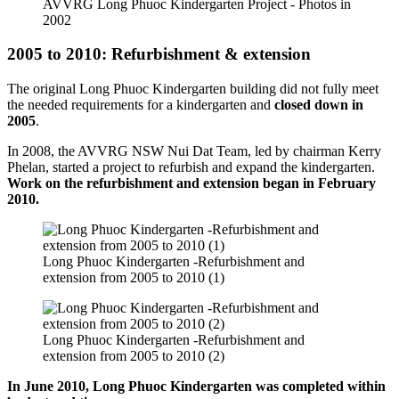
AVVRG Long Phuoc Kindergarten Project - Photos in
2002
2005 to 2010: Refurbishment & extension
The original Long Phuoc Kindergarten building did not fully meet
the needed requirements for a kindergarten and
closed down in
2005
.
In 2008, the AVVRG NSW Nui Dat Team, led by chairman Kerry
Phelan, started a project to refurbish and expand the kindergarten.
Work on the refurbishment and extension began in February
2010.
Long Phuoc Kindergarten -Refurbishment and
extension from 2005 to 2010 (1)
Long Phuoc Kindergarten -Refurbishment and
extension from 2005 to 2010 (2)
In June 2010, Long Phuoc Kindergarten was completed within