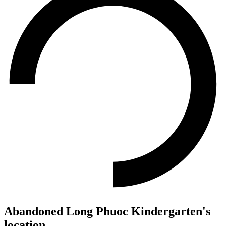
Abandoned Long Phuoc Kindergarten's
location