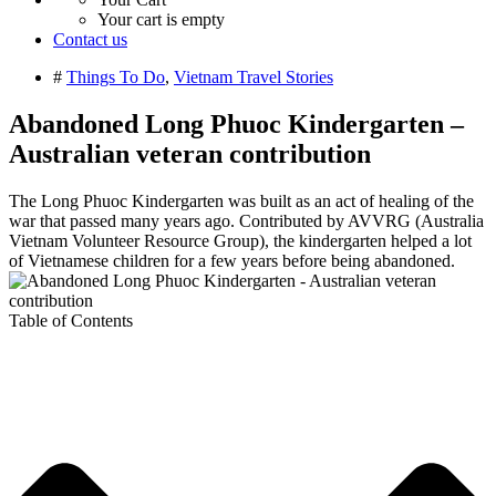
Your cart is empty
Contact us
#
Things To Do
,
Vietnam Travel Stories
Abandoned Long Phuoc Kindergarten –
Australian veteran contribution
The Long Phuoc Kindergarten was built as an act of healing of the
war that passed many years ago. Contributed by AVVRG (Australia
Vietnam Volunteer Resource Group), the kindergarten helped a lot
of Vietnamese children for a few years before being abandoned.
Table of Contents