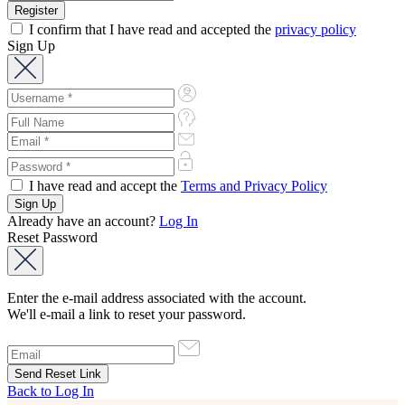
I confirm that I have read and accepted the
privacy policy
Sign Up
I have read and accept the
Terms and Privacy Policy
Already have an account?
Log In
Reset Password
Enter the e-mail address associated with the account.
We'll e-mail a link to reset your password.
Back to Log In