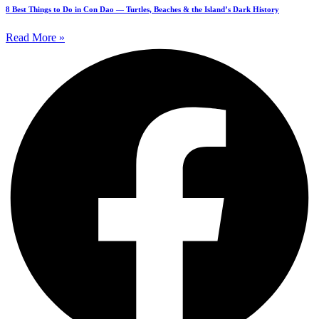
8 Best Things to Do in Con Dao — Turtles, Beaches & the Island’s Dark History
Read More »