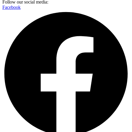
Follow our social media:
Facebook