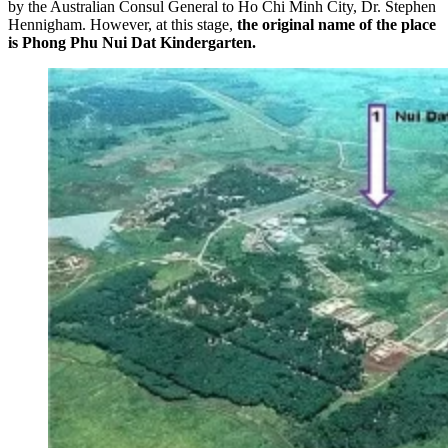
by the Australian Consul General to Ho Chi Minh City, Dr. Stephen
Hennigham. However, at this stage,
the original name of the place
is Phong Phu Nui Dat Kindergarten.