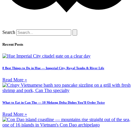
Search
Recent Posts
8 Best Things to Do in Hue — Imperial City, Royal Tombs & River Life
Read More »
What to Eat in Can Tho — 10 Mekong Delta Dishes You’ll Order Twice
Read More »