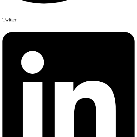
Twitter