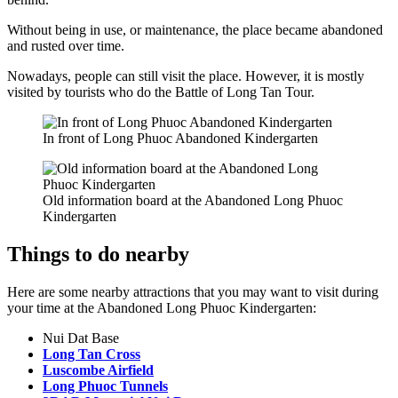
Without being in use, or maintenance, the place became abandoned
and rusted over time.
Nowadays, people can still visit the place. However, it is mostly
visited by tourists who do the Battle of Long Tan Tour.
In front of Long Phuoc Abandoned Kindergarten
Old information board at the Abandoned Long Phuoc
Kindergarten
Things to do nearby
Here are some nearby attractions that you may want to visit during
your time at the Abandoned Long Phuoc Kindergarten:
Nui Dat Base
Long Tan Cross
Luscombe Airfield
Long Phuoc Tunnels