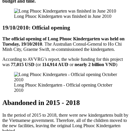
budget and time.
Long Phuoc Kindergarten was finished in June 2010
19/10/2010: Official opening
The official opening of Long Phuoc Kindergarten was held on
Tuesday, 19/10/2010
. The Australian Consul-General to Ho Chi
Minh City, Graeme Swift, re-commissioned the kindergarten.
According to AVVRG’s report, the whole funding for this project
was
77,015 USD
(or
114,914 AUD
or
nearly 2 billion VND
)
Long Phuoc Kindergarten - Official opening October
2010
Abandoned in 2015 - 2018
In the period of 2015 to 2018, there were new kindergartens built by
the Vietnamese government. Therefore, all of the children moved to
the new facilities, leaving the original Long Phuoc Kindergarten
behind.