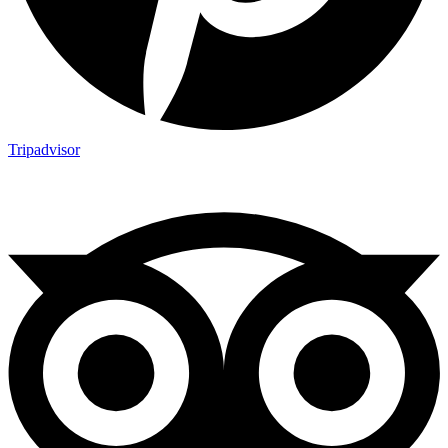
Tripadvisor