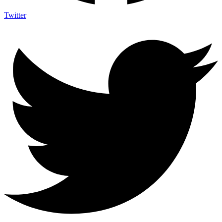
Twitter