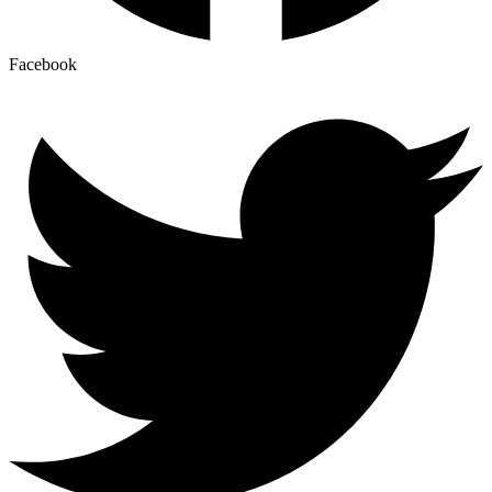
Facebook