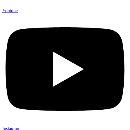
Youtube
Instagram