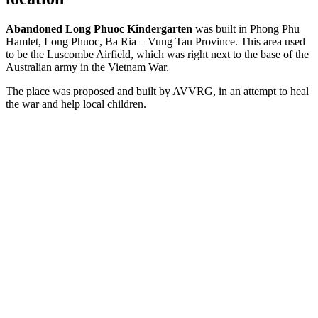
Abandoned Long Phuoc Kindergarten
was built in Phong Phu
Hamlet, Long Phuoc, Ba Ria – Vung Tau Province. This area used
to be the Luscombe Airfield, which was right next to the base of the
Australian army in the Vietnam War.
The place was proposed and built by AVVRG, in an attempt to heal
the war and help local children.