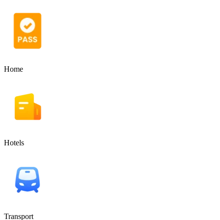
Home
Hotels
Transport