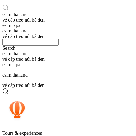
esim thailand
vé cáp treo núi bà đen
esim japan
esim thailand
vé cáp treo núi bà đen
Search
esim thailand
vé cáp treo núi bà đen
esim japan
esim thailand
vé cáp treo núi bà đen
Tours & experiences