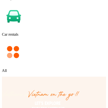
Car rentals
All
Vietnam on the go!!
Vietnam on the go!!
LET’S EXPLORE 
