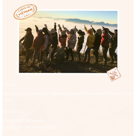
EXPLORE
About Us
Our Tours
Our Transfers
Contact
Recruitment
Travel Guide
FAQ
DESTINATIONS
Saigon (HCMC)
Hanoi
Da Nang – Hoi An
Phu Quoc