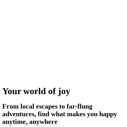
Your world of joy
From local escapes to far-flung
adventures, find what makes you happy
anytime, anywhere