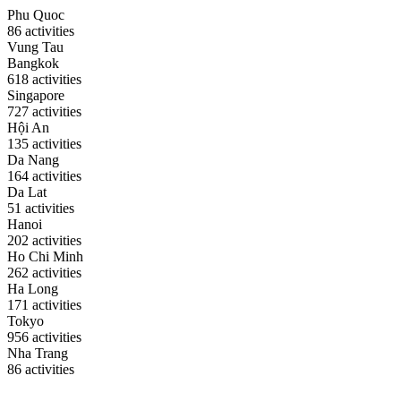
Phu Quoc
86 activities
Vung Tau
Bangkok
618 activities
Singapore
727 activities
Hội An
135 activities
Da Nang
164 activities
Da Lat
51 activities
Hanoi
202 activities
Ho Chi Minh
262 activities
Ha Long
171 activities
Tokyo
956 activities
Nha Trang
86 activities