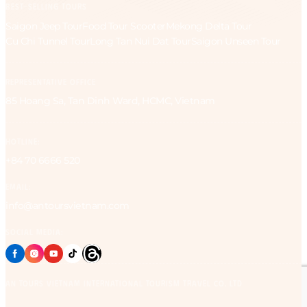
BEST-SELLING TOURS
Saigon Jeep Tour
Food Tour Scooter
Mekong Delta Tour
Cu Chi Tunnel Tour
Long Tan Nui Dat Tour
Saigon Unseen Tour
REPRESENTATIVE OFFICE
85 Hoang Sa, Tan Dinh Ward, HCMC, Vietnam
HOTLINE:
+84 70 6666 520
EMAIL:
info@antoursvietnam.com
SOCIAL MEDIA:
AN Tours Vietnam International Tourism Travel Co. Ltd