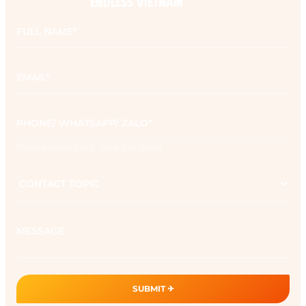
ENDLESS VIETNAM
Full
name
*
Email
*
Phone
*
Please note your country code
Contact
topic
Message
SUBMIT ✈︎