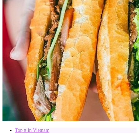
Top # In Vietnam