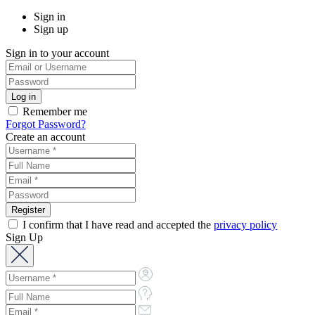
Sign in
Sign up
Sign in to your account
Remember me
Forgot Password?
Create an account
I confirm that I have read and accepted the
privacy policy
Sign Up