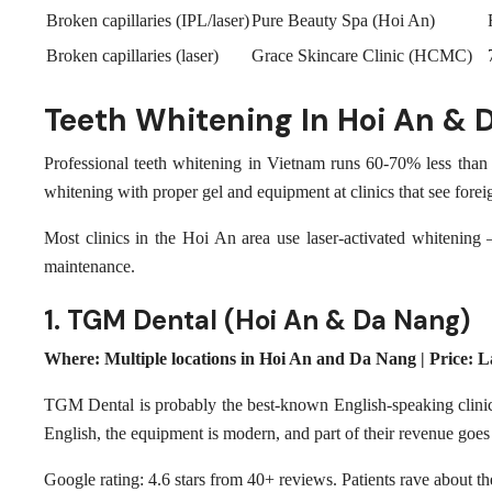
Broken capillaries (IPL/laser)
Pure Beauty Spa (Hoi An)
Broken capillaries (laser)
Grace Skincare Clinic (HCMC)
Teeth Whitening In Hoi An & 
Professional teeth whitening in Vietnam runs 60-70% less than 
whitening with proper gel and equipment at clinics that see foreig
Most clinics in the Hoi An area use laser-activated whitening 
maintenance.
1. TGM Dental (Hoi An & Da Nang)
Where: Multiple locations in Hoi An and Da Nang | Price:
TGM Dental is probably the best-known English-speaking clinic
English, the equipment is modern, and part of their revenue goes t
Google rating: 4.6 stars from 40+ reviews. Patients rave about th