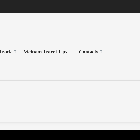
 Track
Vietnam Travel Tips
Contacts