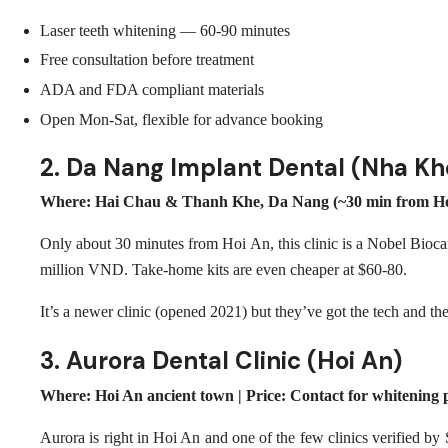
Laser teeth whitening — 60-90 minutes
Free consultation before treatment
ADA and FDA compliant materials
Open Mon-Sat, flexible for advance booking
2. Da Nang Implant Dental (Nha K
Where: Hai Chau & Thanh Khe, Da Nang (~30 min from Hoi 
Only about 30 minutes from Hoi An, this clinic is a Nobel Bioc
million VND. Take-home kits are even cheaper at $60-80.
It’s a newer clinic (opened 2021) but they’ve got the tech and th
3. Aurora Dental Clinic (Hoi An)
Where: Hoi An ancient town | Price: Contact for whitening p
Aurora is right in Hoi An and one of the few clinics verified by