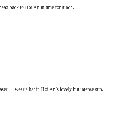
ad back to Hoi An in time for lunch.
 laser — wear a hat in Hoi An’s lovely but intense sun.