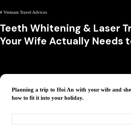
#
Vietnam Travel Advices
Teeth Whitening & Laser T
Your Wife Actually Needs 
Planning a trip to Hoi An with your wife and she 
how to fit it into your holiday.