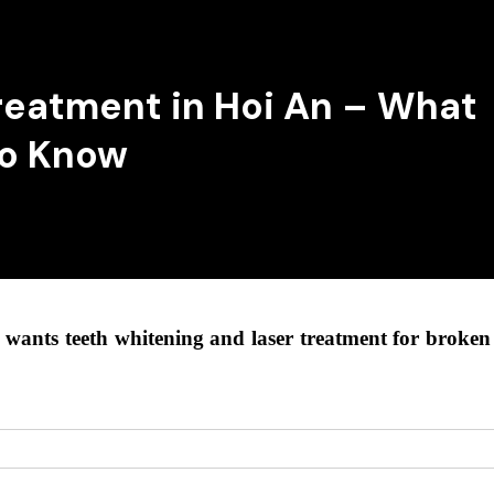
reatment in Hoi An – What
to Know
wants teeth whitening and laser treatment for broken c