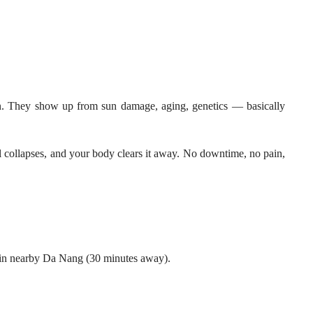
mon. They show up from sun damage, aging, genetics — basically
el collapses, and your body clears it away. No downtime, no pain,
d in nearby Da Nang (30 minutes away).