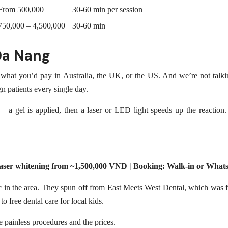
From 500,000
30-60 min per session
750,000 – 4,500,000
30-60 min
Da Nang
what you’d pay in Australia, the UK, or the US. And we’re not talkin
n patients every single day.
— a gel is applied, then a laser or LED light speeds up the reaction. 
 Laser whitening from ~1,500,000 VND | Booking: Walk-in or Wha
 in the area. They spun off from East Meets West Dental, which was fo
o free dental care for local kids.
e painless procedures and the prices.