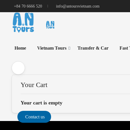
+84 70 6666 520
info@antoursvietnam.com
Home
Vietnam Tours
Transfer & Car
Fast
Your Cart
Your cart is empty
Contact us