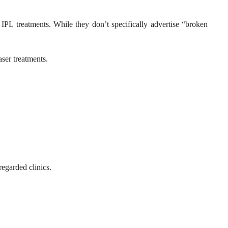
IPL treatments. While they don’t specifically advertise “broken
aser treatments.
egarded clinics.