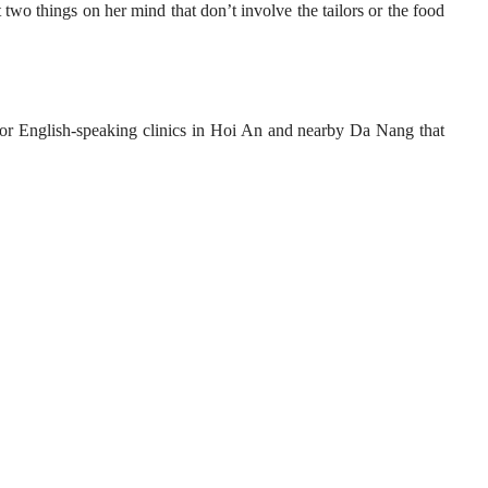
 two things on her mind that don’t involve the tailors or the food
or English-speaking clinics in Hoi An and nearby Da Nang that