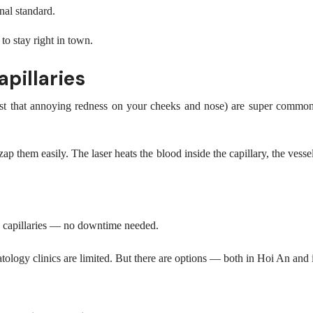
nal standard.
o stay right in town.
pillaries
 or just that annoying redness on your cheeks and nose) are super com
ap them easily. The laser heats the blood inside the capillary, the vess
ed capillaries — no downtime needed.
atology clinics are limited. But there are options — both in Hoi An an