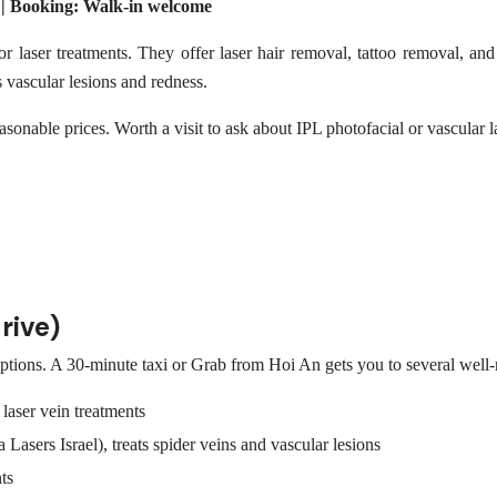
 | Booking: Walk-in welcome
 laser treatments. They offer laser hair removal, tattoo removal, and 
s vascular lesions and redness.
onable prices. Worth a visit to ask about IPL photofacial or vascular l
rive)
tions. A 30-minute taxi or Grab from Hoi An gets you to several well-r
laser vein treatments
asers Israel), treats spider veins and vascular lesions
ts