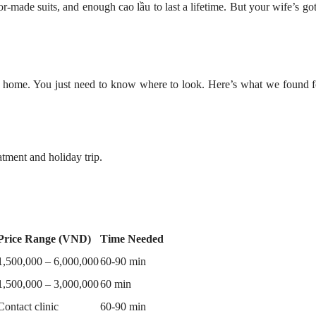
or-made suits, and enough cao lầu to last a lifetime. But your wife’s got
 home. You just need to know where to look. Here’s what we found f
tment and holiday trip.
Price Range (VND)
Time Needed
1,500,000 – 6,000,000
60-90 min
1,500,000 – 3,000,000
60 min
Contact clinic
60-90 min