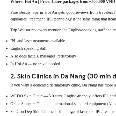
Where: Hoi An | Price: Laser packages from ~500,000 VND
Pure Beauty Spa in Hoi An gets good reviews from travelers for
capillaries” treatment, IPL technology is the same thing that treat
TripAdvisor reviewers mention the English-speaking staff and reas
IPL and laser treatments available
English-speaking staff
Also does facials, massages, reflexology
In Hoi An — no travel needed
2. Skin Clinics in Da Nang (30 min d
If you want a dedicated dermatology clinic, Da Nang has more op
WEDO Skin Clinic — 5.0 stars, English-friendly, offers IPL and 
Grace Skincare Clinic — international-standard equipment (Alma L
Sai Gon Dep Skin Clinics — full range of laser and IPL treatmen