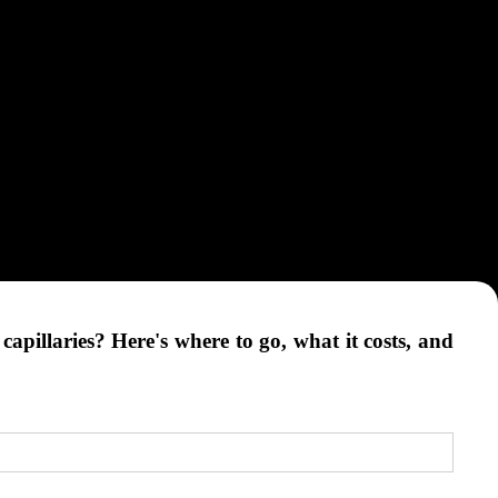
apillaries? Here's where to go, what it costs, and