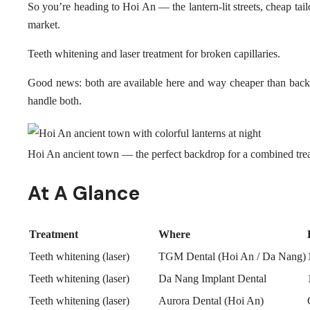
So you’re heading to Hoi An — the lantern-lit streets, cheap tail
market.
Teeth whitening and laser treatment for broken capillaries.
Good news: both are available here and way cheaper than back
handle both.
Hoi An ancient town — the perfect backdrop for a combined trea
At A Glance
Treatment
Where
Teeth whitening (laser)
TGM Dental (Hoi An / Da Nang)
Teeth whitening (laser)
Da Nang Implant Dental
Teeth whitening (laser)
Aurora Dental (Hoi An)