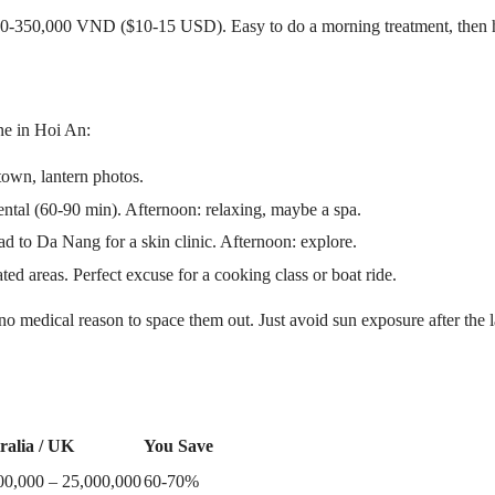
0-350,000 VND ($10-15 USD). Easy to do a morning treatment, then he
one in Hoi An:
town, lantern photos.
al (60-90 min). Afternoon: relaxing, maybe a spa.
 to Da Nang for a skin clinic. Afternoon: explore.
d areas. Perfect excuse for a cooking class or boat ride.
s no medical reason to space them out. Just avoid sun exposure after the
ralia / UK
You Save
00,000 – 25,000,000
60-70%