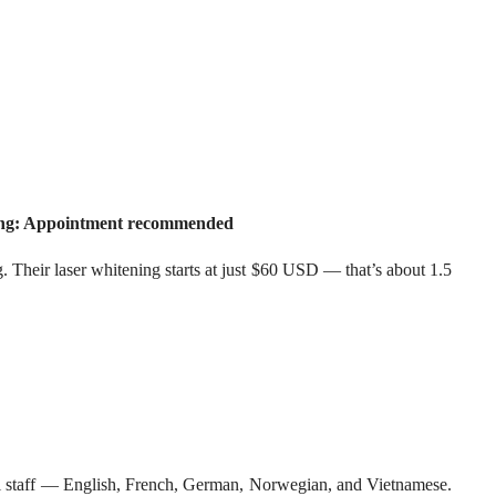
king: Appointment recommended
Their laser whitening starts at just $60 USD — that’s about 1.5
ngual staff — English, French, German, Norwegian, and Vietnamese.