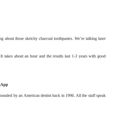
g about those sketchy charcoal toothpastes. We’re talking laser
It takes about an hour and the results last 1-3 years with good
tsApp
unded by an American dentist back in 1996. All the staff speak