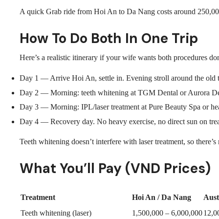
A quick Grab ride from Hoi An to Da Nang costs around 250,00
How To Do Both In One Trip
Here’s a realistic itinerary if your wife wants both procedures d
Day 1 — Arrive Hoi An, settle in. Evening stroll around the old 
Day 2 — Morning: teeth whitening at TGM Dental or Aurora Dent
Day 3 — Morning: IPL/laser treatment at Pure Beauty Spa or head
Day 4 — Recovery day. No heavy exercise, no direct sun on treate
Teeth whitening doesn’t interfere with laser treatment, so there’
What You’ll Pay (VND Prices)
Treatment
Hoi An / Da Nang
Aust
Teeth whitening (laser)
1,500,000 – 6,000,000
12,0