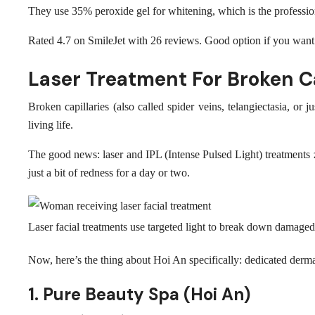
They use 35% peroxide gel for whitening, which is the professio
Rated 4.7 on SmileJet with 26 reviews. Good option if you want t
Laser Treatment For Broken Ca
Broken capillaries (also called spider veins, telangiectasia,
living life.
The good news: laser and IPL (Intense Pulsed Light) treatments z
just a bit of redness for a day or two.
Laser facial treatments use targeted light to break down damag
Now, here’s the thing about Hoi An specifically: dedicated derm
1. Pure Beauty Spa (Hoi An)