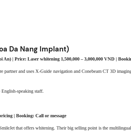
hoa Da Nang Implant)
An) | Price: Laser whitening 1,500,000 – 3,000,000 VND | Boo
are partner and uses X-Guide navigation and Conebeam CT 3D imaging. 
e English-speaking staff.
ricing | Booking: Call or message
 SmileJet that offers whitening. Their big selling point is the multili