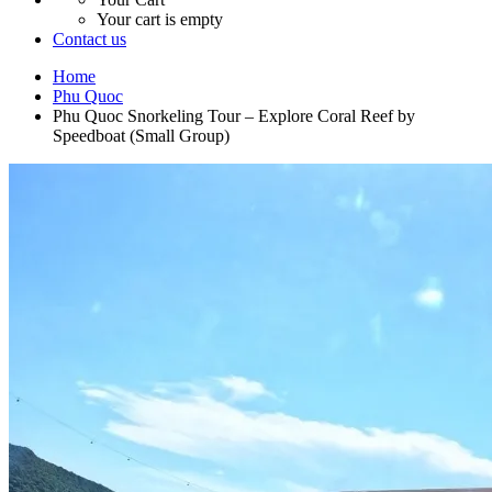
Your cart is empty
Contact us
Home
Phu Quoc
Phu Quoc Snorkeling Tour – Explore Coral Reef by
Speedboat (Small Group)