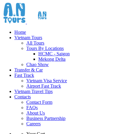
Home
Vietnam Tours
All Tours
Tours By Locations
HCMC - Saigon
Mekong Delta
Chao Show
Transfer & Car
Fast Track
Vietnam Visa Service
Airport Fast Track
Vietnam Travel Tips
Contacts
Contact Form
FAQs
About Us
Business Partnership
Careers
Your Cart