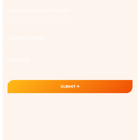
Phone
*
Please note your country code
Contact
topic
Message
SUBMIT ✈︎