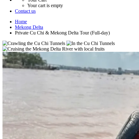
Your cart is empty
Contact us
Home
Mekong Delta
Private Cu Chi & Mekong Delta Tour (Full-day)