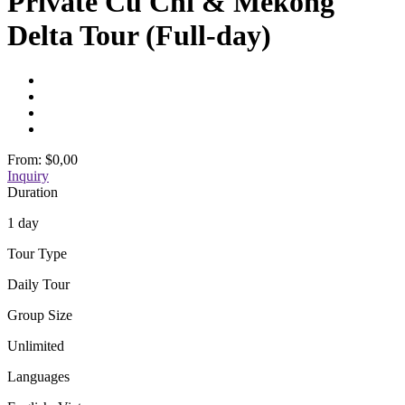
Private Cu Chi & Mekong
Delta Tour (Full-day)
From:
$0,00
Inquiry
Duration
1 day
Tour Type
Daily Tour
Group Size
Unlimited
Languages