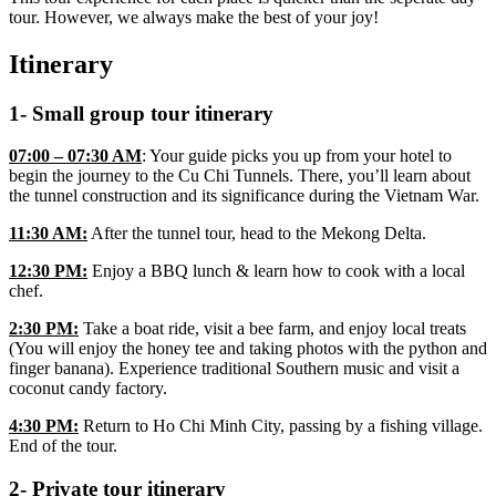
tour. However, we always make the best of your joy!
Itinerary
1- Small group tour itinerary
07:00 – 07:30 AM
: Your guide picks you up from your hotel to
begin the journey to the Cu Chi Tunnels. There, you’ll learn about
the tunnel construction and its significance during the Vietnam War.
11:30 AM:
After the tunnel tour, head to the Mekong Delta.
12:30 PM:
Enjoy a BBQ lunch & learn how to cook with a local
chef.
2:30 PM:
Take a boat ride, visit a bee farm, and enjoy local treats
(You will enjoy the honey tee and taking photos with the python and
finger banana). Experience traditional Southern music and visit a
coconut candy factory.
4:30 PM:
Return to Ho Chi Minh City, passing by a fishing village.
End of the tour.
2- Private tour itinerary