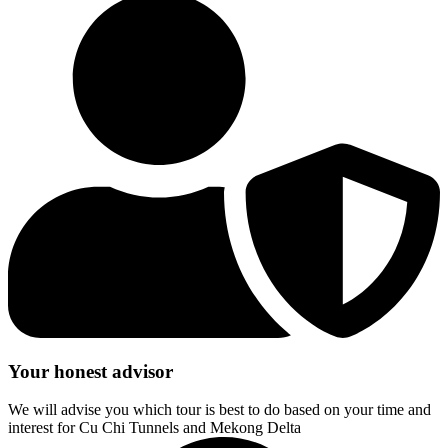
Your honest advisor
We will advise you which tour is best to do based on your time and
interest for Cu Chi Tunnels and Mekong Delta