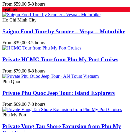
From
$59,00
5-8 hours
Featured
Ho Chi Minh City
Saigon Food Tour by Scooter – Vespa – Motorbike
From
$39,00
3.5 hours
Private HCMC Tour from Phu My Port Cruises
From
$79,00
6-8 hours
Phu Quoc
Private Phu Quoc Jeep Tour: Island Explorers
From
$69,00
7-8 hours
Phu My Port
Private Vung Tau Shore Excursion from Phu My