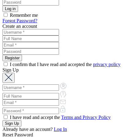
Remember me
Forgot Password?
Create an account
I confirm that I have read and accepted the
privacy policy
Sign Up
I have read and accept the
Terms and Privacy Policy
Already have an account?
Log In
Reset Password