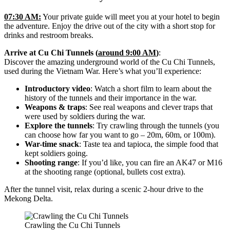
07:30 AM:
Your private guide will meet you at your hotel to begin
the adventure. Enjoy the drive out of the city with a short stop for
drinks and restroom breaks.
Arrive at Cu Chi Tunnels (
around 9:00 AM
)
:
Discover the amazing underground world of the Cu Chi Tunnels,
used during the Vietnam War. Here’s what you’ll experience:
Introductory video
: Watch a short film to learn about the
history of the tunnels and their importance in the war.
Weapons & traps
: See real weapons and clever traps that
were used by soldiers during the war.
Explore the tunnels
: Try crawling through the tunnels (you
can choose how far you want to go – 20m, 60m, or 100m).
War-time snack
: Taste tea and tapioca, the simple food that
kept soldiers going.
Shooting range
: If you’d like, you can fire an AK47 or M16
at the shooting range (optional, bullets cost extra).
After the tunnel visit, relax during a scenic 2-hour drive to the
Mekong Delta.
Crawling the Cu Chi Tunnels