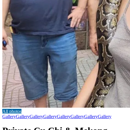
All photos
Gallery
Gallery
Gallery
Gallery
Gallery
Gallery
Gallery
Gallery