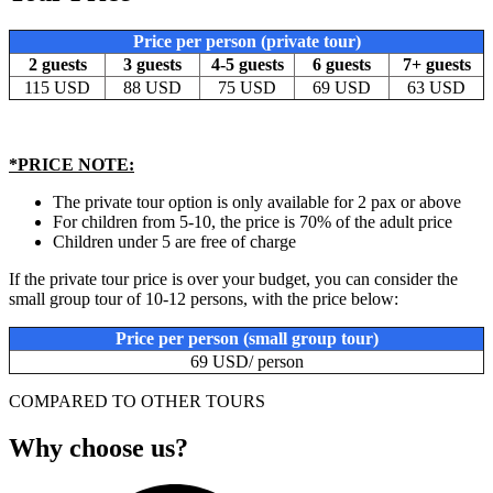
Price per person (private tour)
2 guests
3 guests
4-5 guests
6 guests
7+ guests
115 USD
88 USD
75 USD
69 USD
63 USD
*PRICE NOTE:
The private tour option is only available for 2 pax or above
For children from 5-10, the price is 70% of the adult price
Children under 5 are free of charge
If the private tour price is over your budget, you can consider the
small group tour of 10-12 persons, with the price below:
Price per person (small group tour)
69 USD/ person
COMPARED TO OTHER TOURS
Why choose us?