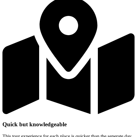
Quick but knowledgeable
This tour experience for each place is quicker than the seperate day