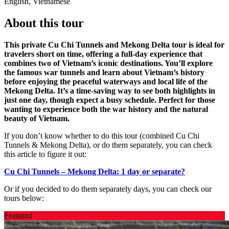
English, Vietnamese
About this tour
This private Cu Chi Tunnels and Mekong Delta tour is ideal for
travelers short on time, offering a full-day experience that
combines two of Vietnam’s iconic destinations. You’ll explore
the famous war tunnels and learn about Vietnam’s history
before enjoying the peaceful waterways and local life of the
Mekong Delta. It’s a time-saving way to see both highlights in
just one day, though expect a busy schedule. Perfect for those
wanting to experience both the war history and the natural
beauty of Vietnam.
If you don’t know whether to do this tour (combined Cu Chi
Tunnels & Mekong Delta), or do them separately, you can check
this article to figure it out:
Cu Chi Tunnels – Mekong Delta: 1 day or separate?
Or if you decided to do them separately days, you can check our
tours below:
Featured