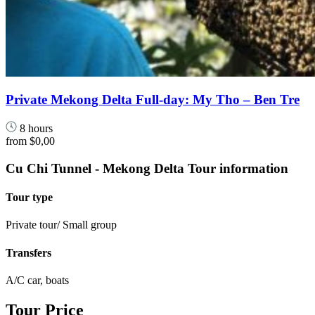
Private Mekong Delta Full-day: My Tho – Ben Tre
8 hours
from
$0,00
Cu Chi Tunnel - Mekong Delta Tour information
Tour type
Private tour/ Small group
Transfers
A/C car, boats
Tour Price