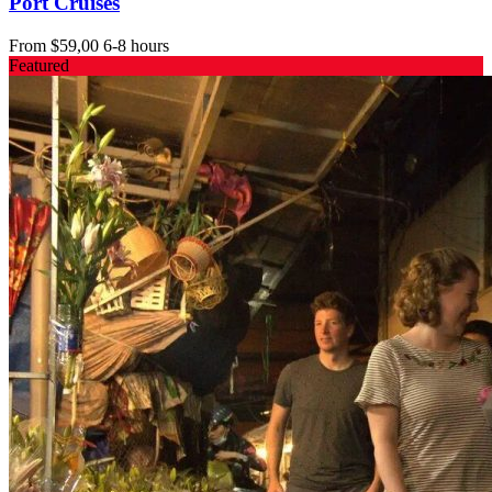
Port Cruises
From
$59,00
6-8 hours
Featured