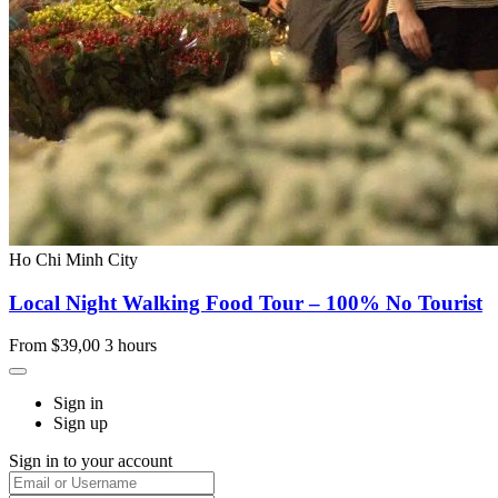
Ho Chi Minh City
Local Night Walking Food Tour – 100% No Tourist
From
$39,00
3 hours
Sign in
Sign up
Sign in to your account