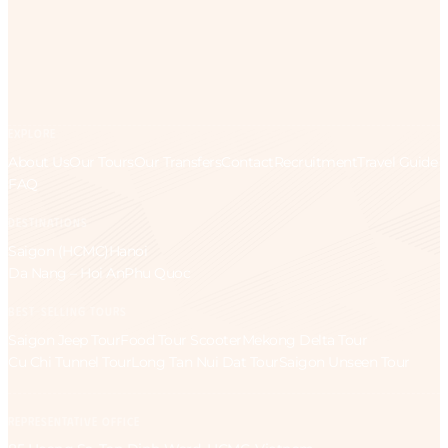
EXPLORE
About Us
Our Tours
Our Transfers
Contact
Recruitment
Travel Guide
FAQ
DESTINATIONS
Saigon (HCMC)
Hanoi
Da Nang – Hoi An
Phu Quoc
BEST-SELLING TOURS
Saigon Jeep Tour
Food Tour Scooter
Mekong Delta Tour
Cu Chi Tunnel Tour
Long Tan Nui Dat Tour
Saigon Unseen Tour
REPRESENTATIVE OFFICE