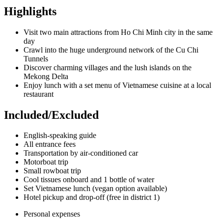
Highlights
Visit two main attractions from Ho Chi Minh city in the same
day
Crawl into the huge underground network of the Cu Chi
Tunnels
Discover charming villages and the lush islands on the
Mekong Delta
Enjoy lunch with a set menu of Vietnamese cuisine at a local
restaurant
Included/Excluded
English-speaking guide
All entrance fees
Transportation by air-conditioned car
Motorboat trip
Small rowboat trip
Cool tissues onboard and 1 bottle of water
Set Vietnamese lunch (vegan option available)
Hotel pickup and drop-off (free in district 1)
Personal expenses