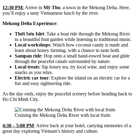
12:30 PM
:
Arrive in
Mỹ Tho
, a town in the Mekong Delta. Here,
you’ll enjoy a tasty Vietnamese lunch by the river.
Mekong Delta Experience
:
Thới Sơn Islet
: Take a boat ride through the Mekong River
to a beautiful fruit garden while listening to traditional music.
Local workshops
: Watch how coconut candy is made and
learn about honey farming, with a chance to taste both.
Sampan ride
: Hop onto a small hand-rowed boat and glide
through the peaceful canals surrounded by nature.
Local treats
: Sip honey tea, try local wine, and enjoy some
snacks as you relax.
Electric car tour
: Explore the island on an electric car for a
fun and easy sightseeing ride.
As the day ends, enjoy the peaceful scenery before heading back to
Ho Chi Minh City.
Cruising the Mekong Delta River with local fruits
4:30 – 5:00 PM
: Arrive back at your hotel, carrying memories of a
great day exploring Vietnam’s history and culture.