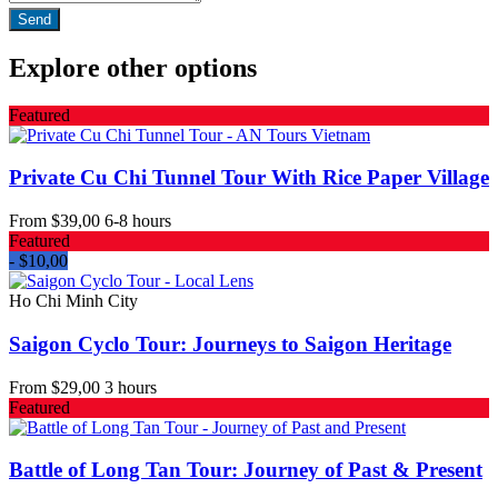
Explore other options
Featured
Private Cu Chi Tunnel Tour With Rice Paper Village
From
$39,00
6-8 hours
Featured
- $10,00
Ho Chi Minh City
Saigon Cyclo Tour: Journeys to Saigon Heritage
From
$29,00
3 hours
Featured
Battle of Long Tan Tour: Journey of Past & Present