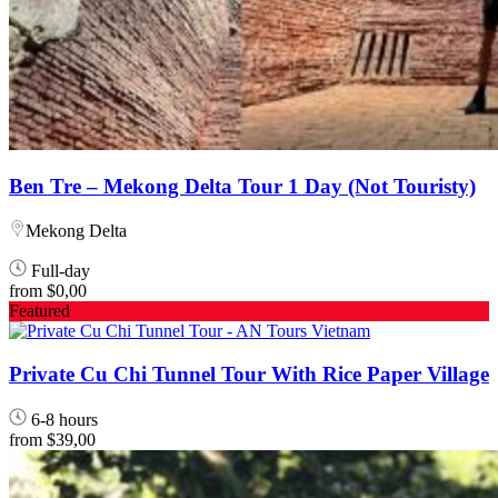
Ben Tre – Mekong Delta Tour 1 Day (Not Touristy)
Mekong Delta
Full-day
from
$0,00
Featured
Private Cu Chi Tunnel Tour With Rice Paper Village
6-8 hours
from
$39,00