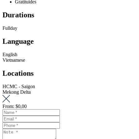
Gratituides
Durations
Fullday
Language
English
Vietnamese
Locations
HCMC - Saigon
Mekong Delta
From:
$0,00