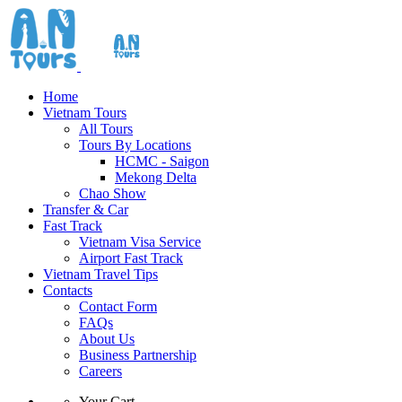
Home
Vietnam Tours
All Tours
Tours By Locations
HCMC - Saigon
Mekong Delta
Chao Show
Transfer & Car
Fast Track
Vietnam Visa Service
Airport Fast Track
Vietnam Travel Tips
Contacts
Contact Form
FAQs
About Us
Business Partnership
Careers
Your Cart