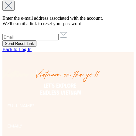
Enter the e-mail address associated with the account.
We'll e-mail a link to reset your password.
Back to Log In
Vietnam on the go!!
Vietnam on the go!!
LET’S EXPLORE 

ENDLESS VIETNAM
Full
name
*
Email
*