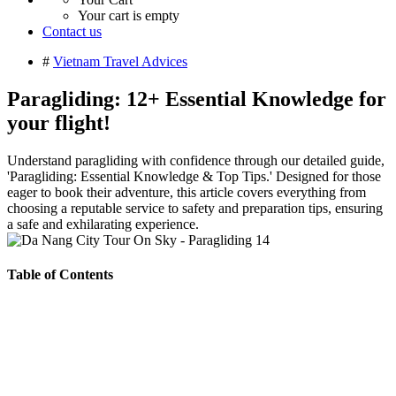
Your cart is empty
Contact us
#
Vietnam Travel Advices
Paragliding: 12+ Essential Knowledge for
your flight!
Understand paragliding with confidence through our detailed guide,
'Paragliding: Essential Knowledge & Top Tips.' Designed for those
eager to book their adventure, this article covers everything from
choosing a reputable service to safety and preparation tips, ensuring
a safe and exhilarating experience.
Table of Contents