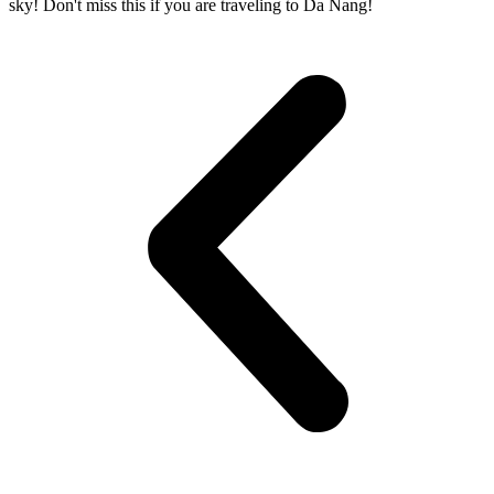
sky! Don't miss this if you are traveling to Da Nang!