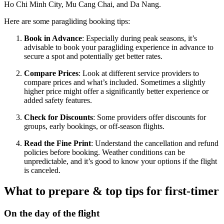
Ho Chi Minh City, Mu Cang Chai, and Da Nang​​.
Here are some paragliding booking tips:
Book in Advance
: Especially during peak seasons, it’s
advisable to book your paragliding experience in advance to
secure a spot and potentially get better rates.
Compare Prices
: Look at different service providers to
compare prices and what’s included. Sometimes a slightly
higher price might offer a significantly better experience or
added safety features.
Check for Discounts
: Some providers offer discounts for
groups, early bookings, or off-season flights.
Read the Fine Print
: Understand the cancellation and refund
policies before booking. Weather conditions can be
unpredictable, and it’s good to know your options if the flight
is canceled.
What to prepare & top tips for first-timer
On the day of the flight