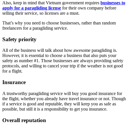
Also, keep in mind that Vietnam government requires
businesses to
apply for a paragliding license
for their own company before
selling their service, so licenses are a must.
That’s why you need to choose businesses, rather than random
freelancers for a paragliding service.
Safety priority
All of the business will talk about how awesome paragliding is.
However, it is essential to choose a business that also puts your
safety as number #1. Those businesses are always providing safety
protocols, and willing to cancel your trip if the weather is not good
for a flight.
Insurance
A trustworthy paragliding service will buy you good insurance for
the flight, whether you already have travel insurance or not. Though
if a service is good and reputable, they will keep you as safe as
possible, but still it is a responsibility to get you insurance.
Overall reputation