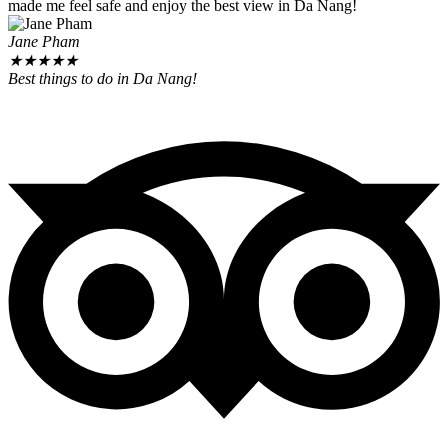
made me feel safe and enjoy the best view in Da Nang!
Jane Pham
★
★
★
★
★
Best things to do in Da Nang!