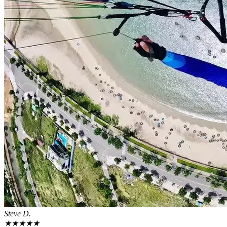
Steve D.
★
★
★
★
★