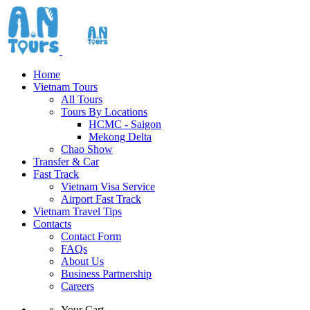
Home
Vietnam Tours
All Tours
Tours By Locations
HCMC - Saigon
Mekong Delta
Chao Show
Transfer & Car
Fast Track
Vietnam Visa Service
Airport Fast Track
Vietnam Travel Tips
Contacts
Contact Form
FAQs
About Us
Business Partnership
Careers
Your Cart