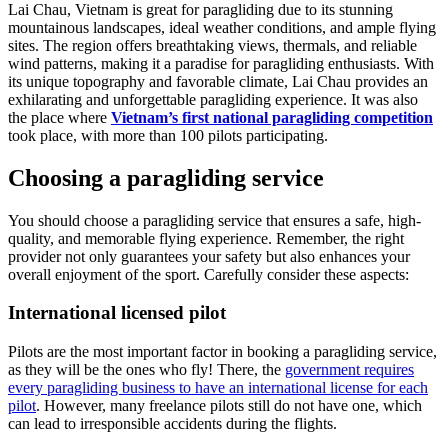
Lai Chau, Vietnam is great for paragliding due to its stunning
mountainous landscapes, ideal weather conditions, and ample flying
sites. The region offers breathtaking views, thermals, and reliable
wind patterns, making it a paradise for paragliding enthusiasts. With
its unique topography and favorable climate, Lai Chau provides an
exhilarating and unforgettable paragliding experience. It was also
the place where
Vietnam’s first national paragliding competition
took place, with more than 100 pilots participating.
Choosing a paragliding service
You should choose a paragliding service that ensures a safe, high-
quality, and memorable flying experience. Remember, the right
provider not only guarantees your safety but also enhances your
overall enjoyment of the sport. Carefully consider these aspects:
International licensed pilot
Pilots are the most important factor in booking a paragliding service,
as they will be the ones who fly! There, the
government requires
every paragliding business to have an international license for each
pilot
. However, many freelance pilots still do not have one, which
can lead to irresponsible accidents during the flights.