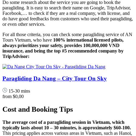
Do some research about the service you are going to book the
paragliding. It is easy to search their name on Google, TripAdvisor,
Facebook,… to check if they are a real company, with license, and
do have good feedbacks from customers who used their paragliding,
or even other services.
For all those criteria, you can check some paragliding service of AN
Tours Vietnam, who have
100% international licensed pilots,
always prioritizes your safety, provides 100,000,000 VND
insurance, and being the top #5 recommended company by
TripAdvisor:
Paragliding Da Nang – City Tour On Sky
15-30 mins
from
$0,00
Cost and Booking Tips
The average cost of a paragliding session in Vietnam, which
typically lasts about 10 – 30 minutes, is approximately $60-100.
This pricing applies across various areas in Vietnam, such as Hanoi,