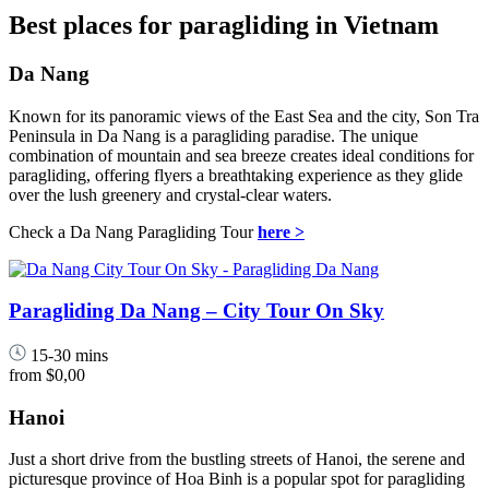
Best places for paragliding in Vietnam
Da Nang
Known for its panoramic views of the East Sea and the city, Son Tra
Peninsula in Da Nang is a paragliding paradise. The unique
combination of mountain and sea breeze creates ideal conditions for
paragliding, offering flyers a breathtaking experience as they glide
over the lush greenery and crystal-clear waters.
Check a Da Nang Paragliding Tour
here >
Paragliding Da Nang – City Tour On Sky
15-30 mins
from
$0,00
Hanoi
Just a short drive from the bustling streets of Hanoi, the serene and
picturesque province of Hoa Binh is a popular spot for paragliding