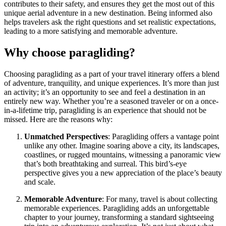
contributes to their safety, and ensures they get the most out of this
unique aerial adventure in a new destination. Being informed also
helps travelers ask the right questions and set realistic expectations,
leading to a more satisfying and memorable adventure.
Why choose paragliding?
Choosing paragliding as a part of your travel itinerary offers a blend
of adventure, tranquility, and unique experiences. It’s more than just
an activity; it’s an opportunity to see and feel a destination in an
entirely new way. Whether you’re a seasoned traveler or on a once-
in-a-lifetime trip, paragliding is an experience that should not be
missed. Here are the reasons why:
Unmatched Perspectives
: Paragliding offers a vantage point
unlike any other. Imagine soaring above a city, its landscapes,
coastlines, or rugged mountains, witnessing a panoramic view
that’s both breathtaking and surreal. This bird’s-eye
perspective gives you a new appreciation of the place’s beauty
and scale.
Memorable Adventure
: For many, travel is about collecting
memorable experiences. Paragliding adds an unforgettable
chapter to your journey, transforming a standard sightseeing