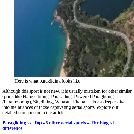
Here is what paragliding looks like
Although this sport is not new, it is usually mistaken for other similar
sports like Hang Gliding, Parasailing, Powered Paragliding
(Paramotoring), Skydiving, Wingsuit Flying,… For a deeper dive
into the nuances of those captivating aerial sports, explore our
detailed comparison in the article:
Paragliding vs. Top #5 other aerial sports – The biggest
difference