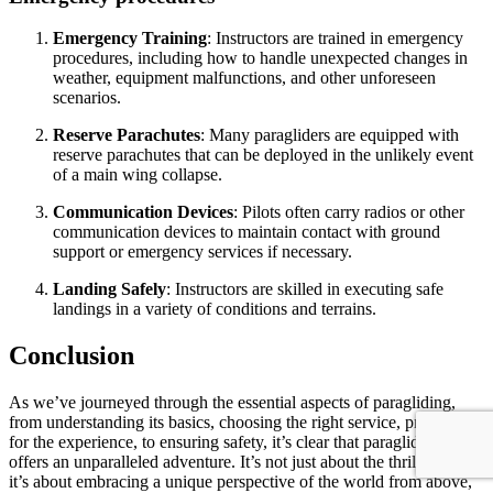
Emergency Training
: Instructors are trained in emergency
procedures, including how to handle unexpected changes in
weather, equipment malfunctions, and other unforeseen
scenarios.
Reserve Parachutes
: Many paragliders are equipped with
reserve parachutes that can be deployed in the unlikely event
of a main wing collapse.
Communication Devices
: Pilots often carry radios or other
communication devices to maintain contact with ground
support or emergency services if necessary.
Landing Safely
: Instructors are skilled in executing safe
landings in a variety of conditions and terrains.
Conclusion
As we’ve journeyed through the essential aspects of paragliding,
from understanding its basics, choosing the right service, preparing
for the experience, to ensuring safety, it’s clear that paragliding
offers an unparalleled adventure. It’s not just about the thrill of flight;
it’s about embracing a unique perspective of the world from above,