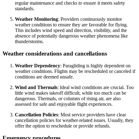
regular maintenance and checks to ensure it meets safety
standards.
Weather Monitoring
: Providers continuously monitor
weather conditions to ensure they are favorable for flying.
This includes wind speed and direction, visibility, and the
absence of potentially dangerous weather phenomena like
thunderstorms.
Weather considerations and cancellations
Weather Dependency
: Paragliding is highly dependent on
weather conditions. Flights may be rescheduled or canceled if
conditions are deemed unsafe.
Wind and Thermals
: Ideal wind conditions are crucial. Too
little wind makes takeoff difficult, while too much can be
dangerous. Thermals, or columns of rising air, are also
assessed for safe and enjoyable flight experiences.
Cancellation Policies
: Most service providers have clear
cancellation policies for weather-related issues. Usually, they
offer the option to reschedule or provide refunds.
Emergency procedures