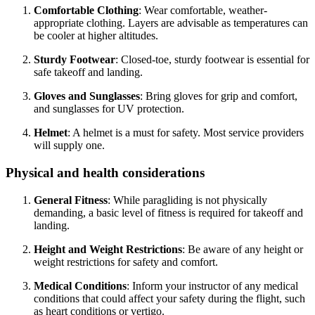
Comfortable Clothing
: Wear comfortable, weather-
appropriate clothing. Layers are advisable as temperatures can
be cooler at higher altitudes.
Sturdy Footwear
: Closed-toe, sturdy footwear is essential for
safe takeoff and landing.
Gloves and Sunglasses
: Bring gloves for grip and comfort,
and sunglasses for UV protection.
Helmet
: A helmet is a must for safety. Most service providers
will supply one.
Physical and health considerations
General Fitness
: While paragliding is not physically
demanding, a basic level of fitness is required for takeoff and
landing.
Height and Weight Restrictions
: Be aware of any height or
weight restrictions for safety and comfort.
Medical Conditions
: Inform your instructor of any medical
conditions that could affect your safety during the flight, such
as heart conditions or vertigo.