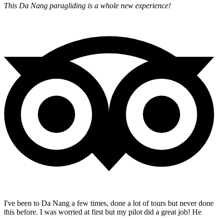
This Da Nang paragliding is a whole new experience!
I've been to Da Nang a few times, done a lot of tours but never done
this before. I was worried at first but my pilot did a great job! He