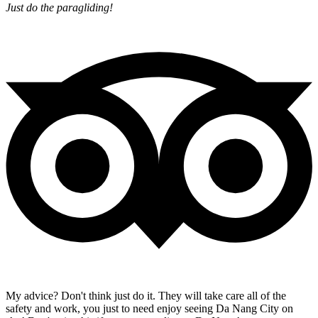
Just do the paragliding!
My advice? Don't think just do it. They will take care all of the
safety and work, you just to need enjoy seeing Da Nang City on