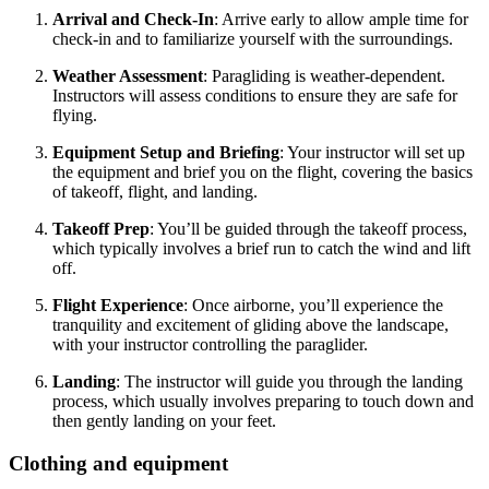
Arrival and Check-In
: Arrive early to allow ample time for
check-in and to familiarize yourself with the surroundings.
Weather Assessment
: Paragliding is weather-dependent.
Instructors will assess conditions to ensure they are safe for
flying.
Equipment Setup and Briefing
: Your instructor will set up
the equipment and brief you on the flight, covering the basics
of takeoff, flight, and landing.
Takeoff Prep
: You’ll be guided through the takeoff process,
which typically involves a brief run to catch the wind and lift
off.
Flight Experience
: Once airborne, you’ll experience the
tranquility and excitement of gliding above the landscape,
with your instructor controlling the paraglider.
Landing
: The instructor will guide you through the landing
process, which usually involves preparing to touch down and
then gently landing on your feet.
Clothing and equipment