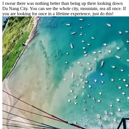
I swear there was nothing better than being up there looking down
Da Nang City. You can see the whole city, mountain, sea all once. If
you are looking for once in a lifetime experience, just do this!