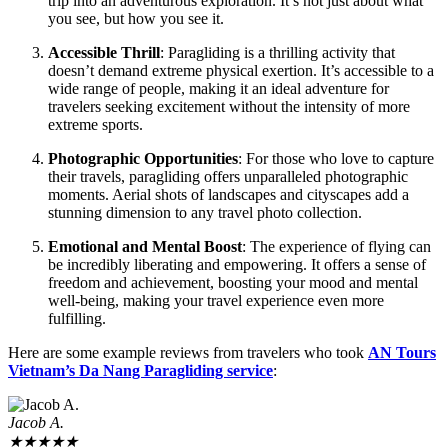
trip into an adventurous exploration. It’s not just about what
you see, but how you see it.
Accessible Thrill
: Paragliding is a thrilling activity that
doesn’t demand extreme physical exertion. It’s accessible to a
wide range of people, making it an ideal adventure for
travelers seeking excitement without the intensity of more
extreme sports.
Photographic Opportunities
: For those who love to capture
their travels, paragliding offers unparalleled photographic
moments. Aerial shots of landscapes and cityscapes add a
stunning dimension to any travel photo collection.
Emotional and Mental Boost
: The experience of flying can
be incredibly liberating and empowering. It offers a sense of
freedom and achievement, boosting your mood and mental
well-being, making your travel experience even more
fulfilling.
Here are some example reviews from travelers who took
AN Tours
Vietnam’s Da Nang Paragliding service
:
Jacob A.
★
★
★
★
★