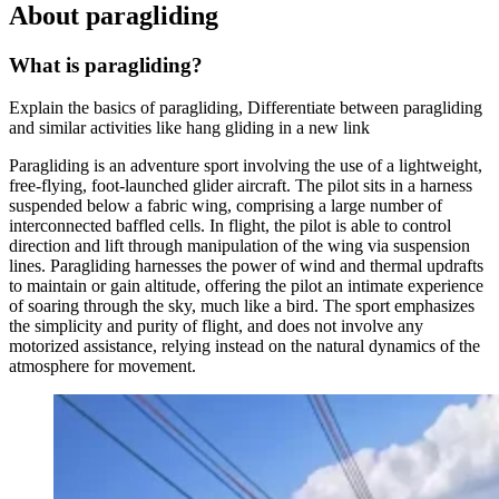
About paragliding
What is paragliding?
Explain the basics of paragliding, Differentiate between paragliding
and similar activities like hang gliding in a new link
Paragliding is an adventure sport involving the use of a lightweight,
free-flying, foot-launched glider aircraft. The pilot sits in a harness
suspended below a fabric wing, comprising a large number of
interconnected baffled cells. In flight, the pilot is able to control
direction and lift through manipulation of the wing via suspension
lines. Paragliding harnesses the power of wind and thermal updrafts
to maintain or gain altitude, offering the pilot an intimate experience
of soaring through the sky, much like a bird. The sport emphasizes
the simplicity and purity of flight, and does not involve any
motorized assistance, relying instead on the natural dynamics of the
atmosphere for movement.