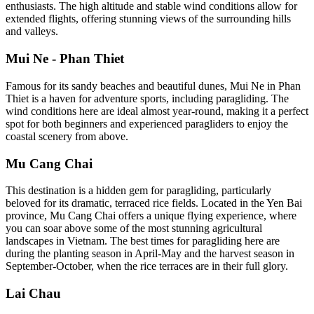
enthusiasts. The high altitude and stable wind conditions allow for
extended flights, offering stunning views of the surrounding hills
and valleys.
Mui Ne - Phan Thiet
Famous for its sandy beaches and beautiful dunes, Mui Ne in Phan
Thiet is a haven for adventure sports, including paragliding. The
wind conditions here are ideal almost year-round, making it a perfect
spot for both beginners and experienced paragliders to enjoy the
coastal scenery from above.
Mu Cang Chai
This destination is a hidden gem for paragliding, particularly
beloved for its dramatic, terraced rice fields. Located in the Yen Bai
province, Mu Cang Chai offers a unique flying experience, where
you can soar above some of the most stunning agricultural
landscapes in Vietnam. The best times for paragliding here are
during the planting season in April-May and the harvest season in
September-October, when the rice terraces are in their full glory.
Lai Chau