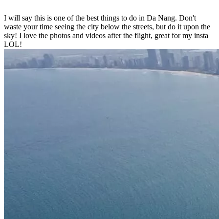
I will say this is one of the best things to do in Da Nang. Don't
waste your time seeing the city below the streets, but do it upon the
sky! I love the photos and videos after the flight, great for my insta
LOL!