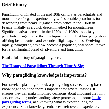
Brief history
Paragliding originated in the mid-20th century as parachutists and
mountaineers began experimenting with steerable parachutes for
descending from peaks. It gained prominence in the 1960s in
France, initially as a quick descent method for mountaineers.
Significant advancements in the 1970s and 1980s, especially in
parachute design, led to the development of the first true paragliders,
offering better control and extended flight capabilities. Evolving
rapidly, paragliding has now become a popular global sport, known
for its exhilarating blend of adventure and tranquility.
Read a full history of paragliding here:
The History of Paragliding: Through Time & Sky
Why paragliding knowledge is important?
For travelers planning to book a paragliding service, having basic
knowledge about the sport is important for several reasons. It
ensures they can make informed decisions about choosing the right
service provider, understanding safety protocols, and some
basic
paragliding terms
, and knowing what to expect during the
experience. Such knowledge enhances their overall experience,