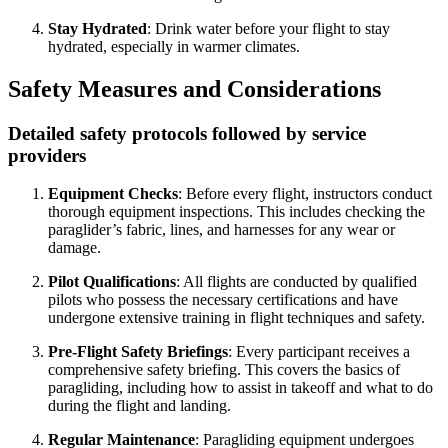
Stay Hydrated
: Drink water before your flight to stay
hydrated, especially in warmer climates.
Safety Measures and Considerations
Detailed safety protocols followed by service
providers
Equipment Checks
: Before every flight, instructors conduct
thorough equipment inspections. This includes checking the
paraglider’s fabric, lines, and harnesses for any wear or
damage.
Pilot Qualifications
: All flights are conducted by qualified
pilots who possess the necessary certifications and have
undergone extensive training in flight techniques and safety.
Pre-Flight Safety Briefings
: Every participant receives a
comprehensive safety briefing. This covers the basics of
paragliding, including how to assist in takeoff and what to do
during the flight and landing.
Regular Maintenance
: Paragliding equipment undergoes