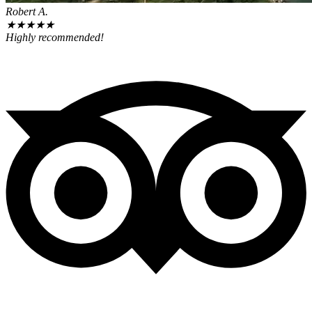
Robert A.
★
★
★
★
★
Highly recommended!