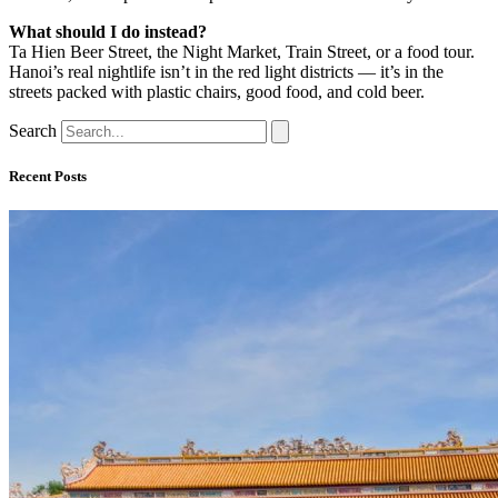
What should I do instead?
Ta Hien Beer Street, the Night Market, Train Street, or a food tour.
Hanoi’s real nightlife isn’t in the red light districts — it’s in the
streets packed with plastic chairs, good food, and cold beer.
Search
Recent Posts