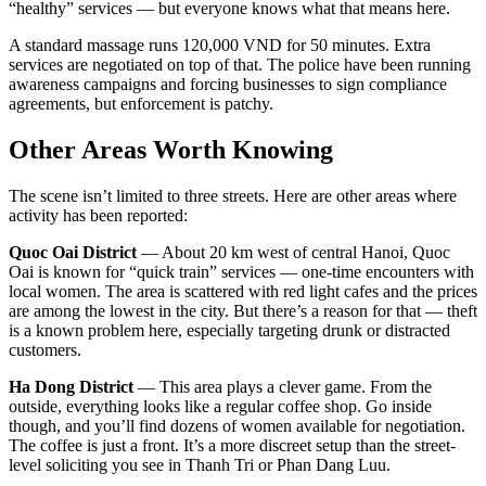
“healthy” services — but everyone knows what that means here.
A standard massage runs 120,000 VND for 50 minutes. Extra
services are negotiated on top of that. The police have been running
awareness campaigns and forcing businesses to sign compliance
agreements, but enforcement is patchy.
Other Areas Worth Knowing
The scene isn’t limited to three streets. Here are other areas where
activity has been reported:
Quoc Oai District
— About 20 km west of central Hanoi, Quoc
Oai is known for “quick train” services — one-time encounters with
local women. The area is scattered with red light cafes and the prices
are among the lowest in the city. But there’s a reason for that — theft
is a known problem here, especially targeting drunk or distracted
customers.
Ha Dong District
— This area plays a clever game. From the
outside, everything looks like a regular coffee shop. Go inside
though, and you’ll find dozens of women available for negotiation.
The coffee is just a front. It’s a more discreet setup than the street-
level soliciting you see in Thanh Tri or Phan Dang Luu.