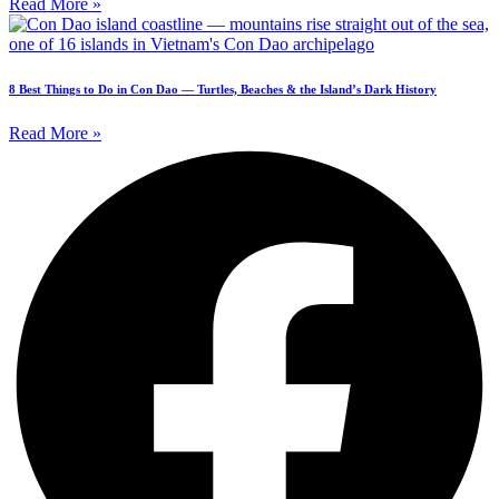
Read More »
8 Best Things to Do in Con Dao — Turtles, Beaches & the Island’s Dark History
Read More »