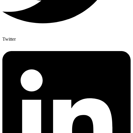
Twitter