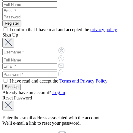
I confirm that I have read and accepted the
privacy policy
Sign Up
I have read and accept the
Terms and Privacy Policy
Already have an account?
Log In
Reset Password
Enter the e-mail address associated with the account.
We'll e-mail a link to reset your password.