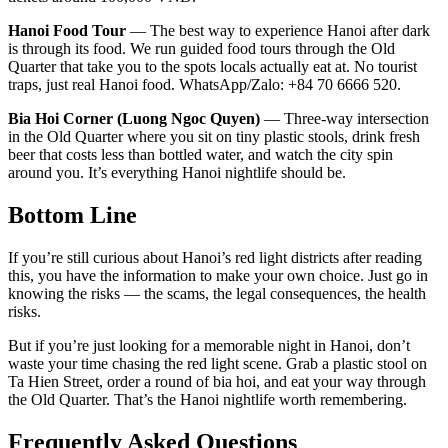
Hanoi Food Tour
— The best way to experience Hanoi after dark
is through its food. We run guided food tours through the Old
Quarter that take you to the spots locals actually eat at. No tourist
traps, just real Hanoi food. WhatsApp/Zalo: +84 70 6666 520.
Bia Hoi Corner (Luong Ngoc Quyen)
— Three-way intersection
in the Old Quarter where you sit on tiny plastic stools, drink fresh
beer that costs less than bottled water, and watch the city spin
around you. It’s everything Hanoi nightlife should be.
Bottom Line
If you’re still curious about Hanoi’s red light districts after reading
this, you have the information to make your own choice. Just go in
knowing the risks — the scams, the legal consequences, the health
risks.
But if you’re just looking for a memorable night in Hanoi, don’t
waste your time chasing the red light scene. Grab a plastic stool on
Ta Hien Street, order a round of bia hoi, and eat your way through
the Old Quarter. That’s the Hanoi nightlife worth remembering.
Frequently Asked Questions