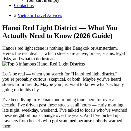
Your cart is empty
Contact us
#
Vietnam Travel Advices
Hanoi Red Light District — What You
Actually Need to Know (2026 Guide)
Hanoi's red light scene is nothing like Bangkok or Amsterdam.
Here's the real deal — which streets are active, prices, scams, legal
risks, and what to do instead.
Let’s be real — when you search for “Hanoi red light district,”
you’re probably curious, skeptical, or both. Maybe you’ve heard
stories from friends. Maybe you just want to know what’s actually
going on in this city.
I’ve been living in Vietnam and running tours here for over a
decade. I’ve driven past these streets at all hours — early morning,
late night, weekday, weekend. I’ve talked to locals who’ve watched
these neighborhoods change over the years. And I’ve picked up
travelers from hostels who got scammed because nobody warned
them.