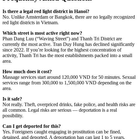
Is there a legal red light district in Hanoi?
No. Unlike Amsterdam or Bangkok, there are no legally recognized
red light districts in Vietnam.
Which street is most active right now?
Phan Dang Luu (“Waving Street”) and Thanh Tri District are
currently the most active. Tran Duy Hung has declined significantly
since 2022. If you’re looking for the highest concentration of
activity, Thanh Tri has the most establishments packed into a small
area.
How much does it cost?
Massage services start around 120,000 VND for 50 minutes. Sexual
services range from 300,000 to 1,500,000 VND depending on the
area.
Is it safe?
Not really. Theft, overpriced drinks, fake police, and health risks are
all common. Legal risks are serious — deportation is a real
possibility.
Can I get deported for this?
Yes. Foreigners caught engaging in prostitution can be fined,
detained, and deported. A deportation ban can last 1 to 5 years.