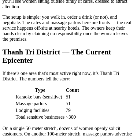
you’ll see women sitting outside dimly lit cafes, dressed to attract
attention.
The setup is simple: you walk in, order a drink (or not), and
negotiate. The cafes and massage parlors here are fronts — the real
service happens off-site at nearby hotels. The owners keep their
hands clean by claiming no responsibility once the woman leaves
the premises.
Thanh Tri District — The Current
Epicenter
If there’s one area that’s most active right now, it’s Thanh Tri
District. The numbers tell the story:
Type
Count
Karaoke bars (sensitive)
51
Massage parlors
51
Lodging facilities
79
Total sensitive businesses
~300
On a single 50-meter stretch, dozens of women openly solicit
customers. On another 100-meter stretch, massage parlors advertise