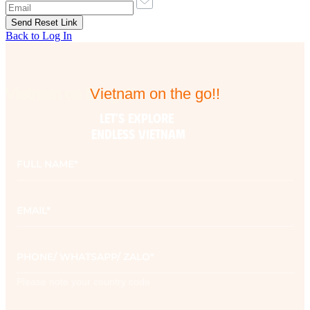
Back to Log In
Vietnam on the go!!
Vietnam on the go!!
LET’S EXPLORE 

ENDLESS VIETNAM
Full
name
*
Email
*
Phone
*
Please note your country code
Contact