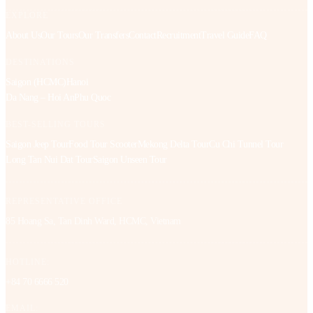
EXPLORE
About Us
Our Tours
Our Transfers
Contact
Recruitment
Travel Guide
FAQ
DESTINATIONS
Saigon (HCMC)
Hanoi
Da Nang – Hoi An
Phu Quoc
BEST-SELLING TOURS
Saigon Jeep Tour
Food Tour Scooter
Mekong Delta Tour
Cu Chi Tunnel Tour
Long Tan Nui Dat Tour
Saigon Unseen Tour
REPRESENTATIVE OFFICE
85 Hoang Sa, Tan Dinh Ward, HCMC, Vietnam
HOTLINE:
+84 70 6666 520
EMAIL: