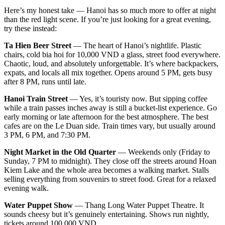
Here’s my honest take — Hanoi has so much more to offer at night
than the red light scene. If you’re just looking for a great evening,
try these instead:
Ta Hien Beer Street
— The heart of Hanoi’s nightlife. Plastic
chairs, cold bia hoi for 10,000 VND a glass, street food everywhere.
Chaotic, loud, and absolutely unforgettable. It’s where backpackers,
expats, and locals all mix together. Opens around 5 PM, gets busy
after 8 PM, runs until late.
Hanoi Train Street
— Yes, it’s touristy now. But sipping coffee
while a train passes inches away is still a bucket-list experience. Go
early morning or late afternoon for the best atmosphere. The best
cafes are on the Le Duan side. Train times vary, but usually around
3 PM, 6 PM, and 7:30 PM.
Night Market in the Old Quarter
— Weekends only (Friday to
Sunday, 7 PM to midnight). They close off the streets around Hoan
Kiem Lake and the whole area becomes a walking market. Stalls
selling everything from souvenirs to street food. Great for a relaxed
evening walk.
Water Puppet Show
— Thang Long Water Puppet Theatre. It
sounds cheesy but it’s genuinely entertaining. Shows run nightly,
tickets around 100,000 VND.