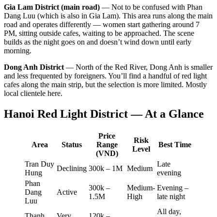
Gia Lam District (main road)
— Not to be confused with Phan
Dang Luu (which is also in Gia Lam). This area runs along the main
road and operates differently — women start gathering around 7
PM, sitting outside cafes, waiting to be approached. The scene
builds as the night goes on and doesn’t wind down until early
morning.
Dong Anh District
— North of the Red River, Dong Anh is smaller
and less frequented by foreigners. You’ll find a handful of red light
cafes along the main strip, but the selection is more limited. Mostly
local clientele here.
Hanoi Red Light District — At a Glance
Price
Risk
Area
Status
Range
Best Time
Level
(VND)
Tran Duy
Late
Declining
300k – 1M
Medium
Hung
evening
Phan
300k –
Medium-
Evening –
Dang
Active
1.5M
High
late night
Luu
All day,
Thanh
Very
120k –