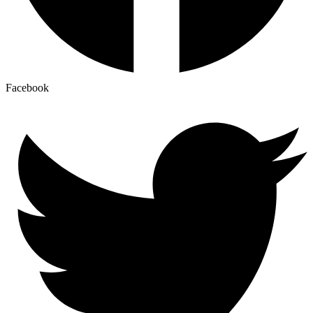
Facebook