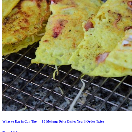
What to Eat in Can Tho — 10 Mekong Delta Dishes You’ll Order Twice