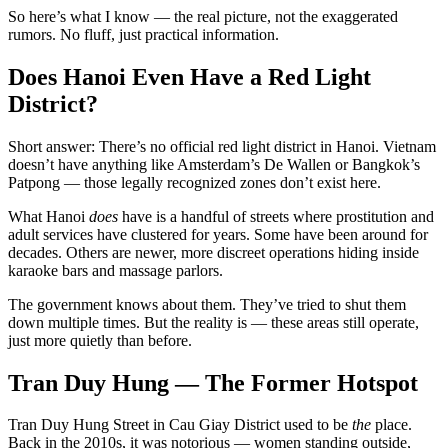
So here’s what I know — the real picture, not the exaggerated
rumors. No fluff, just practical information.
Does Hanoi Even Have a Red Light
District?
Short answer: There’s no official red light district in Hanoi. Vietnam
doesn’t have anything like Amsterdam’s De Wallen or Bangkok’s
Patpong — those legally recognized zones don’t exist here.
What Hanoi
does
have is a handful of streets where prostitution and
adult services have clustered for years. Some have been around for
decades. Others are newer, more discreet operations hiding inside
karaoke bars and massage parlors.
The government knows about them. They’ve tried to shut them
down multiple times. But the reality is — these areas still operate,
just more quietly than before.
Tran Duy Hung — The Former Hotspot
Tran Duy Hung Street in Cau Giay District used to be
the
place.
Back in the 2010s, it was notorious — women standing outside,