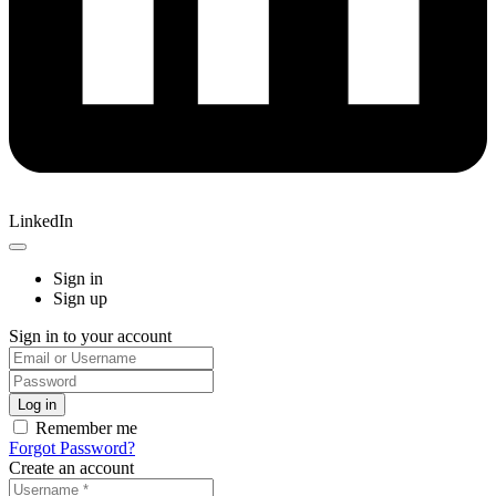
LinkedIn
Sign in
Sign up
Sign in to your account
Remember me
Forgot Password?
Create an account