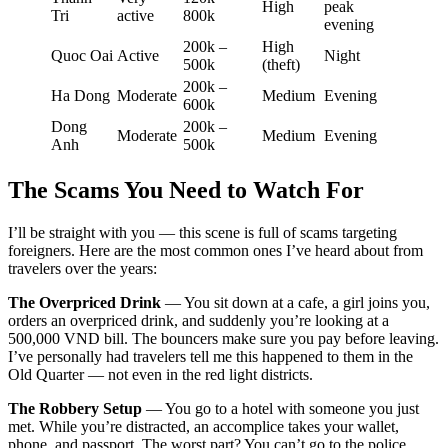
High
peak
Tri
active
800k
evening
200k –
High
Quoc Oai
Active
Night
500k
(theft)
200k –
Ha Dong
Moderate
Medium
Evening
600k
Dong
200k –
Moderate
Medium
Evening
Anh
500k
The Scams You Need to Watch For
I’ll be straight with you — this scene is full of scams targeting
foreigners. Here are the most common ones I’ve heard about from
travelers over the years:
The Overpriced Drink
— You sit down at a cafe, a girl joins you,
orders an overpriced drink, and suddenly you’re looking at a
500,000 VND bill. The bouncers make sure you pay before leaving.
I’ve personally had travelers tell me this happened to them in the
Old Quarter — not even in the red light districts.
The Robbery Setup
— You go to a hotel with someone you just
met. While you’re distracted, an accomplice takes your wallet,
phone, and passport. The worst part? You can’t go to the police