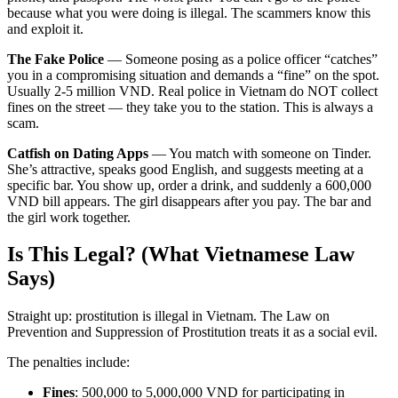
because what you were doing is illegal. The scammers know this
and exploit it.
The Fake Police
— Someone posing as a police officer “catches”
you in a compromising situation and demands a “fine” on the spot.
Usually 2-5 million VND. Real police in Vietnam do NOT collect
fines on the street — they take you to the station. This is always a
scam.
Catfish on Dating Apps
— You match with someone on Tinder.
She’s attractive, speaks good English, and suggests meeting at a
specific bar. You show up, order a drink, and suddenly a 600,000
VND bill appears. The girl disappears after you pay. The bar and
the girl work together.
Is This Legal? (What Vietnamese Law
Says)
Straight up: prostitution is illegal in Vietnam. The Law on
Prevention and Suppression of Prostitution treats it as a social evil.
The penalties include:
Fines
: 500,000 to 5,000,000 VND for participating in