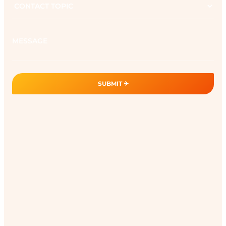
topic
Message
SUBMIT ✈︎