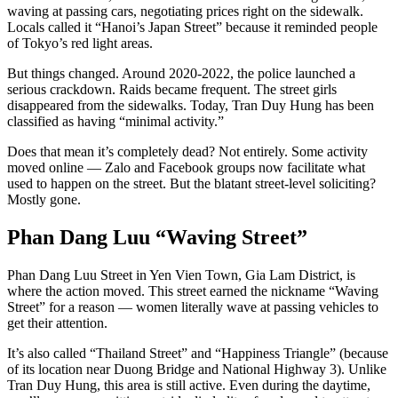
waving at passing cars, negotiating prices right on the sidewalk.
Locals called it “Hanoi’s Japan Street” because it reminded people
of Tokyo’s red light areas.
But things changed. Around 2020-2022, the police launched a
serious crackdown. Raids became frequent. The street girls
disappeared from the sidewalks. Today, Tran Duy Hung has been
classified as having “minimal activity.”
Does that mean it’s completely dead? Not entirely. Some activity
moved online — Zalo and Facebook groups now facilitate what
used to happen on the street. But the blatant street-level soliciting?
Mostly gone.
Phan Dang Luu “Waving Street”
Phan Dang Luu Street in Yen Vien Town, Gia Lam District, is
where the action moved. This street earned the nickname “Waving
Street” for a reason — women literally wave at passing vehicles to
get their attention.
It’s also called “Thailand Street” and “Happiness Triangle” (because
of its location near Duong Bridge and National Highway 3). Unlike
Tran Duy Hung, this area is still active. Even during the daytime,