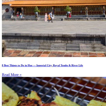
8 Best Things to Do in Hue — Imperial City, Royal Tombs & River Life
Read More »