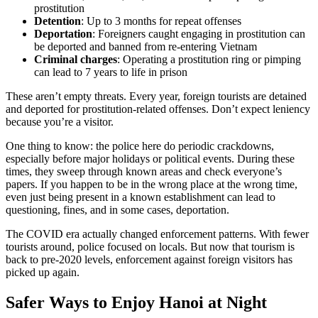
prostitution
Detention
: Up to 3 months for repeat offenses
Deportation
: Foreigners caught engaging in prostitution can
be deported and banned from re-entering Vietnam
Criminal charges
: Operating a prostitution ring or pimping
can lead to 7 years to life in prison
These aren’t empty threats. Every year, foreign tourists are detained
and deported for prostitution-related offenses. Don’t expect leniency
because you’re a visitor.
One thing to know: the police here do periodic crackdowns,
especially before major holidays or political events. During these
times, they sweep through known areas and check everyone’s
papers. If you happen to be in the wrong place at the wrong time,
even just being present in a known establishment can lead to
questioning, fines, and in some cases, deportation.
The COVID era actually changed enforcement patterns. With fewer
tourists around, police focused on locals. But now that tourism is
back to pre-2020 levels, enforcement against foreign visitors has
picked up again.
Safer Ways to Enjoy Hanoi at Night