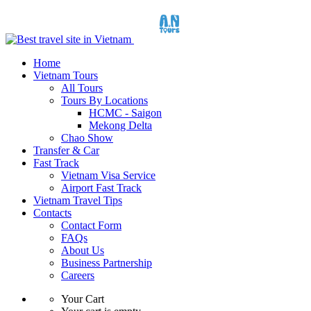
Home
Vietnam Tours
All Tours
Tours By Locations
HCMC - Saigon
Mekong Delta
Chao Show
Transfer & Car
Fast Track
Vietnam Visa Service
Airport Fast Track
Vietnam Travel Tips
Contacts
Contact Form
FAQs
About Us
Business Partnership
Careers
Your Cart