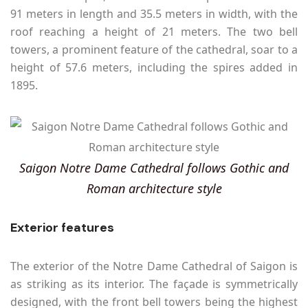
91 meters in length and 35.5 meters in width, with the
roof reaching a height of 21 meters. The two bell
towers, a prominent feature of the cathedral, soar to a
height of 57.6 meters, including the spires added in
1895.
Saigon Notre Dame Cathedral follows Gothic and
Roman architecture style
Exterior features
The exterior of the Notre Dame Cathedral of Saigon is
as striking as its interior. The façade is symmetrically
designed, with the front bell towers being the highest