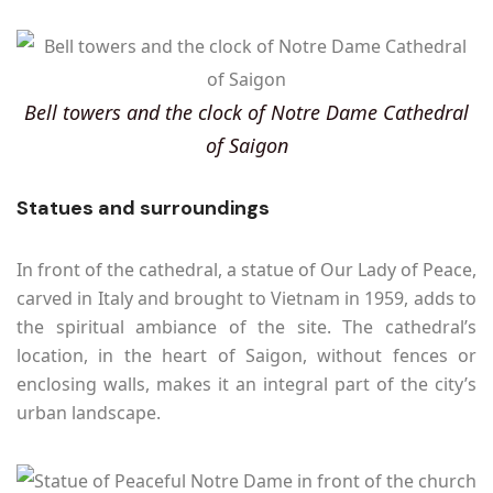
Bell towers and the clock of Notre Dame Cathedral
of Saigon
Statues and surroundings
In front of the cathedral, a statue of Our Lady of Peace,
carved in Italy and brought to Vietnam in 1959, adds to
the spiritual ambiance of the site. The cathedral’s
location, in the heart of Saigon, without fences or
enclosing walls, makes it an integral part of the city’s
urban landscape.