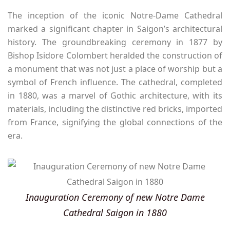
The inception of the iconic Notre-Dame Cathedral
marked a significant chapter in Saigon’s architectural
history. The groundbreaking ceremony in 1877 by
Bishop Isidore Colombert heralded the construction of
a monument that was not just a place of worship but a
symbol of French influence. The cathedral, completed
in 1880, was a marvel of Gothic architecture, with its
materials, including the distinctive red bricks, imported
from France, signifying the global connections of the
era.
Inauguration Ceremony of new Notre Dame
Cathedral Saigon in 1880