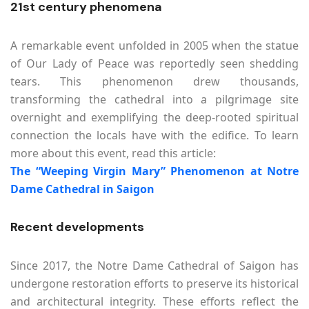
21st century phenomena
A remarkable event unfolded in 2005 when the statue
of Our Lady of Peace was reportedly seen shedding
tears. This phenomenon drew thousands,
transforming the cathedral into a pilgrimage site
overnight and exemplifying the deep-rooted spiritual
connection the locals have with the edifice. To learn
more about this event, read this article:
The “Weeping Virgin Mary” Phenomenon at Notre
Dame Cathedral in Saigon
Recent developments
Since 2017, the Notre Dame Cathedral of Saigon has
undergone restoration efforts to preserve its historical
and architectural integrity. These efforts reflect the