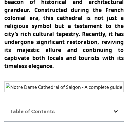
beacon of historical and architectural
grandeur. Constructed during the French
colonial era, this cathedral is not just a
religious symbol but a testament to the
city's rich cultural tapestry. Recently, it has
undergone significant restoration, reviving
its majestic allure and continuing to
captivate both locals and tourists with its
timeless elegance.
Table of Contents