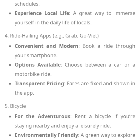
schedules.
Experience Local Life
: A great way to immerse
yourself in the daily life of locals.
4. Ride-Hailing Apps (e.g., Grab, Go-Viet)
Convenient and Modern
: Book a ride through
your smartphone.
Options Available
: Choose between a car or a
motorbike ride.
Transparent Pricing
: Fares are fixed and shown in
the app.
5. Bicycle
For the Adventurous
: Rent a bicycle if you’re
staying nearby and enjoy a leisurely ride.
Environmentally Friendly
: A green way to explore