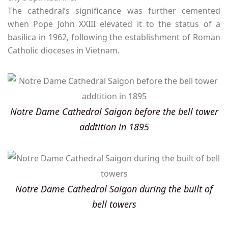
The cathedral’s significance was further cemented
when Pope John XXIII elevated it to the status of a
basilica in 1962, following the establishment of Roman
Catholic dioceses in Vietnam.
Notre Dame Cathedral Saigon before the bell tower
addtition in 1895
Notre Dame Cathedral Saigon during the built of
bell towers