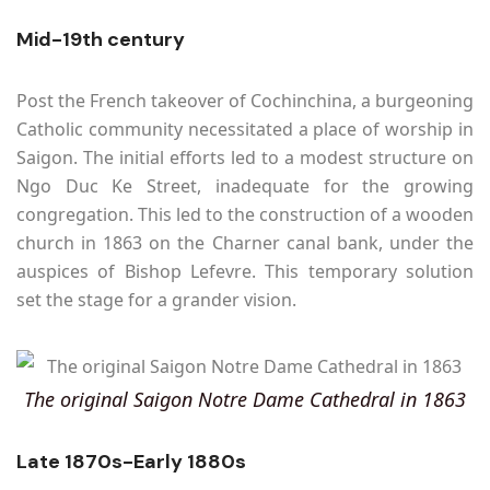
Mid-19th century
Post the French takeover of Cochinchina, a burgeoning
Catholic community necessitated a place of worship in
Saigon. The initial efforts led to a modest structure on
Ngo Duc Ke Street, inadequate for the growing
congregation. This led to the construction of a wooden
church in 1863 on the Charner canal bank, under the
auspices of Bishop Lefevre. This temporary solution
set the stage for a grander vision.
The original Saigon Notre Dame Cathedral in 1863
Late 1870s-Early 1880s