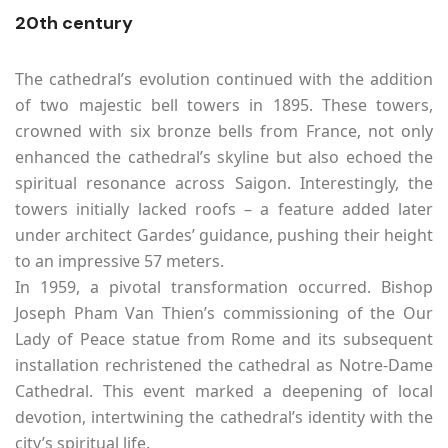
20th century
The cathedral’s evolution continued with the addition
of two majestic bell towers in 1895. These towers,
crowned with six bronze bells from France, not only
enhanced the cathedral’s skyline but also echoed the
spiritual resonance across Saigon. Interestingly, the
towers initially lacked roofs – a feature added later
under architect Gardes’ guidance, pushing their height
to an impressive 57 meters.
In 1959, a pivotal transformation occurred. Bishop
Joseph Pham Van Thien’s commissioning of the Our
Lady of Peace statue from Rome and its subsequent
installation rechristened the cathedral as Notre-Dame
Cathedral. This event marked a deepening of local
devotion, intertwining the cathedral’s identity with the
city’s spiritual life.