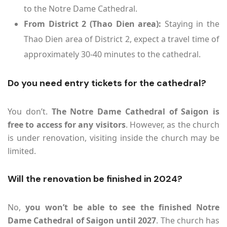
to the Notre Dame Cathedral.
From District 2 (Thao Dien area):
Staying in the
Thao Dien area of District 2, expect a travel time of
approximately 30-40 minutes to the cathedral.
Do you need entry tickets for the cathedral?
You don’t.
The Notre Dame Cathedral of Saigon is
free to access for any visitors
. However, as the church
is under renovation, visiting inside the church may be
limited.
Will the renovation be finished in 2024?
No,
you won’t be able to see the finished Notre
Dame Cathedral of Saigon until 2027
. The church has