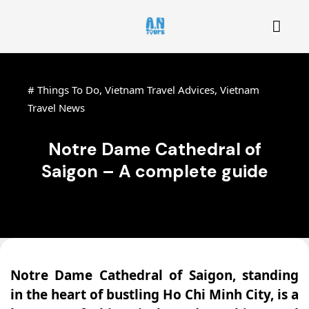
#
Things To Do
,
Vietnam Travel Advices
,
Vietnam
Travel News
Notre Dame Cathedral of
Saigon – A complete guide
Notre Dame Cathedral of Saigon, standing
in the heart of bustling Ho Chi Minh City, is a