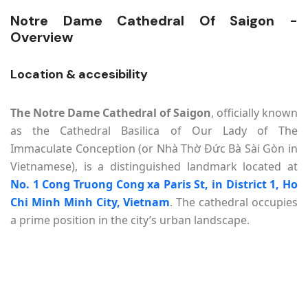
Notre Dame Cathedral Of Saigon -
Overview
Location & accesibility
The Notre Dame Cathedral of Saigon
, officially known
as the Cathedral Basilica of Our Lady of The
Immaculate Conception (or Nhà Thờ Đức Bà Sài Gòn in
Vietnamese), is a distinguished landmark located at
No. 1 Cong Truong Cong xa Paris St, in District 1, Ho
Chi Minh Minh City, Vietnam
. The cathedral occupies
a prime position in the city’s urban landscape.