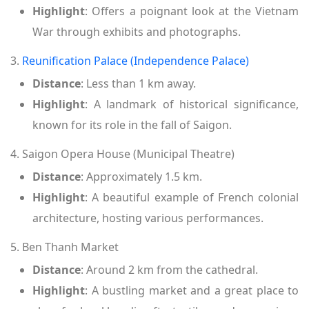
Highlight
: Offers a poignant look at the Vietnam
War through exhibits and photographs.
3.
Reunification Palace (Independence Palace)
Distance
: Less than 1 km away.
Highlight
: A landmark of historical significance,
known for its role in the fall of Saigon.
4. Saigon Opera House (Municipal Theatre)
Distance
: Approximately 1.5 km.
Highlight
: A beautiful example of French colonial
architecture, hosting various performances.
5. Ben Thanh Market
Distance
: Around 2 km from the cathedral.
Highlight
: A bustling market and a great place to