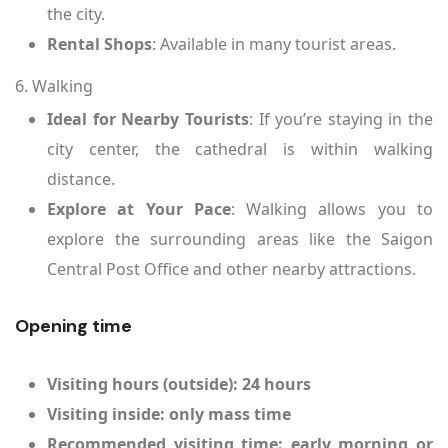
the city.
Rental Shops
: Available in many tourist areas.
6. Walking
Ideal for Nearby Tourists
: If you’re staying in the
city center, the cathedral is within walking
distance.
Explore at Your Pace
: Walking allows you to
explore the surrounding areas like the Saigon
Central Post Office and other nearby attractions.
Opening time
Visiting hours (outside): 24 hours
Visiting inside: only mass time
Recommended visiting time: early morning or