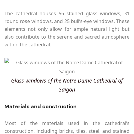
The cathedral houses 56 stained glass windows, 31
round rose windows, and 25 bull’s-eye windows. These
elements not only allow for ample natural light but
also contribute to the serene and sacred atmosphere
within the cathedral.
Glass windows of the Notre Dame Cathedral of
Saigon
Materials and construction
Most of the materials used in the cathedral’s
construction, including bricks, tiles, steel, and stained