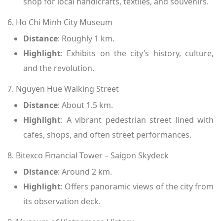
shop for local handicrafts, textiles, and souvenirs.
6. Ho Chi Minh City Museum
Distance
: Roughly 1 km.
Highlight
: Exhibits on the city’s history, culture,
and the revolution.
7. Nguyen Hue Walking Street
Distance
: About 1.5 km.
Highlight
: A vibrant pedestrian street lined with
cafes, shops, and often street performances.
8. Bitexco Financial Tower – Saigon Skydeck
Distance
: Around 2 km.
Highlight
: Offers panoramic views of the city from
its observation deck.