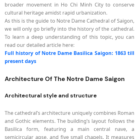
broader movement in Ho Chi Minh City to conserve
cultural heritage amidst rapid urbanization.
As this is the guide to Notre Dame Cathedral of Saigon,
we will only go briefly into the history of the cathedral.
To learn a deep understanding of this topic, you can
read our detailed article here:
Full history of Notre Dame Basilica Saigon: 1863 till
present days
Architecture Of The Notre Dame Saigon
Architectural style and structure
The cathedral’s architecture uniquely combines Roman
and Gothic elements. The building’s layout follows the
Basilica form, featuring a main central nave, a
semicircular apse, and five small chapels. It measures