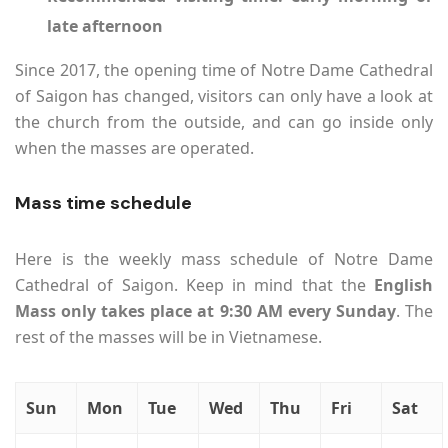
late afternoon
Since 2017, the opening time of Notre Dame Cathedral
of Saigon has changed, visitors can only have a look at
the church from the outside, and can go inside only
when the masses are operated.
Mass time schedule
Here is the weekly mass schedule of Notre Dame
Cathedral of Saigon. Keep in mind that the
English
Mass only takes place at 9:30 AM every Sunday
. The
rest of the masses will be in Vietnamese.
Sun
Mon
Tue
Wed
Thu
Fri
Sat