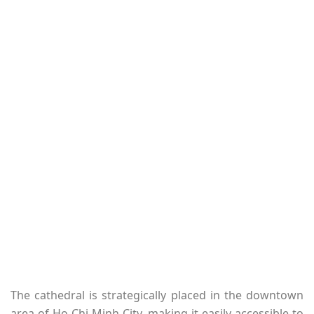
The cathedral is strategically placed in the downtown
area of Ho Chi Minh City, making it easily accessible to