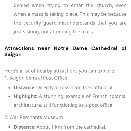
denied when trying to enter the church, even
when a mass is taking place. This may be because
the security guard misunderstands that you are
just visiting, not attending the mass
Attractions near Notre Dame Cathedral of
Saigon
Here’s a list of nearby attractions you can explore:
1. Saigon Central Post Office
Distance
: Directly across from the cathedral.
Highlight
: A stunning example of French colonial
architecture, still functioning as a post office.
2. War Remnants Museum
Distance
: About 1 km from the cathedral.