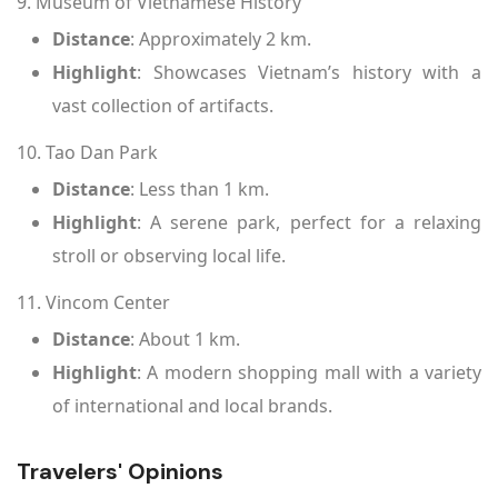
9. Museum of Vietnamese History
Distance
: Approximately 2 km.
Highlight
: Showcases Vietnam’s history with a
vast collection of artifacts.
10. Tao Dan Park
Distance
: Less than 1 km.
Highlight
: A serene park, perfect for a relaxing
stroll or observing local life.
11. Vincom Center
Distance
: About 1 km.
Highlight
: A modern shopping mall with a variety
of international and local brands.
Travelers' Opinions