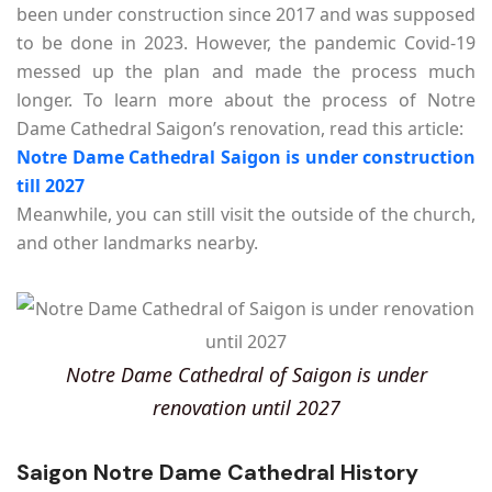
been under construction since 2017 and was supposed
to be done in 2023. However, the pandemic Covid-19
messed up the plan and made the process much
longer. To learn more about the process of Notre
Dame Cathedral Saigon’s renovation, read this article:
Notre Dame Cathedral Saigon is under construction
till 2027
Meanwhile, you can still visit the outside of the church,
and other landmarks nearby.
Notre Dame Cathedral of Saigon is under
renovation until 2027
Saigon Notre Dame Cathedral History