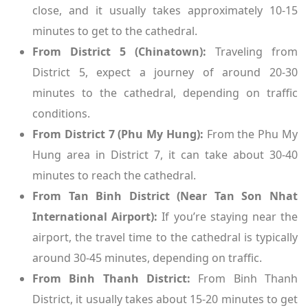
close, and it usually takes approximately 10-15
minutes to get to the cathedral.
From District 5 (Chinatown):
Traveling from
District 5, expect a journey of around 20-30
minutes to the cathedral, depending on traffic
conditions.
From District 7 (Phu My Hung):
From the Phu My
Hung area in District 7, it can take about 30-40
minutes to reach the cathedral.
From Tan Binh District (Near Tan Son Nhat
International Airport):
If you’re staying near the
airport, the travel time to the cathedral is typically
around 30-45 minutes, depending on traffic.
From Binh Thanh District:
From Binh Thanh
District, it usually takes about 15-20 minutes to get