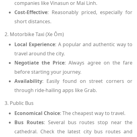
companies like Vinasun or Mai Linh.
Cost-Effective
: Reasonably priced, especially for
short distances.
2. Motorbike Taxi (Xe Ôm)
Local Experience
: A popular and authentic way to
travel around the city.
Negotiate the Price
: Always agree on the fare
before starting your journey.
Availability
: Easily found on street corners or
through ride-hailing apps like Grab.
3. Public Bus
Economical Choice
: The cheapest way to travel.
Bus Routes
: Several bus routes stop near the
cathedral. Check the latest city bus routes and