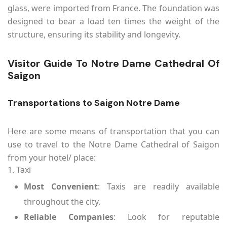
glass, were imported from France. The foundation was
designed to bear a load ten times the weight of the
structure, ensuring its stability and longevity.
Visitor Guide To Notre Dame Cathedral Of
Saigon
Transportations to Saigon Notre Dame
Here are some means of transportation that you can
use to travel to the Notre Dame Cathedral of Saigon
from your hotel/ place:
1. Taxi
Most Convenient
: Taxis are readily available
throughout the city.
Reliable Companies
: Look for reputable