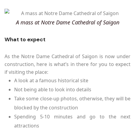
A mass at Notre Dame Cathedral of Saigon
What to expect
As the Notre Dame Cathedral of Saigon is now under
construction, here is what’s in there for you to expect
if visiting the place:
A look at a famous historical site
Not being able to look into details
Take some close-up photos, otherwise, they will be
blocked by the construction
Spending 5-10 minutes and go to the next
attractions