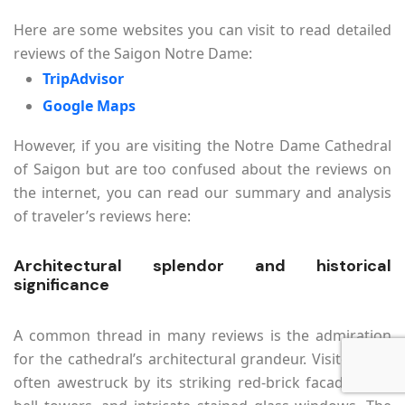
Here are some websites you can visit to read detailed
reviews of the Saigon Notre Dame:
TripAdvisor
Google Maps
However, if you are visiting the Notre Dame Cathedral
of Saigon but are too confused about the reviews on
the internet, you can read our summary and analysis
of traveler’s reviews here:
Architectural splendor and historical
significance
A common thread in many reviews is the admiration
for the cathedral’s architectural grandeur. Visitors are
often awestruck by its striking red-brick facade, twin