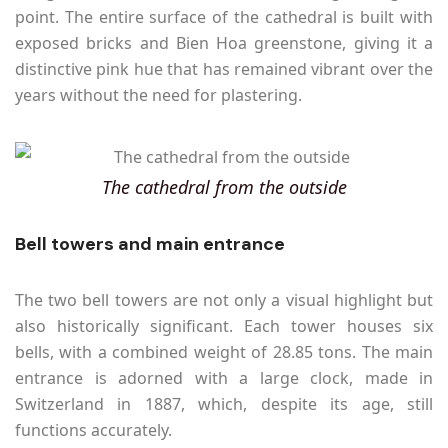
point. The entire surface of the cathedral is built with
exposed bricks and Bien Hoa greenstone, giving it a
distinctive pink hue that has remained vibrant over the
years without the need for plastering.
The cathedral from the outside
Bell towers and main entrance
The two bell towers are not only a visual highlight but
also historically significant. Each tower houses six
bells, with a combined weight of 28.85 tons. The main
entrance is adorned with a large clock, made in
Switzerland in 1887, which, despite its age, still
functions accurately.