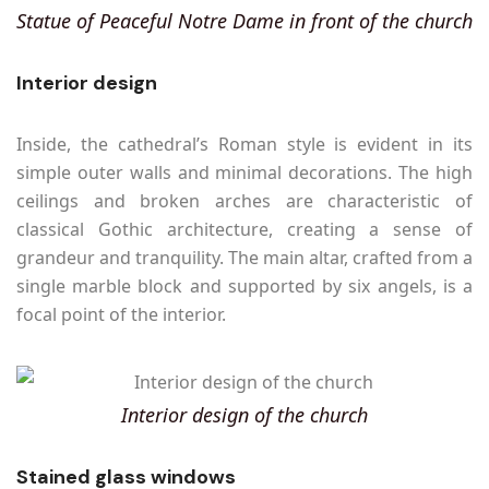
Statue of Peaceful Notre Dame in front of the church
Interior design
Inside, the cathedral’s Roman style is evident in its
simple outer walls and minimal decorations. The high
ceilings and broken arches are characteristic of
classical Gothic architecture, creating a sense of
grandeur and tranquility. The main altar, crafted from a
single marble block and supported by six angels, is a
focal point of the interior.
Interior design of the church
Stained glass windows