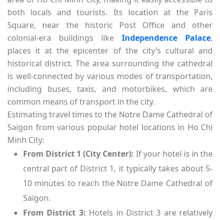
both locals and tourists. Its location at the Paris
Square, near the historic Post Office and other
colonial-era buildings like
Independence Palace
,
places it at the epicenter of the city’s cultural and
historical district. The area surrounding the cathedral
is well-connected by various modes of transportation,
including buses, taxis, and motorbikes, which are
common means of transport in the city.
Estimating travel times to the Notre Dame Cathedral of
Saigon from various popular hotel locations in Ho Chi
Minh City:
From District 1 (City Center):
If your hotel is in the
central part of District 1, it typically takes about 5-
10 minutes to reach the Notre Dame Cathedral of
Saigon.
From District 3:
Hotels in District 3 are relatively