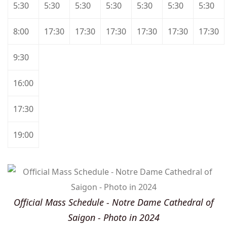
5:30
5:30
5:30
5:30
5:30
5:30
5:30
8:00
17:30
17:30
17:30
17:30
17:30
17:30
9:30
16:00
17:30
19:00
Official Mass Schedule - Notre Dame Cathedral of
Saigon - Photo in 2024