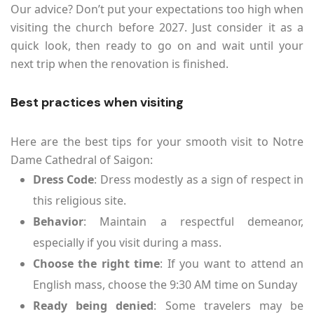
Our advice? Don’t put your expectations too high when
visiting the church before 2027. Just consider it as a
quick look, then ready to go on and wait until your
next trip when the renovation is finished.
Best practices when visiting
Here are the best tips for your smooth visit to Notre
Dame Cathedral of Saigon:
Dress Code
: Dress modestly as a sign of respect in
this religious site.
Behavior
: Maintain a respectful demeanor,
especially if you visit during a mass.
Choose the right time
: If you want to attend an
English mass, choose the 9:30 AM time on Sunday
Ready being denied
: Some travelers may be