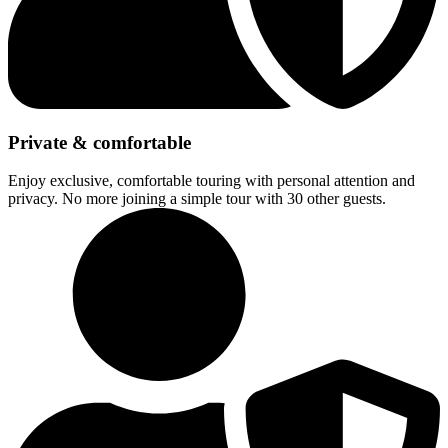
Private & comfortable
Enjoy exclusive, comfortable touring with personal attention and
privacy. No more joining a simple tour with 30 other guests.