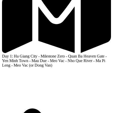
Day 1: Ha Giang City - Milestone Zero - Quan Ba Heaven Gate -
Yen Minh Town - Mau Due - Meo Vac - Nho Que River - Ma Pi
Leng - Meo Vac (or Dong Van)