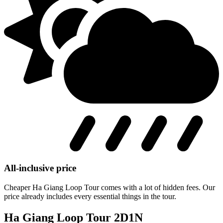
All-inclusive price
Cheaper Ha Giang Loop Tour comes with a lot of hidden fees. Our
price already includes every essential things in the tour.
Ha Giang Loop Tour 2D1N