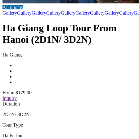
All photos
Gallery
Gallery
Gallery
Gallery
Gallery
Gallery
Gallery
Gallery
Gallery
Ga
Ha Giang Loop Tour From
Hanoi (2D1N/ 3D2N)
Ha Giang
From:
$179,00
Inquiry
Duration
2D1N/ 3D2N
Tour Type
Daily Tour