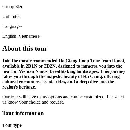
Group Size
Unlimited
Languages
English, Vietnamese
About this tour
Join the most recommended Ha Giang Loop Tour from Hanoi,
available in 2D1N or 3D2N, designed to immerse you into the
heart of Vietnam’s most breathtaking landscapes. This journey
takes you through the majestic beauty of Ha Giang, offering
cultural encounters, scenic rides, and a deep dive into the
region’s heritage.
Our tour will have many options and can be customized. Please let
us know your choice and request.
Tour information
Tour type