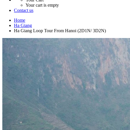
Your cart is empty
Contact us
Home
Ha Giang
Ha Giang Loop Tour From Hanoi (2D1N/ 3D2N)