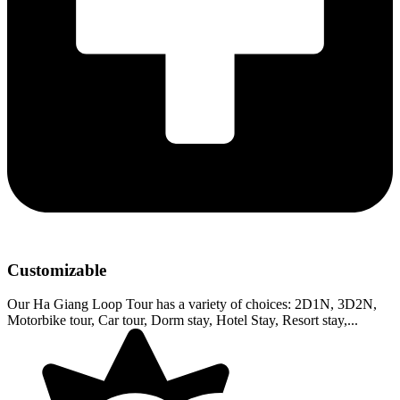
Customizable
Our Ha Giang Loop Tour has a variety of choices: 2D1N, 3D2N,
Motorbike tour, Car tour, Dorm stay, Hotel Stay, Resort stay,...