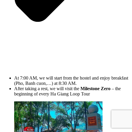
At 7:00 AM, we will start from the hostel and enjoy breakfast
(Pho, Banh cuon,…) at 8:30 AM.
After taking a rest, we will visit the
Milestone Zero
– the
beginning of every Ha Giang Loop Tour