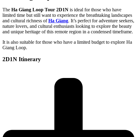
The
Ha Giang Loop Tour 2D1N
is ideal for those who have
limited time but still want to experience the breathtaking landscapes
and cultural richness of
Ha Giang
. It’s perfect for adventure seekers,
nature lovers, and cultural enthusiasts looking to explore the beauty
and unique heritage of this remote region in a condensed timeframe.
It is also suitable for those who have a limited budget to explore Ha
Giang Loop.
2D1N Itinerary