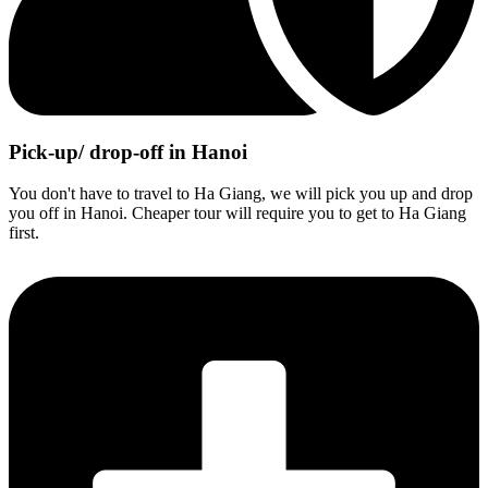
Pick-up/ drop-off in Hanoi
You don't have to travel to Ha Giang, we will pick you up and drop
you off in Hanoi. Cheaper tour will require you to get to Ha Giang
first.