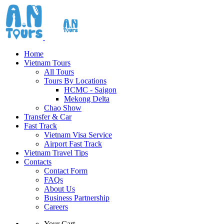
Home
Vietnam Tours
All Tours
Tours By Locations
HCMC - Saigon
Mekong Delta
Chao Show
Transfer & Car
Fast Track
Vietnam Visa Service
Airport Fast Track
Vietnam Travel Tips
Contacts
Contact Form
FAQs
About Us
Business Partnership
Careers
Your Cart