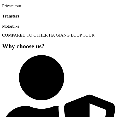
Private tour
Transfers
Motorbike
COMPARED TO OTHER HA GIANG LOOP TOUR
Why choose us?