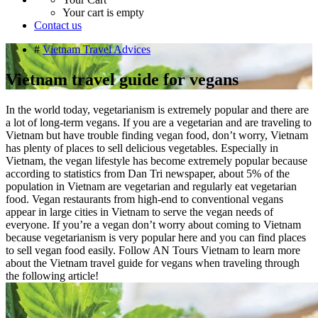
Your cart is empty
Contact us
#
Vietnam Travel Advices
Vietnam travel guide for vegans
In the world today, vegetarianism is extremely popular and there are
a lot of long-term vegans. If you are a vegetarian and are traveling to
Vietnam but have trouble finding vegan food, don’t worry, Vietnam
has plenty of places to sell delicious vegetables. Especially in
Vietnam, the vegan lifestyle has become extremely popular because
according to statistics from Dan Tri newspaper, about 5% of the
population in Vietnam are vegetarian and regularly eat vegetarian
food. Vegan restaurants from high-end to conventional vegans
appear in large cities in Vietnam to serve the vegan needs of
everyone. If you’re a vegan don’t worry about coming to Vietnam
because vegetarianism is very popular here and you can find places
to sell vegan food easily. Follow AN Tours Vietnam to learn more
about the Vietnam travel guide for vegans when traveling through
the following article!