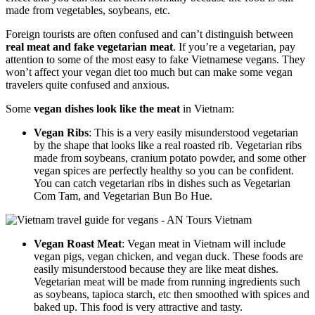
made from vegetables, soybeans, etc.
Foreign tourists are often confused and can’t distinguish between
real meat and fake vegetarian meat
. If you’re a vegetarian, pay
attention to some of the most easy to fake Vietnamese vegans. They
won’t affect your vegan diet too much but can make some vegan
travelers quite confused and anxious.
Some
vegan dishes look like the meat
in Vietnam:
Vegan Ribs
: This is a very easily misunderstood vegetarian
by the shape that looks like a real roasted rib. Vegetarian ribs
made from soybeans, cranium potato powder, and some other
vegan spices are perfectly healthy so you can be confident.
You can catch vegetarian ribs in dishes such as Vegetarian
Com Tam, and Vegetarian Bun Bo Hue.
Vegan Roast Meat
: Vegan meat in Vietnam will include
vegan pigs, vegan chicken, and vegan duck. These foods are
easily misunderstood because they are like meat dishes.
Vegetarian meat will be made from running ingredients such
as soybeans, tapioca starch, etc then smoothed with spices and
baked up. This food is very attractive and tasty.