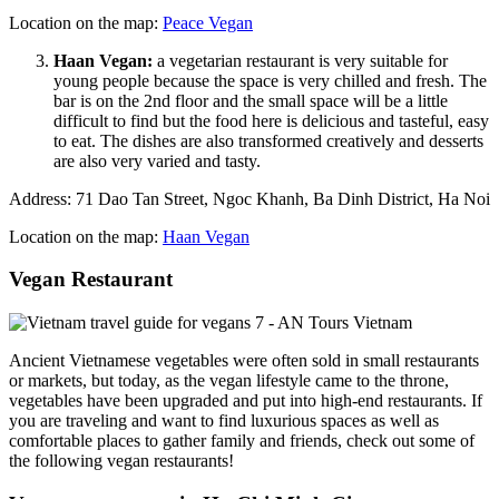
Location on the map:
Peace Vegan
Haan Vegan:
a vegetarian restaurant is very suitable for
young people because the space is very chilled and fresh. The
bar is on the 2nd floor and the small space will be a little
difficult to find but the food here is delicious and tasteful, easy
to eat. The dishes are also transformed creatively and desserts
are also very varied and tasty.
Address: 71 Dao Tan Street, Ngoc Khanh, Ba Dinh District, Ha Noi
Location on the map:
Haan Vegan
Vegan Restaurant
Ancient Vietnamese vegetables were often sold in small restaurants
or markets, but today, as the vegan lifestyle came to the throne,
vegetables have been upgraded and put into high-end restaurants. If
you are traveling and want to find luxurious spaces as well as
comfortable places to gather family and friends, check out some of
the following vegan restaurants!