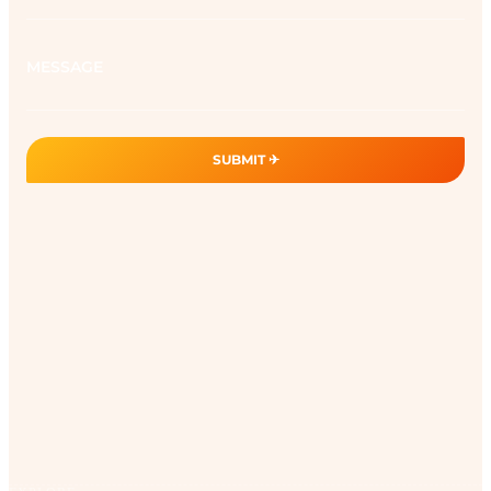
Message
SUBMIT ✈︎