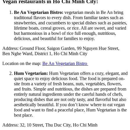
Vegan restaurants in Ho Chi Minh City:
Be An Vegetarian Bistro:
vegetarian meals in Be An bring
traditional flavors to every dish. From familiar tastes such as
strawberries, and cucumbers to special dishes such as pastries,
lifetime boats, cereal groves, or rice. All are sweet, and varied
but harmonious in a bowl of rice full enough, nutritious,
delicious, and beautiful for families to enjoy.
Address: Ground Floor, Saigon Garden, 99 Nguyen Hue Street,
Ben Nghe Ward, District 1, Ho Chi Minh City
Location on the map:
Be An Vegetarian Bistro
Hum Vegetarian:
Hum Vegetarian offers a cozy, elegant, and
quiet space to enjoy delicious food. The food is prepared on-
site from a variety of fresh beans, nuts, vegetables, flowers,
and fruits. Simple and nutritious, the dishes are prepared from
entirely natural ingredients under the careful hands of chefs,
producing dishes that are not only tasty, and flavorful but also
aesthetically beautiful. If you don’t know where to eat vegan
food and want to find a peaceful place, Hum Vegetarian is the
best place.
Address: 32, 10 Street, Thu Duc City, Ho Chi Minh