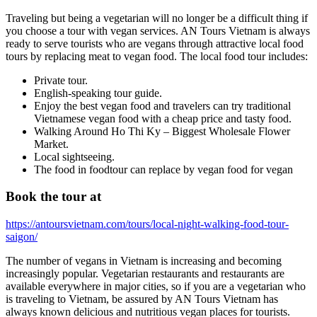
Traveling but being a vegetarian will no longer be a difficult thing if
you choose a tour with vegan services. AN Tours Vietnam is always
ready to serve tourists who are vegans through attractive local food
tours by replacing meat to vegan food. The local food tour includes:
Private tour.
English-speaking tour guide.
Enjoy the best vegan food and travelers can try traditional
Vietnamese vegan food with a cheap price and tasty food.
Walking Around Ho Thi Ky – Biggest Wholesale Flower
Market.
Local sightseeing.
The food in foodtour can replace by vegan food for vegan
Book the tour at
https://antoursvietnam.com/tours/local-night-walking-food-tour-
saigon/
The number of vegans in Vietnam is increasing and becoming
increasingly popular. Vegetarian restaurants and restaurants are
available everywhere in major cities, so if you are a vegetarian who
is traveling to Vietnam, be assured by AN Tours Vietnam has
always known delicious and nutritious vegan places for tourists.