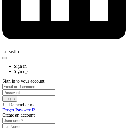
LinkedIn
Sign in
Sign up
Sign in to your account
Remember me
Forgot Password?
Create an account