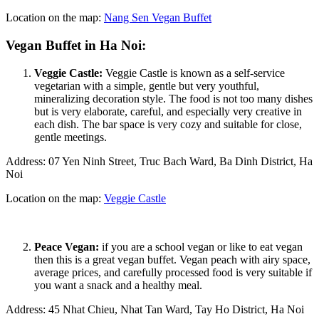
Location on the map:
Nang Sen Vegan Buffet
Vegan Buffet in Ha Noi:
Veggie Castle:
Veggie Castle is known as a self-service
vegetarian with a simple, gentle but very youthful,
mineralizing decoration style. The food is not too many dishes
but is very elaborate, careful, and especially very creative in
each dish. The bar space is very cozy and suitable for close,
gentle meetings.
Address: 07 Yen Ninh Street, Truc Bach Ward, Ba Dinh District, Ha
Noi
Location on the map:
Veggie Castle
Peace Vegan:
if you are a school vegan or like to eat vegan
then this is a great vegan buffet. Vegan peach with airy space,
average prices, and carefully processed food is very suitable if
you want a snack and a healthy meal.
Address: 45 Nhat Chieu, Nhat Tan Ward, Tay Ho District, Ha Noi