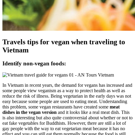
Travels tips for vegan when traveling to
Vietnam
Identify non-vegan foods:
In Vietnam in recent years, the demand for vegans has increased and
some people view veganism as a way to protect health as well as
reduce the risk of illness. Being vegetarian in the early days was not
easy because some people are used to eating meat. Understanding
this problem, some vegan restaurants have created some
meat
dishes in the vegan version
and it looks like a real meat dish. This
is also interesting but also quite controversial about whether or not to
eat fake vegetables for Buddhists. However, there are still a lot of
gay people with the way to eat vegetarian meat because it has no
effect and you can still eat them normally because the food is still