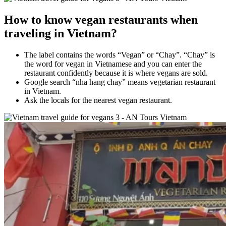
How to know vegan restaurants when
traveling in Vietnam?
The label contains the words “Vegan” or “Chay”. “Chay” is
the word for vegan in Vietnamese and you can enter the
restaurant confidently because it is where vegans are sold.
Google search “nha hang chay” means vegetarian restaurant
in Vietnam.
Ask the locals for the nearest vegan restaurant.