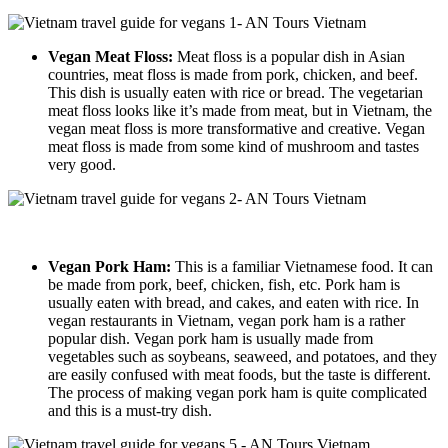
Vegan Meat Floss:
Meat floss is a popular dish in Asian
countries, meat floss is made from pork, chicken, and beef.
This dish is usually eaten with rice or bread. The vegetarian
meat floss looks like it’s made from meat, but in Vietnam, the
vegan meat floss is more transformative and creative. Vegan
meat floss is made from some kind of mushroom and tastes
very good.
Vegan Pork Ham:
This is a familiar Vietnamese food. It can
be made from pork, beef, chicken, fish, etc. Pork ham is
usually eaten with bread, and cakes, and eaten with rice. In
vegan restaurants in Vietnam, vegan pork ham is a rather
popular dish. Vegan pork ham is usually made from
vegetables such as soybeans, seaweed, and potatoes, and they
are easily confused with meat foods, but the taste is different.
The process of making vegan pork ham is quite complicated
and this is a must-try dish.