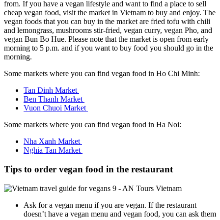
from. If you have a vegan lifestyle and want to find a place to sell
cheap vegan food, visit the market in Vietnam to buy and enjoy. The
vegan foods that you can buy in the market are fried tofu with chili
and lemongrass, mushrooms stir-fried, vegan curry, vegan Pho, and
vegan Bun Bo Hue. Please note that the market is open from early
morning to 5 p.m. and if you want to buy food you should go in the
morning.
Some markets where you can find vegan food in Ho Chi Minh:
Tan Dinh Market
Ben Thanh Market
Vuon Chuoi Market
Some markets where you can find vegan food in Ha Noi:
Nha Xanh Market
Nghia Tan Market
Tips to order vegan food in the restaurant
Ask for a vegan menu if you are vegan. If the restaurant
doesn’t have a vegan menu and vegan food, you can ask them