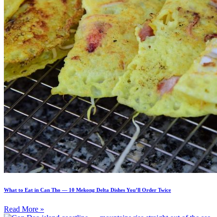
What to Eat in Can Tho — 10 Mekong Delta Dishes You’ll Order Twice
Read More »