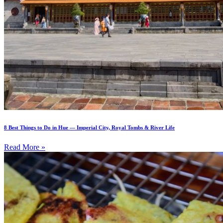
8 Best Things to Do in Hue — Imperial City, Royal Tombs & River Life
Read More »