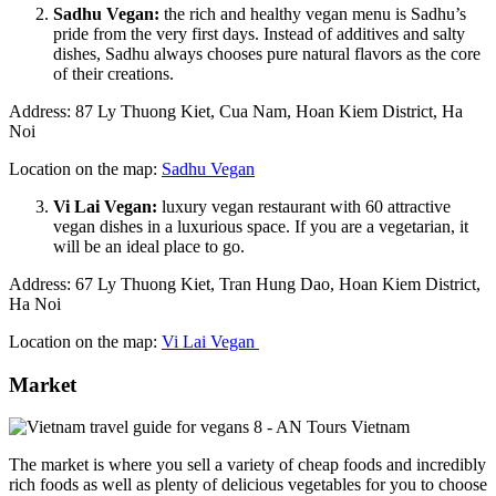
Sadhu Vegan:
the rich and healthy vegan menu is Sadhu’s
pride from the very first days. Instead of additives and salty
dishes, Sadhu always chooses pure natural flavors as the core
of their creations.
Address: 87 Ly Thuong Kiet, Cua Nam, Hoan Kiem District, Ha
Noi
Location on the map:
Sadhu Vegan
Vi Lai Vegan:
luxury vegan restaurant with 60 attractive
vegan dishes in a luxurious space. If you are a vegetarian, it
will be an ideal place to go.
Address: 67 Ly Thuong Kiet, Tran Hung Dao, Hoan Kiem District,
Ha Noi
Location on the map:
Vi Lai Vegan
Market
The market is where you sell a variety of cheap foods and incredibly
rich foods as well as plenty of delicious vegetables for you to choose