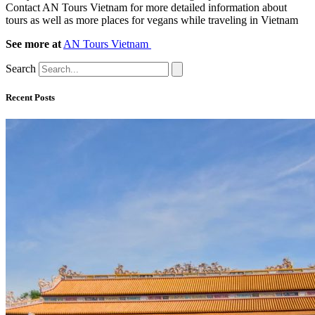
Contact AN Tours Vietnam for more detailed information about
tours as well as more places for vegans while traveling in Vietnam
See more at
AN Tours Vietnam
Search
Recent Posts