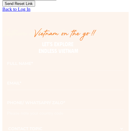
Back to Log In
Vietnam on the go!!
Vietnam on the go!!
LET’S EXPLORE 

ENDLESS VIETNAM
Full
name
*
Email
*
Phone
*
Please note your country code
Contact
topic