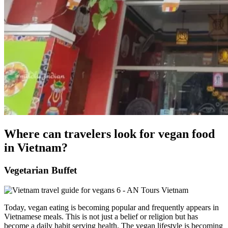
Where can travelers look for vegan food
in Vietnam?
Vegetarian Buffet
Today, vegan eating is becoming popular and frequently appears in
Vietnamese meals. This is not just a belief or religion but has
become a daily habit serving health. The vegan lifestyle is becoming