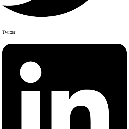
Twitter