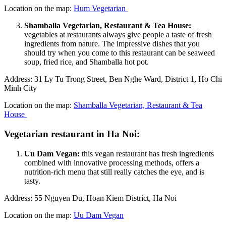
Location on the map:
Hum Vegetarian
Shamballa Vegetarian, Restaurant & Tea House:
vegetables at restaurants always give people a taste of fresh
ingredients from nature. The impressive dishes that you
should try when you come to this restaurant can be seaweed
soup, fried rice, and Shamballa hot pot.
Address: 31 Ly Tu Trong Street, Ben Nghe Ward, District 1, Ho Chi
Minh City
Location on the map:
Shamballa Vegetarian, Restaurant & Tea
House
Vegetarian restaurant in Ha Noi:
Uu Dam Vegan:
this vegan restaurant has fresh ingredients
combined with innovative processing methods, offers a
nutrition-rich menu that still really catches the eye, and is
tasty.
Address: 55 Nguyen Du, Hoan Kiem District, Ha Noi
Location on the map:
Uu Dam Vegan