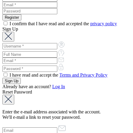
I confirm that I have read and accepted the
privacy policy
Sign Up
I have read and accept the
Terms and Privacy Policy
Already have an account?
Log In
Reset Password
Enter the e-mail address associated with the account.
We'll e-mail a link to reset your password.