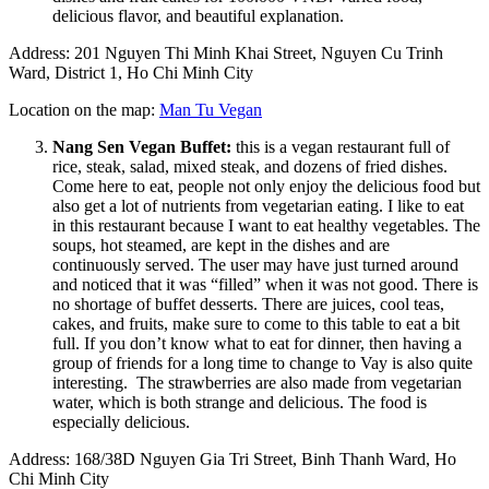
delicious flavor, and beautiful explanation.
Address: 201 Nguyen Thi Minh Khai Street, Nguyen Cu Trinh
Ward, District 1, Ho Chi Minh City
Location on the map:
Man Tu Vegan
Nang Sen Vegan Buffet:
this is a vegan restaurant full of
rice, steak, salad, mixed steak, and dozens of fried dishes.
Come here to eat, people not only enjoy the delicious food but
also get a lot of nutrients from vegetarian eating. I like to eat
in this restaurant because I want to eat healthy vegetables. The
soups, hot steamed, are kept in the dishes and are
continuously served. The user may have just turned around
and noticed that it was “filled” when it was not good. There is
no shortage of buffet desserts. There are juices, cool teas,
cakes, and fruits, make sure to come to this table to eat a bit
full. If you don’t know what to eat for dinner, then having a
group of friends for a long time to change to Vay is also quite
interesting. The strawberries are also made from vegetarian
water, which is both strange and delicious. The food is
especially delicious.
Address: 168/38D Nguyen Gia Tri Street, Binh Thanh Ward, Ho
Chi Minh City