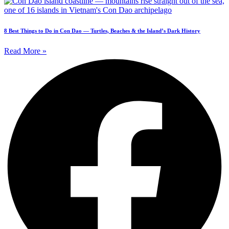
8 Best Things to Do in Con Dao — Turtles, Beaches & the Island’s Dark History
Read More »