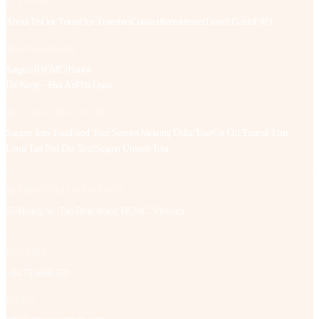
EXPLORE
About Us
Our Tours
Our Transfers
Contact
Recruitment
Travel Guide
FAQ
DESTINATIONS
Saigon (HCMC)
Hanoi
Da Nang – Hoi An
Phu Quoc
BEST-SELLING TOURS
Saigon Jeep Tour
Food Tour Scooter
Mekong Delta Tour
Cu Chi Tunnel Tour
Long Tan Nui Dat Tour
Saigon Unseen Tour
REPRESENTATIVE OFFICE
85 Hoang Sa, Tan Dinh Ward, HCMC, Vietnam
HOTLINE:
+84 70 6666 520
EMAIL: