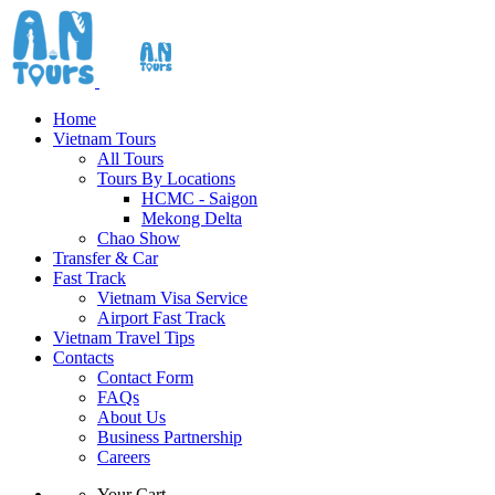
Home
Vietnam Tours
All Tours
Tours By Locations
HCMC - Saigon
Mekong Delta
Chao Show
Transfer & Car
Fast Track
Vietnam Visa Service
Airport Fast Track
Vietnam Travel Tips
Contacts
Contact Form
FAQs
About Us
Business Partnership
Careers
Your Cart