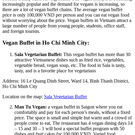
increasingly popular and the demand for vegans is increasing, so
there are a lot of vegan buffet chains. The average vegan buffet
price is only 100,000 VND per person and you can eat vegan food
without worrying about the price. Vegan buffets in Vietnam attract a
large number of people from young people, students, office staff,
and foreign tourists.
Vegan Buffet in Ho Chi Minh City:
Sala Vegetarian Buffet:
This vegan buffet has more than 30
attractive Vietnamese dishes such as fried rice, vegetables,
vegetable bread, vegan soup, etc. The food in Sala is tasty,
tasty, and is a favorite place for vegetarians
Address: 16 Le Quang Dinh Street, Ward 14, Binh Thanh District,
Ho Chi Minh City
Location on the map:
Sala Vegetarian Buffet
Man Tu Vegan:
a vegan buffet in Saigon where you eat
comfortably and pay for each person’s meals, without a fixed
price. The space is small and simple but warm and a crowd of
people come to eat. The restaurant has 4 vegan dining days 14
– 15 and 30 – 1 will host a special buffet program with 50
dishes and fruit cakes for 100.000 VND. Varied food,