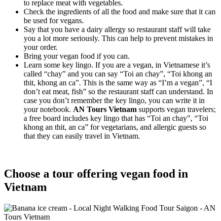
to replace meat with vegetables.
Check the ingredients of all the food and make sure that it can
be used for vegans.
Say that you have a dairy allergy so restaurant staff will take
you a lot more seriously. This can help to prevent mistakes in
your order.
Bring your vegan food if you can.
Learn some key lingo. If you are a vegan, in Vietnamese it’s
called “chay” and you can say “Toi an chay”, “Toi khong an
thit, khong an ca”. This is the same way as “I’m a vegan”, “I
don’t eat meat, fish” so the restaurant staff can understand. In
case you don’t remember the key lingo, you can write it in
your notebook.
AN Tours Vietnam
supports vegan travelers;
a free board includes key lingo that has “Toi an chay”, “Toi
khong an thit, an ca” for vegetarians, and allergic guests so
that they can easily travel in Vietnam.
Choose a tour offering vegan food in
Vietnam