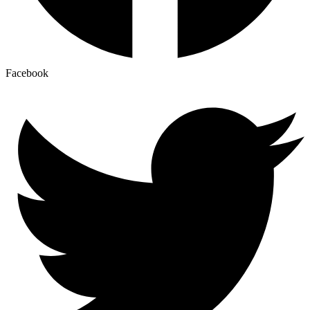
Facebook