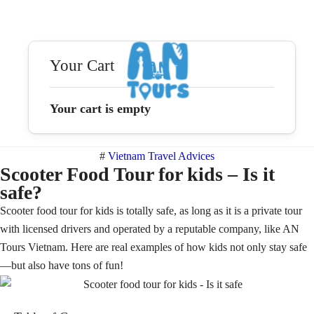
Your Cart
Your cart is empty
#
Vietnam Travel Advices
Scooter Food Tour for kids – Is it
safe?
Scooter food tour for kids is totally safe, as long as it is a private tour
with licensed drivers and operated by a reputable company, like AN
Tours Vietnam. Here are real examples of how kids not only stay safe
—but also have tons of fun!