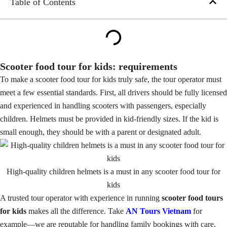
Table of Contents
Scooter food tour for kids: requirements
To make a scooter food tour for kids truly safe, the tour operator must
meet a few essential standards. First, all drivers should be fully licensed
and experienced in handling scooters with passengers, especially
children. Helmets must be provided in kid-friendly sizes. If the kid is
small enough, they should be with a parent or designated adult.
High-quality children helmets is a must in any scooter food tour for
kids
A trusted tour operator with experience in running
scooter food tours
for kids
makes all the difference. Take
AN Tours Vietnam
for
example—we are reputable for handling family bookings with care,