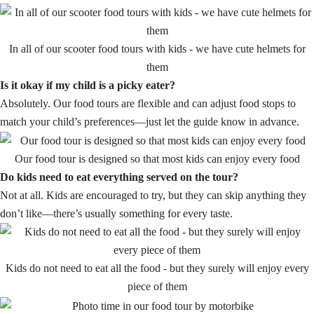
In all of our scooter food tours with kids - we have cute helmets for
them
Is it okay if my child is a picky eater?
Absolutely. Our food tours are flexible and can adjust food stops to
match your child’s preferences—just let the guide know in advance.
Our food tour is designed so that most kids can enjoy every food
Do kids need to eat everything served on the tour?
Not at all. Kids are encouraged to try, but they can skip anything they
don’t like—there’s usually something for every taste.
Kids do not need to eat all the food - but they surely will enjoy every
piece of them