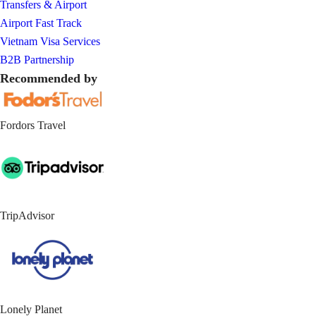
Transfers & Airport
Airport Fast Track
Vietnam Visa Services
B2B Partnership
Recommended by
Fordors Travel
TripAdvisor
Lonely Planet