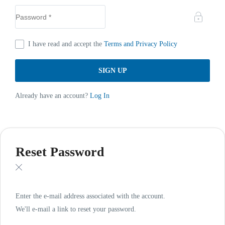
I have read and accept the
Terms and Privacy Policy
Already have an account?
Log In
Reset Password
Enter the e-mail address associated with the account.
We'll e-mail a link to reset your password.