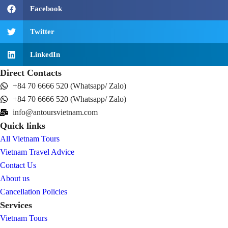
Facebook
Twitter
LinkedIn
Direct Contacts
+84 70 6666 520 (Whatsapp/ Zalo)
+84 70 6666 520 (Whatsapp/ Zalo)
info@antoursvietnam.com
Quick links
All Vietnam Tours
Vietnam Travel Advice
Contact Us
About us
Cancellation Policies
Services
Vietnam Tours