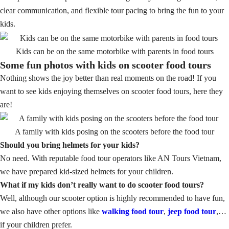
clear communication, and flexible tour pacing to bring the fun to your
kids.
Kids can be on the same motorbike with parents in food tours
Some fun photos with kids on scooter food tours
Nothing shows the joy better than real moments on the road! If you
want to see kids enjoying themselves on scooter food tours, here they
are!
A family with kids posing on the scooters before the food tour
Should you bring helmets for your kids?
No need. With reputable food tour operators like AN Tours Vietnam,
we have prepared kid-sized helmets for your children.
What if my kids don’t really want to do scooter food tours?
Well, although our scooter option is highly recommended to have fun,
we also have other options like
walking food tour
,
jeep food tour
,…
if your children prefer.