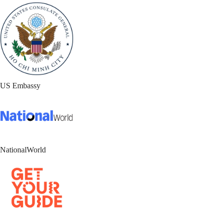
US Embassy
NationalWorld