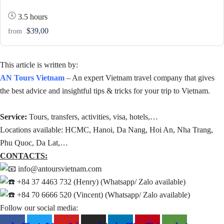
3.5 hours
$39,00
from
This article is written by:
AN Tours Vietnam
– An expert Vietnam travel company that gives
the best advice and insightful tips & tricks for your trip to Vietnam.
Service:
Tours, transfers, activities, visa, hotels,…
Locations available: HCMC, Hanoi, Da Nang, Hoi An, Nha Trang,
Phu Quoc, Da Lat,…
CONTACTS:
info@antoursvietnam.com
+84 37 4463 732 (Henry) (Whatsapp/ Zalo available)
+84 70 6666 520 (Vincent) (Whatsapp/ Zalo available)
Follow our social media: