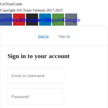
GetYourGuide
Copyright AN Tours Vietnam 2017-2025
acebook
Youtube
Instagram
Linkedin
Tripadvisor
Google
Sign in
Sign up
Sign in to your account