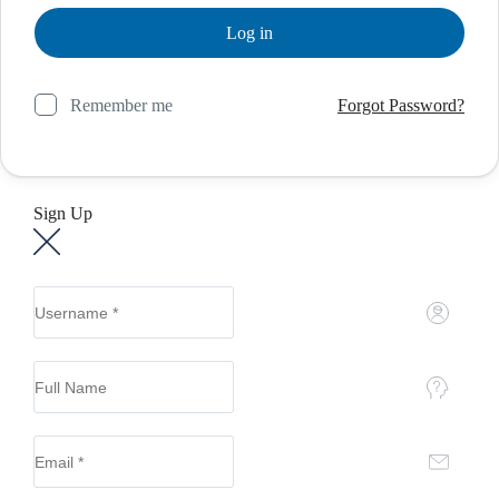
Remember me
Forgot Password?
Sign Up