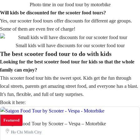
Photo time in our food tour by motorbike
Will kids be discounted for the scooter food tours?
Yes, our scooter food tours offer discounts for different age groups.
Some of them are even free of charge!
Small kids will have discounts for our scooter food tour
The best scooter food tour to do with kids
Looking for the best scooter food tour for kids so that the whole
family can enjoy?
This scooter food tour hits the sweet spot. Kids get the fun through
local streets, parents get amazing street food, and everyone has a blast.
It’s fun, flexible, and full of tasty surprises.
Book it here:
Featured
Saigon Food Tour by Scooter – Vespa – Motorbike
Ho Chi Minh City