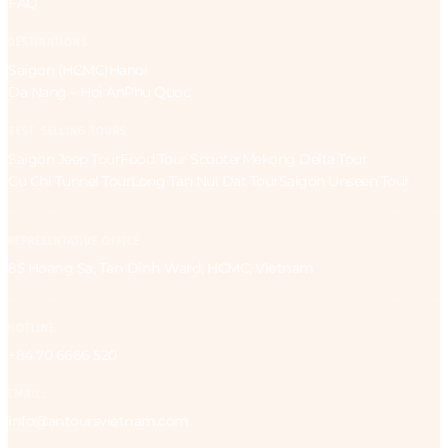
FAQ
DESTINATIONS
Saigon (HCMC)
Hanoi
Da Nang – Hoi An
Phu Quoc
BEST-SELLING TOURS
Saigon Jeep Tour
Food Tour Scooter
Mekong Delta Tour
Cu Chi Tunnel Tour
Long Tan Nui Dat Tour
Saigon Unseen Tour
REPRESENTATIVE OFFICE
85 Hoang Sa, Tan Dinh Ward, HCMC, Vietnam
HOTLINE:
+84 70 6666 520
EMAIL:
info@antoursvietnam.com