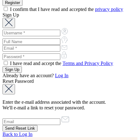
I confirm that I have read and accepted the
privacy policy
Sign Up
I have read and accept the
Terms and Privacy Policy
Already have an account?
Log In
Reset Password
Enter the e-mail address associated with the account.
We'll e-mail a link to reset your password.
Back to Log In