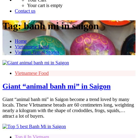
Your cart is empty
Contact us
Tag:
banh mi in saigon
Home
Vietnamese Food
Vietnam Travel Stories
Vietnamese Food
Giant “animal banh mi” in Saigon
Giant “animal banh mi” in Saigon become a trend loved by many
locals. These VIetnamese breads are 60 centimeters long, weighting
nearly a kilogram with the shape of crododiles, frogs, squids,…
attract a lot of buyers.
Top # In Vietnam