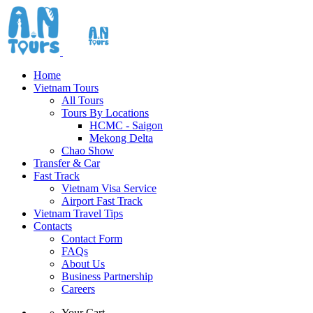
Home
Vietnam Tours
All Tours
Tours By Locations
HCMC - Saigon
Mekong Delta
Chao Show
Transfer & Car
Fast Track
Vietnam Visa Service
Airport Fast Track
Vietnam Travel Tips
Contacts
Contact Form
FAQs
About Us
Business Partnership
Careers
Your Cart